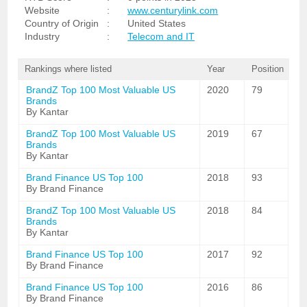
Website
:
www.centurylink.com
Country of Origin
:
United States
Industry
:
Telecom and IT
Rankings where listed
Year
Position
BrandZ Top 100 Most Valuable US
2020
79
Brands
By Kantar
BrandZ Top 100 Most Valuable US
2019
67
Brands
By Kantar
Brand Finance US Top 100
2018
93
By Brand Finance
BrandZ Top 100 Most Valuable US
2018
84
Brands
By Kantar
Brand Finance US Top 100
2017
92
By Brand Finance
Brand Finance US Top 100
2016
86
By Brand Finance