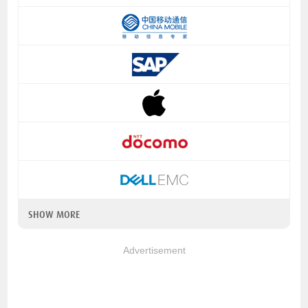
SHOW MORE
Advertisement