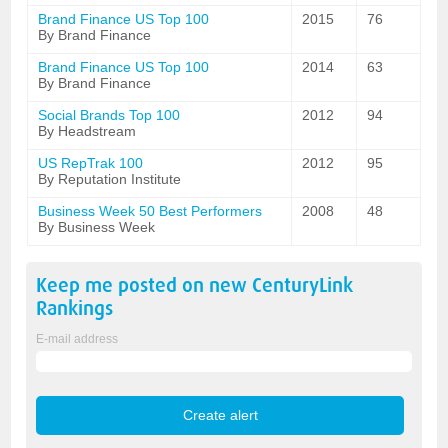
Brand Finance US Top 100
2015
76
By Brand Finance
Brand Finance US Top 100
2014
63
By Brand Finance
Social Brands Top 100
2012
94
By Headstream
US RepTrak 100
2012
95
By Reputation Institute
Business Week 50 Best Performers
2008
48
By Business Week
Keep me posted on new
CenturyLink
Rankings
E-mail address