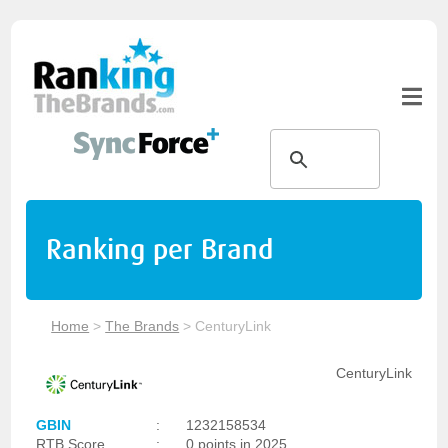
Ranking per Brand
Home
>
The Brands
>
CenturyLink
CenturyLink
GBIN
:
1232158534
RTB Score
:
0 points in 2025