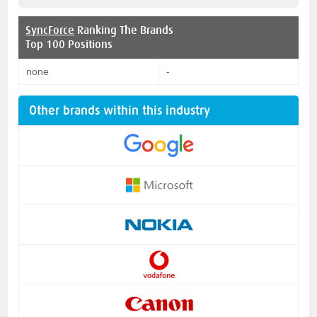
SyncForce
Ranking The Brands
Top 100 Positions
none
-
Other brands within this industry