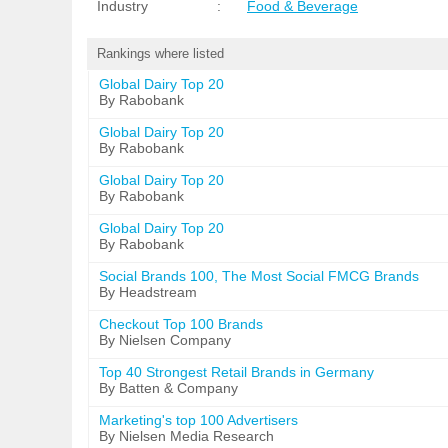
Industry
:
Food & Beverage
Rankings where listed
Global Dairy Top 20
By Rabobank
Global Dairy Top 20
By Rabobank
Global Dairy Top 20
By Rabobank
Global Dairy Top 20
By Rabobank
Social Brands 100, The Most Social FMCG Brands
By Headstream
Checkout Top 100 Brands
By Nielsen Company
Top 40 Strongest Retail Brands in Germany
By Batten & Company
Marketing's top 100 Advertisers
By Nielsen Media Research