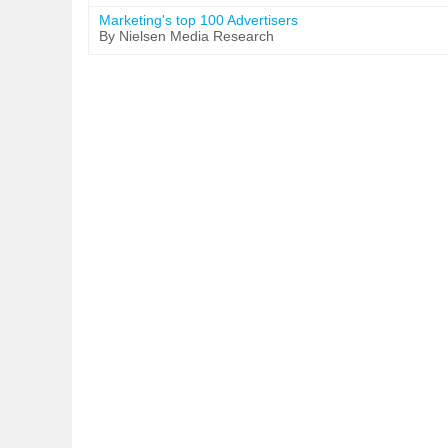
Marketing's top 100 Advertisers
By Nielsen Media Research