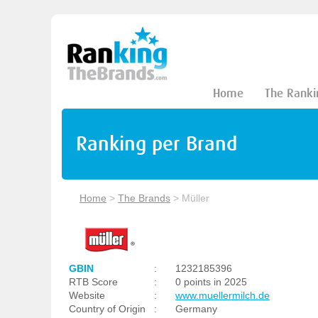
Home
The Ranki
Ranking per Brand
Home
>
The Brands
>
Müller
GBIN
:
1232185396
RTB Score
:
0 points in 2025
Website
:
www.muellermilch.de
Country of Origin
:
Germany