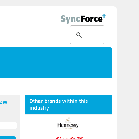
Other brands within this
new
industry