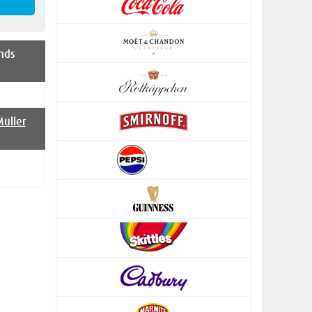
nds
üller