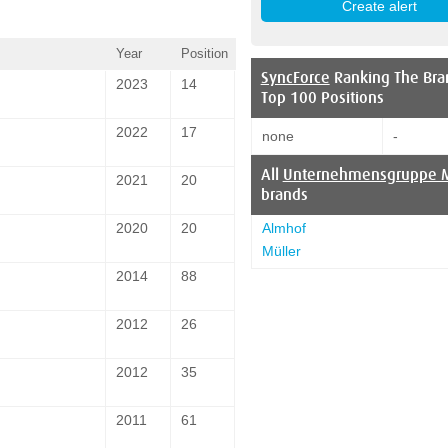
Year
Position
SyncForce
Ranking The Bra
2023
14
Top 100 Positions
2022
17
none
-
All
Unternehmensgruppe M
2021
20
brands
Almhof
2020
20
Müller
2014
88
2012
26
2012
35
2011
61