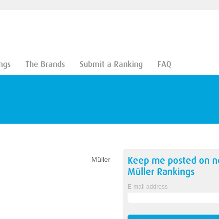
ngs
The Brands
Submit a Ranking
FAQ
Keep me posted on 
Müller
Müller
Rankings
E-mail address