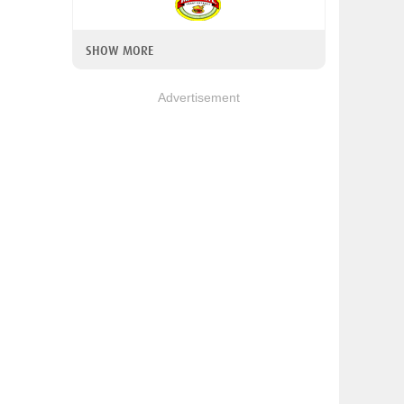
SHOW MORE
Advertisement