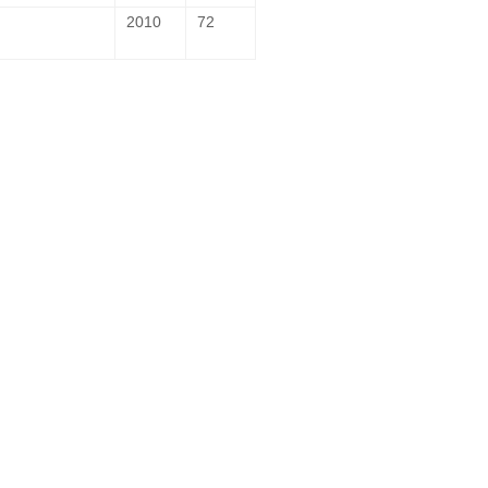
2010
72