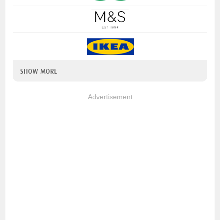
SHOW MORE
Advertisement