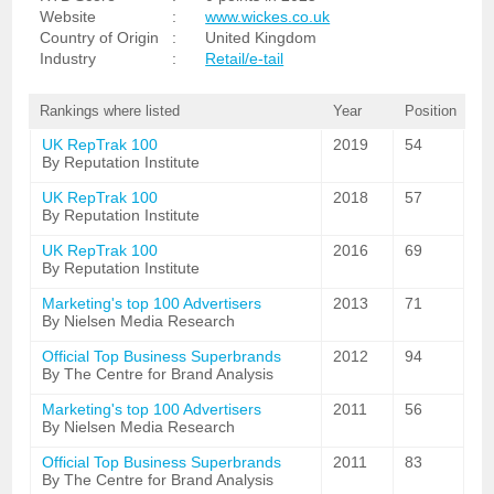
Website
:
www.wickes.co.uk
Country of Origin
:
United Kingdom
Industry
:
Retail/e-tail
Rankings where listed
Year
Position
UK RepTrak 100
2019
54
By Reputation Institute
UK RepTrak 100
2018
57
By Reputation Institute
UK RepTrak 100
2016
69
By Reputation Institute
Marketing's top 100 Advertisers
2013
71
By Nielsen Media Research
Official Top Business Superbrands
2012
94
By The Centre for Brand Analysis
Marketing's top 100 Advertisers
2011
56
By Nielsen Media Research
Official Top Business Superbrands
2011
83
By The Centre for Brand Analysis