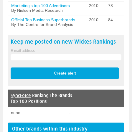
Marketing's top 100 Advertisers
2010
73
By Nielsen Media Research
Official Top Business Superbrands
2010
84
By The Centre for Brand Analysis
Keep me posted on new
Wickes
Rankings
E-mail address
SyncForce
Ranking The Brands
Top 100 Positions
none
-
Other brands within this industry