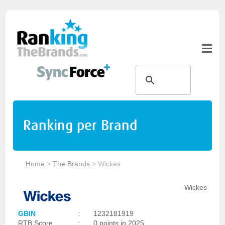
Ranking per Brand
Home
>
The Brands
>
Wickes
Wickes
GBIN
:
1232181919
RTB Score
:
0 points in 2025