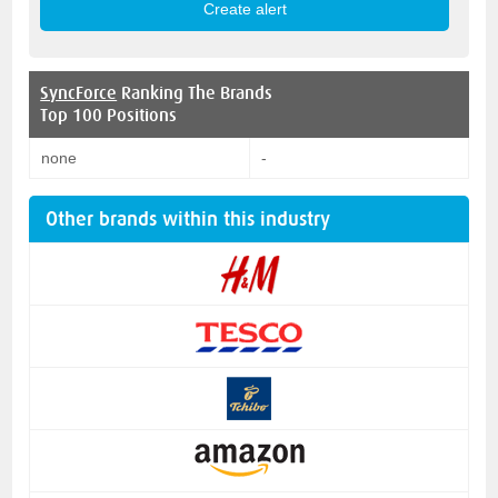
SyncForce
Ranking The Brands
Top 100 Positions
none
-
Other brands within this industry