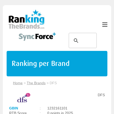
Ranking per Brand
Home
>
The Brands
>
DFS
DFS
GBIN
:
1232161101
RTB Score
:
0 points in 2025