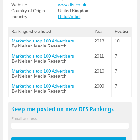
Website
:
www.dfs.co.uk
Country of Origin
:
United Kingdom
Industry
:
Retail/e-tail
Rankings where listed
Year
Position
Marketing's top 100 Advertisers
2013
10
By Nielsen Media Research
Marketing's top 100 Advertisers
2011
7
By Nielsen Media Research
Marketing's top 100 Advertisers
2010
7
By Nielsen Media Research
Marketing's top 100 Advertisers
2009
7
By Nielsen Media Research
Keep me posted on new
DFS
Rankings
E-mail address