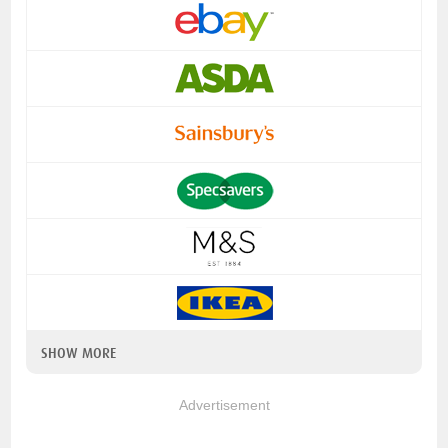
SHOW MORE
Advertisement