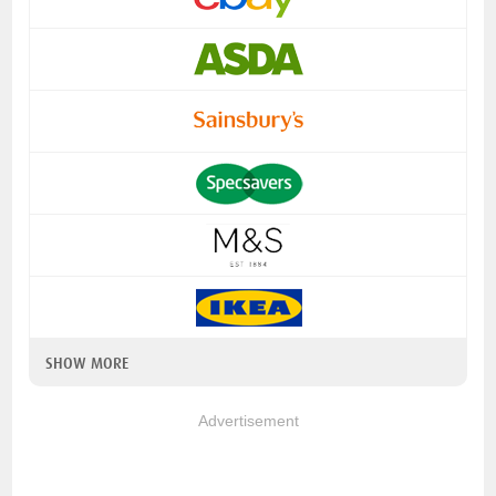
SHOW MORE
Advertisement