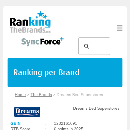
Ranking per Brand
Home
>
The Brands
>
Dreams Bed Superstores
Dreams Bed Superstores
GBIN
:
1232161691
RTB Score
:
0 points in 2025