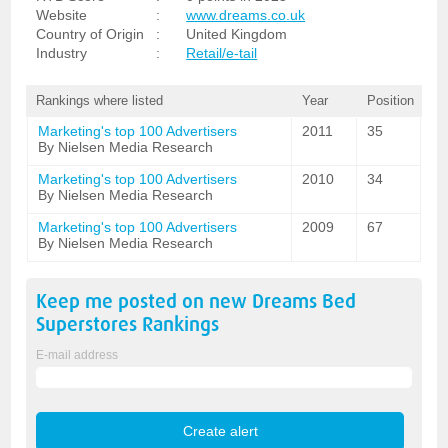
Website
:
www.dreams.co.uk
Country of Origin
:
United Kingdom
Industry
:
Retail/e-tail
Rankings where listed
Year
Position
Marketing's top 100 Advertisers
2011
35
By Nielsen Media Research
Marketing's top 100 Advertisers
2010
34
By Nielsen Media Research
Marketing's top 100 Advertisers
2009
67
By Nielsen Media Research
Keep me posted on new
Dreams Bed
Superstores
Rankings
E-mail address