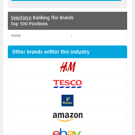
SyncForce
Ranking The Brands
Top 100 Positions
none
-
Other brands within this industry