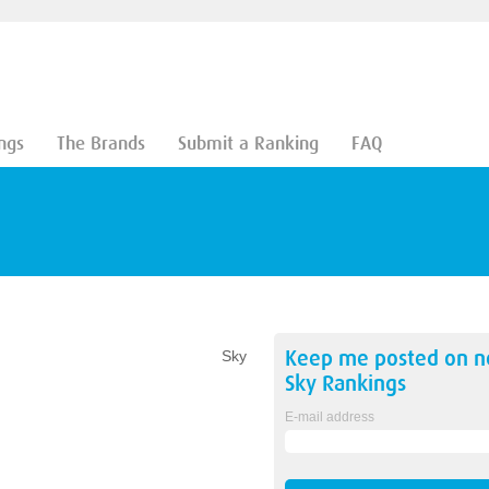
ngs
The Brands
Submit a Ranking
FAQ
Keep me posted on 
Sky
Sky
Rankings
E-mail address