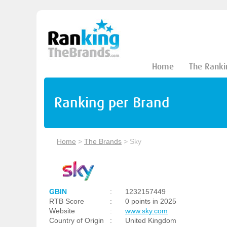
Home
The Ranki
Ranking per Brand
Home
>
The Brands
>
Sky
GBIN
:
1232157449
RTB Score
:
0 points in 2025
Website
:
www.sky.com
Country of Origin
:
United Kingdom