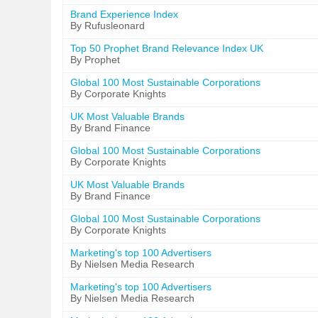
Brand Experience Index
By Rufusleonard
Top 50 Prophet Brand Relevance Index UK
By Prophet
Global 100 Most Sustainable Corporations
By Corporate Knights
UK Most Valuable Brands
By Brand Finance
Global 100 Most Sustainable Corporations
By Corporate Knights
UK Most Valuable Brands
By Brand Finance
Global 100 Most Sustainable Corporations
By Corporate Knights
Marketing's top 100 Advertisers
By Nielsen Media Research
Marketing's top 100 Advertisers
By Nielsen Media Research