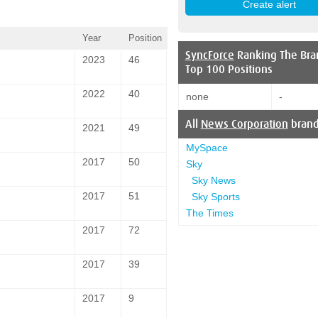
Year
Position
SyncForce
Ranking The Bra
2023
46
Top 100 Positions
2022
40
none
-
All
News Corporation
bran
2021
49
MySpace
2017
50
Sky
Sky News
2017
51
Sky Sports
The Times
2017
72
2017
39
2017
9