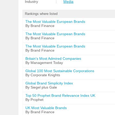
Industry
:
Media
Rankings where listed
The Most Valuable European Brands
By Brand Finance
The Most Valuable European Brands
By Brand Finance
The Most Valuable European Brands
By Brand Finance
Britain's Most Admired Companies
By Management Today
Global 100 Most Sustainable Corporations
By Corporate Knights
Global Brand Simplicity Index
By Siegel plus Gale
Top 50 Prophet Brand Relevance Index UK
By Prophet
UK Most Valuable Brands
By Brand Finance