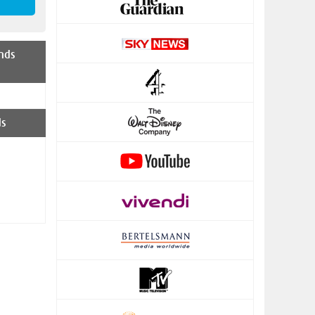
nds
ds