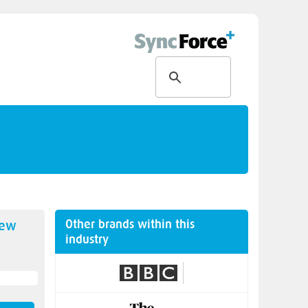
Other brands within this
new
industry