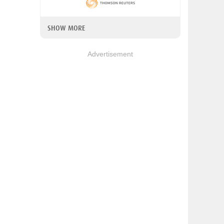
SHOW MORE
Advertisement