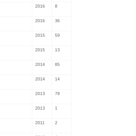
2016
8
2016
36
2015
59
2015
13
2014
85
2014
14
2013
78
2013
1
2011
2