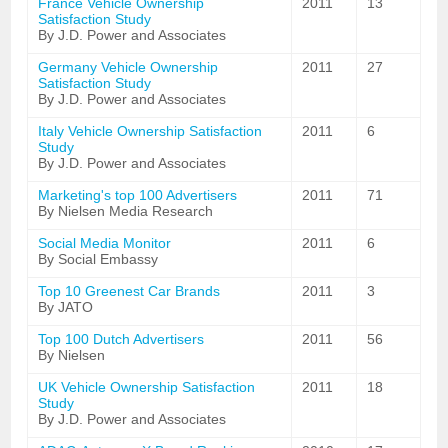
France Vehicle Ownership
2011
13
Satisfaction Study
By J.D. Power and Associates
Germany Vehicle Ownership
2011
27
Satisfaction Study
By J.D. Power and Associates
Italy Vehicle Ownership Satisfaction
2011
6
Study
By J.D. Power and Associates
Marketing's top 100 Advertisers
2011
71
By Nielsen Media Research
Social Media Monitor
2011
6
By Social Embassy
Top 10 Greenest Car Brands
2011
3
By JATO
Top 100 Dutch Advertisers
2011
56
By Nielsen
UK Vehicle Ownership Satisfaction
2011
18
Study
By J.D. Power and Associates