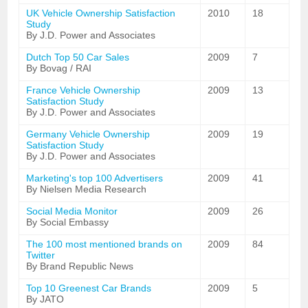
UK Vehicle Ownership Satisfaction
2010
18
Study
By J.D. Power and Associates
Dutch Top 50 Car Sales
2009
7
By Bovag / RAI
France Vehicle Ownership
2009
13
Satisfaction Study
By J.D. Power and Associates
Germany Vehicle Ownership
2009
19
Satisfaction Study
By J.D. Power and Associates
Marketing's top 100 Advertisers
2009
41
By Nielsen Media Research
Social Media Monitor
2009
26
By Social Embassy
The 100 most mentioned brands on
2009
84
Twitter
By Brand Republic News
Top 10 Greenest Car Brands
2009
5
By JATO