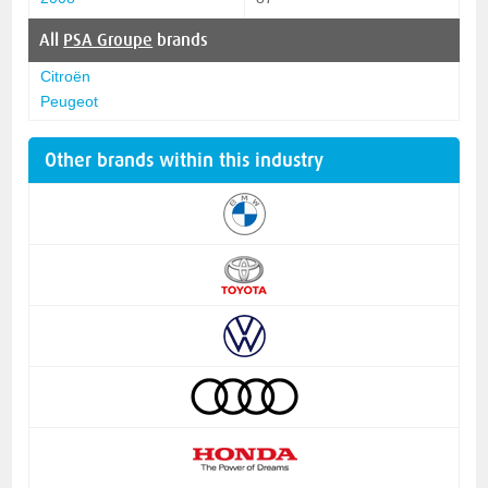
All
PSA Groupe
brands
Citroën
Peugeot
Other brands within this industry