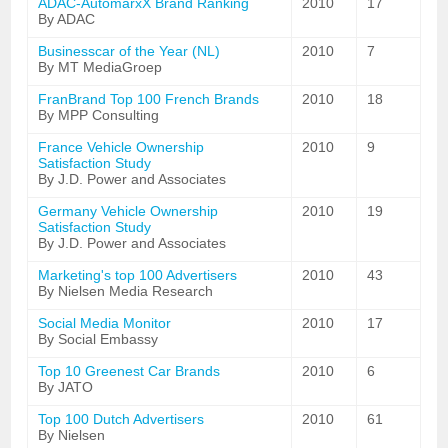
ADAC-AutomarxX Brand Ranking
2010
17
By ADAC
Businesscar of the Year (NL)
2010
7
By MT MediaGroep
FranBrand Top 100 French Brands
2010
18
By MPP Consulting
France Vehicle Ownership
2010
9
Satisfaction Study
By J.D. Power and Associates
Germany Vehicle Ownership
2010
19
Satisfaction Study
By J.D. Power and Associates
Marketing's top 100 Advertisers
2010
43
By Nielsen Media Research
Social Media Monitor
2010
17
By Social Embassy
Top 10 Greenest Car Brands
2010
6
By JATO
Top 100 Dutch Advertisers
2010
61
By Nielsen