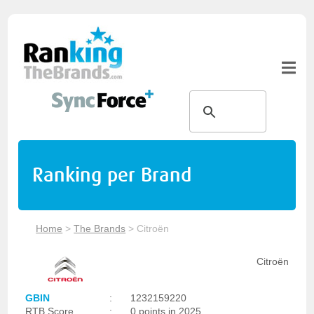
Ranking per Brand
Home
>
The Brands
>
Citroën
Citroën
GBIN
:
1232159220
RTB Score
:
0 points in 2025