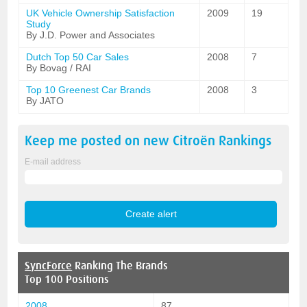
UK Vehicle Ownership Satisfaction
2009
19
Study
By J.D. Power and Associates
Dutch Top 50 Car Sales
2008
7
By Bovag / RAI
Top 10 Greenest Car Brands
2008
3
By JATO
Keep me posted on new
Citroën
Rankings
E-mail address
SyncForce
Ranking The Brands
Top 100 Positions
2008
87