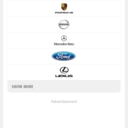
SHOW MORE
Advertisement