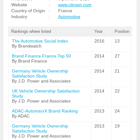
Website
:
www.citroen.com
Country of Origin
:
France
Industry
:
Automotive
Rankings where listed
Year
Position
The Automotive Social Index
2016
13
By Brandwatch
Brand Finance France Top 50
2014
27
By Brand Finance
Germany Vehicle Ownership
2014
21
Satisfaction Study
By J.D. Power and Associates
UK Vehicle Ownership Satisfaction
2014
22
Study
By J.D. Power and Associates
ADAC-AutomarxX Brand Ranking
2013
24
By ADAC
Germany Vehicle Ownership
2013
19
Satisfaction Study
By J.D. Power and Associates