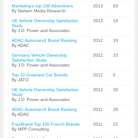
Marketing's top 100 Advertisers
2013
83
By Nielsen Media Research
UK Vehicle Ownership Satisfaction
2013
14
Study
By J.D. Power and Associates
ADAC-AutomarxX Brand Ranking
2012
19
By ADAC
Germany Vehicle Ownership
2012
23
Satisfaction Study
By J.D. Power and Associates
Top 10 Greenest Car Brands
2012
5
By JATO
UK Vehicle Ownership Satisfaction
2012
20
Study
By J.D. Power and Associates
ADAC-AutomarxX Brand Ranking
2011
20
By ADAC
FranBrand Top 100 French Brands
2011
22
By MPP Consulting