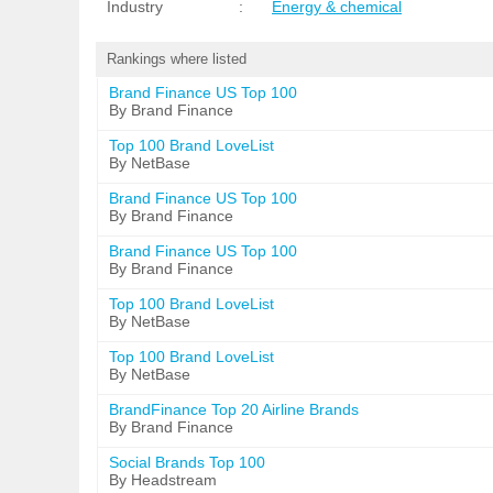
Industry
:
Energy & chemical
Rankings where listed
Brand Finance US Top 100
By Brand Finance
Top 100 Brand LoveList
By NetBase
Brand Finance US Top 100
By Brand Finance
Brand Finance US Top 100
By Brand Finance
Top 100 Brand LoveList
By NetBase
Top 100 Brand LoveList
By NetBase
BrandFinance Top 20 Airline Brands
By Brand Finance
Social Brands Top 100
By Headstream