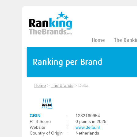
Home
The Ranki
Ranking per Brand
Home
>
The Brands
>
Delta
GBIN
:
1232160954
RTB Score
:
0 points in 2025
Website
:
www.delta.nl
Country of Origin
:
Netherlands