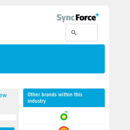
Other brands within this
new
industry