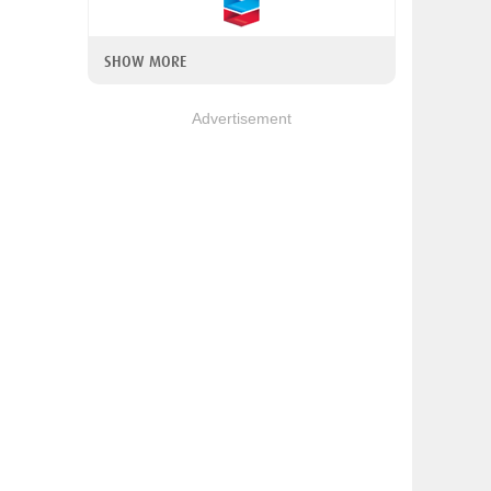
SHOW MORE
Advertisement