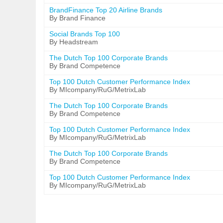
BrandFinance Top 20 Airline Brands
By Brand Finance
Social Brands Top 100
By Headstream
The Dutch Top 100 Corporate Brands
By Brand Competence
Top 100 Dutch Customer Performance Index
By MIcompany/RuG/MetrixLab
The Dutch Top 100 Corporate Brands
By Brand Competence
Top 100 Dutch Customer Performance Index
By MIcompany/RuG/MetrixLab
The Dutch Top 100 Corporate Brands
By Brand Competence
Top 100 Dutch Customer Performance Index
By MIcompany/RuG/MetrixLab