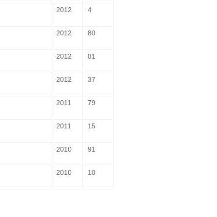
2012
4
2012
80
2012
81
2012
37
2011
79
2011
15
2010
91
2010
10