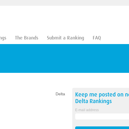
ngs
The Brands
Submit a Ranking
FAQ
Keep me posted on 
Delta
Delta
Rankings
E-mail address