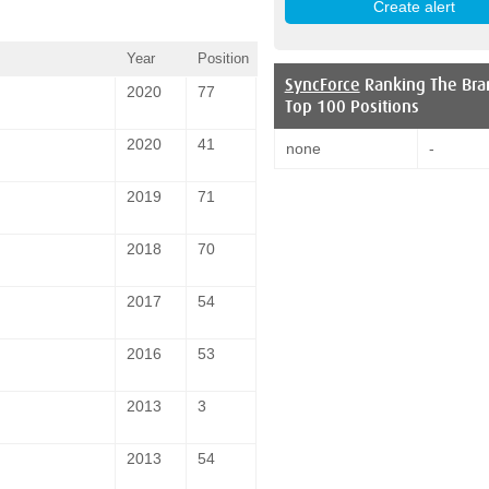
Year
Position
SyncForce
Ranking The Bra
2020
77
Top 100 Positions
2020
41
none
-
2019
71
2018
70
2017
54
2016
53
2013
3
2013
54