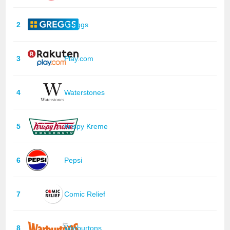
2
Greggs
3
Play.com
4
Waterstones
5
Krispy Kreme
6
Pepsi
7
Comic Relief
8
Warburtons