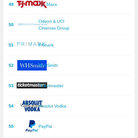
49
T.J. Maxx
Odeon & UCI
50
Cinemas Group
51
Primark
52
WH Smith
53
Ticketmaster
54
Absolut Vodka
55
PayPal