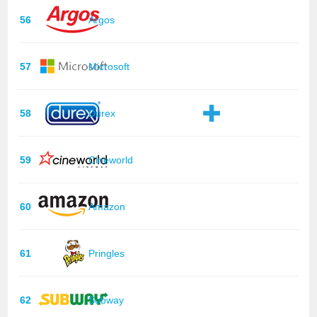
56
Argos
57
Microsoft
58
Durex
59
Cineworld
60
Amazon
61
Pringles
62
Subway