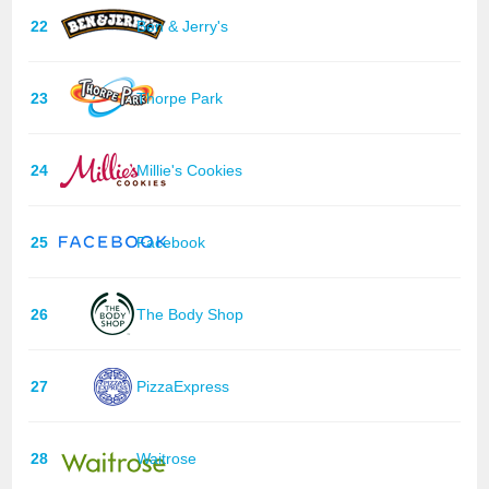
22
Ben & Jerry's
23
Thorpe Park
24
Millie's Cookies
25
Facebook
26
The Body Shop
27
PizzaExpress
28
Waitrose