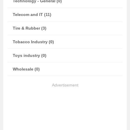
Technology - General (0)
Telecom and IT (11)
Tire & Rubber (3)
Tobacco Industry (0)
Toys industry (0)
Wholesale (0)
Advertisement