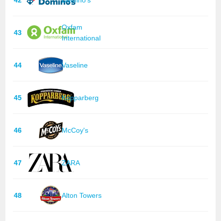
Oxfam
43
International
44
Vaseline
45
Kopparberg
46
McCoy's
47
ZARA
48
Alton Towers