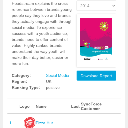
Headstream explains the cross
reference between brands young
people say they love and brands
they actually engage with through
social media. To experience
success with a youth audience,
brands need to offer content of
value. Highly ranked brands
understand the way youth will
make their day better, easier or
more fun.
Category:
Social Media
Download Report
Region:
UK
Ranking Type:
positive
SyncForce
Logo
Name
Last
Customer
1
Pizza Hut