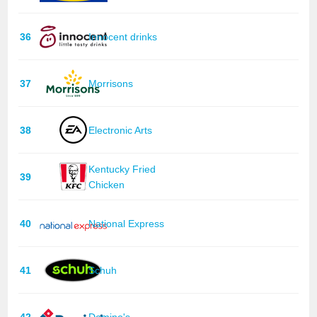
36
Innocent drinks
37
Morrisons
38
Electronic Arts
Kentucky Fried
39
Chicken
40
National Express
41
Schuh
42
Domino's