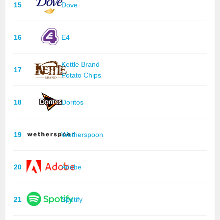
15
Dove
16
E4
Kettle Brand
17
Potato Chips
18
Doritos
19
Wetherspoon
20
Adobe
21
Spotify