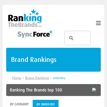
Brand Rankings
Home
>
Brand Rankings
>
Industry
Ranking The Brands top 100
BY CATEGORY
BY INDUSTRY