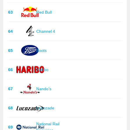
63
Red Bull
64
Channel 4
65
Boots
66
Haribo
67
Nando's
68
Lucozade
National Rail
69