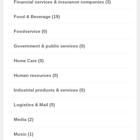
Financial services & insurance companies (3)
Food & Beverage (19)
Foodservice (0)
Government & public services (0)
Home Care (0)
Human resources (0)
Industrial products & services (0)
Logistics & Mail (0)
Media (2)
Music (1)