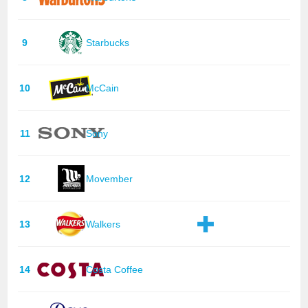
9
Starbucks
10
McCain
11
Sony
12
Movember
13
Walkers
14
Costa Coffee