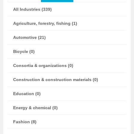
All Industries (339)
Agriculture, forestry, fishing (1)
Automotive (21)
Bicycle (0)
Consortia & organizations (0)
Construction & construction materials (0)
Education (0)
Energy & chemical (0)
Fashion (8)