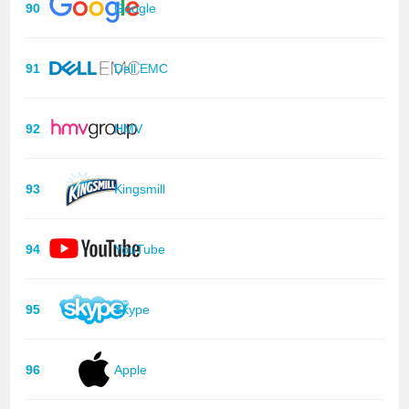
90
Google
91
Dell EMC
92
HMV
93
Kingsmill
94
YouTube
95
Skype
96
Apple