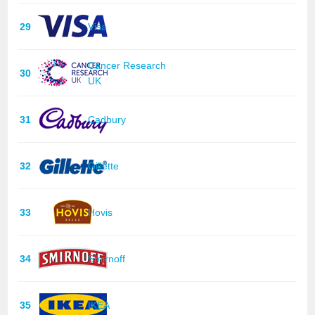
29
Visa
Cancer Research
30
UK
31
Cadbury
32
Gillette
33
Hovis
34
Smirnoff
35
IKEA