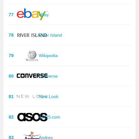
77
eBay
78
River Island
79
Wikipedia
80
Converse
81
New Look
82
ASOS.com
83
Andrex