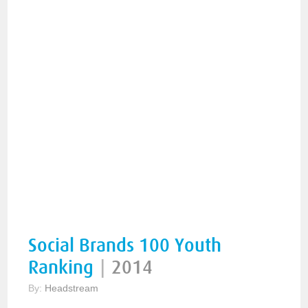
Social Brands 100 Youth
Ranking
|
2014
By:
Headstream