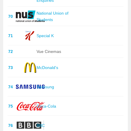
Enquiries
National Union of
70
Students
71
Special K
72
Vue Cinemas
73
McDonald's
74
Samsung
75
Coca-Cola
76
BBC