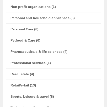
Non profit organisations (1)
Personal and household appliances (6)
Personal Care (0)
Petfood & Care (0)
Pharmaceuticals & life sciences (4)
Professional services (1)
Real Estate (4)
Retail/e-tail (13)
Sports, Leisure & travel (8)