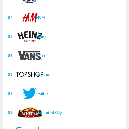
84
H&M
85
Heinz
86
Vans
87
Topshop
88
Twitter
89
Cathedral City