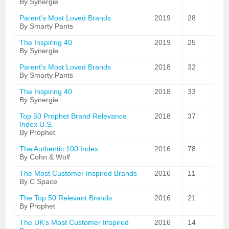
By Synergie
Parent's Most Loved Brands
2019
28
By Smarty Pants
The Inspiring 40
2019
25
By Synergie
Parent's Most Loved Brands
2018
32
By Smarty Pants
The Inspiring 40
2018
33
By Synergie
Top 50 Prophet Brand Relevance
2018
37
Index U.S.
By Prophet
The Authentic 100 Index
2016
78
By Cohn & Wolf
The Most Customer Inspired Brands
2016
11
By C Space
The Top 50 Relevant Brands
2016
21
By Prophet
The UK's Most Customer Inspired
2016
14