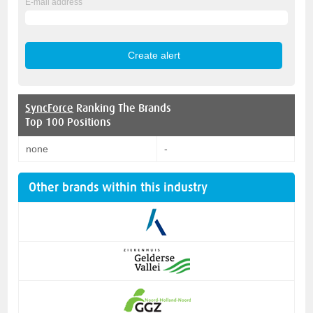
E-mail address
SyncForce
Ranking The Brands
Top 100 Positions
none
-
Other brands within this industry