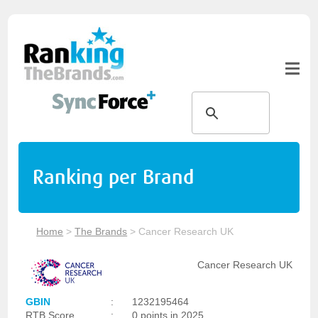
Ranking per Brand
Home
>
The Brands
>
Cancer Research UK
Cancer Research UK
GBIN
:
1232195464
RTB Score
:
0 points in 2025