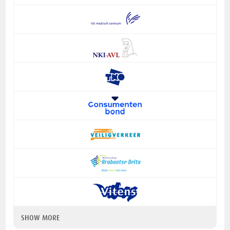
SHOW MORE