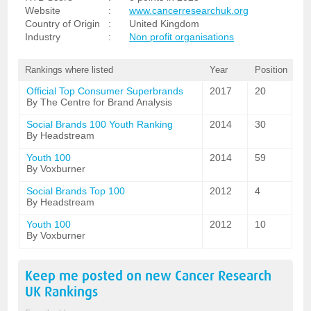
Website
:
www.cancerresearchuk.org
Country of Origin
:
United Kingdom
Industry
:
Non profit organisations
Rankings where listed
Year
Position
Official Top Consumer Superbrands
2017
20
By The Centre for Brand Analysis
Social Brands 100 Youth Ranking
2014
30
By Headstream
Youth 100
2014
59
By Voxburner
Social Brands Top 100
2012
4
By Headstream
Youth 100
2012
10
By Voxburner
Keep me posted on new
Cancer Research
UK
Rankings