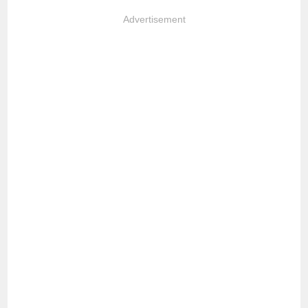
Advertisement