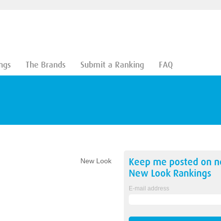
ngs
The Brands
Submit a Ranking
FAQ
Keep me posted on 
New Look
New Look
Rankings
E-mail address