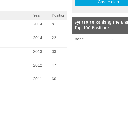
Year
Position
SyncForce
Ranking The Bra
2014
81
Top 100 Positions
2014
22
none
-
2013
33
2012
47
2011
60