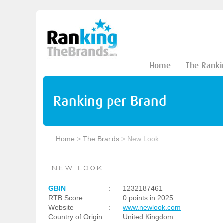
Home
The Ranki
Ranking per Brand
Home
>
The Brands
>
New Look
GBIN
:
1232187461
RTB Score
:
0 points in 2025
Website
:
www.newlook.com
Country of Origin
:
United Kingdom