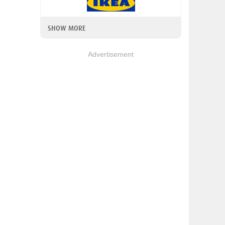
SHOW MORE
Advertisement