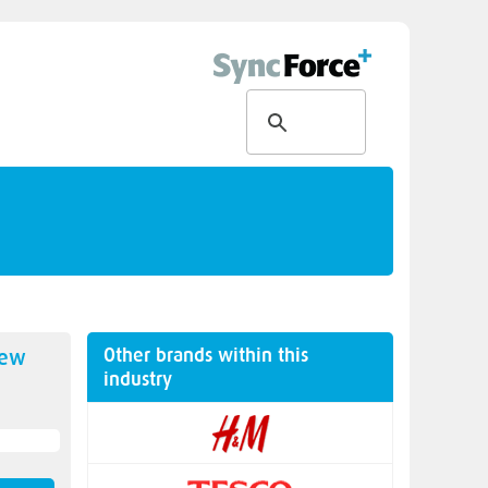
Other brands within this
new
industry