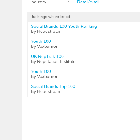
Industry
:
Retail/e-tail
Rankings where listed
Social Brands 100 Youth Ranking
By Headstream
Youth 100
By Voxburner
UK RepTrak 100
By Reputation Institute
Youth 100
By Voxburner
Social Brands Top 100
By Headstream