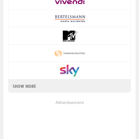
SHOW MORE
Advertisement