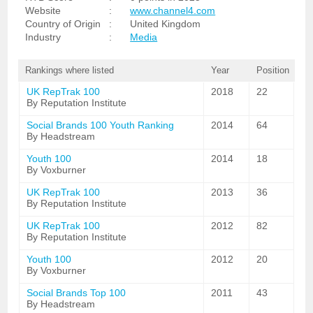
Website
:
www.channel4.com
Country of Origin
:
United Kingdom
Industry
:
Media
Rankings where listed
Year
Position
UK RepTrak 100
2018
22
By Reputation Institute
Social Brands 100 Youth Ranking
2014
64
By Headstream
Youth 100
2014
18
By Voxburner
UK RepTrak 100
2013
36
By Reputation Institute
UK RepTrak 100
2012
82
By Reputation Institute
Youth 100
2012
20
By Voxburner
Social Brands Top 100
2011
43
By Headstream