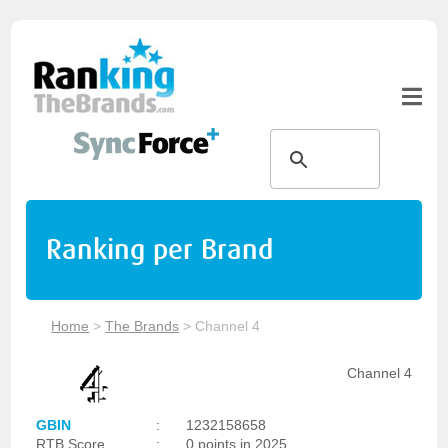
Ranking per Brand
Home
>
The Brands
>
Channel 4
Channel 4
GBIN
:
1232158658
RTB Score
:
0 points in 2025