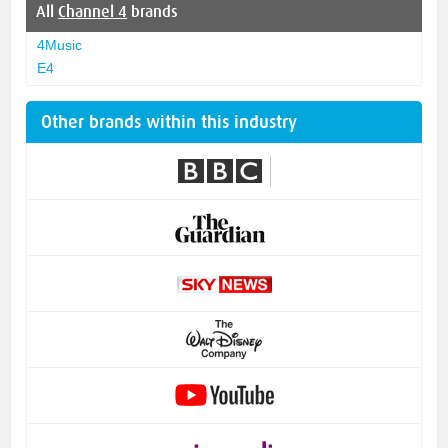
All
Channel 4
brands
4Music
E4
Other brands within this industry