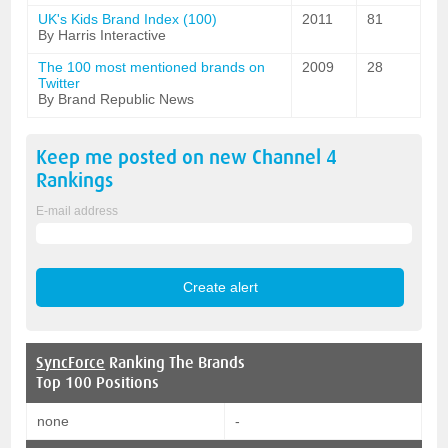
UK's Kids Brand Index (100)
2011
81
By Harris Interactive
The 100 most mentioned brands on
2009
28
Twitter
By Brand Republic News
Keep me posted on new
Channel 4
Rankings
E-mail address
SyncForce
Ranking The Brands
Top 100 Positions
none
-