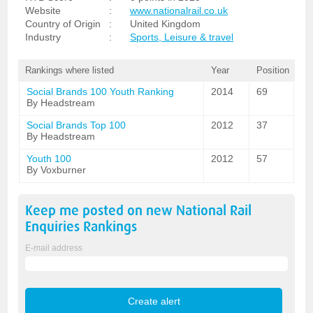
Website
:
www.nationalrail.co.uk
Country of Origin
:
United Kingdom
Industry
:
Sports, Leisure & travel
Rankings where listed
Year
Position
Social Brands 100 Youth Ranking
2014
69
By Headstream
Social Brands Top 100
2012
37
By Headstream
Youth 100
2012
57
By Voxburner
Keep me posted on new
National Rail
Enquiries
Rankings
E-mail address