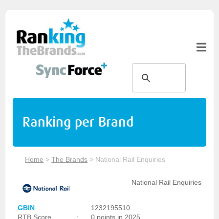
Ranking per Brand
Home
>
The Brands
>
National Rail Enquiries
National Rail Enquiries
GBIN
:
1232195510
RTB Score
:
0 points in 2025