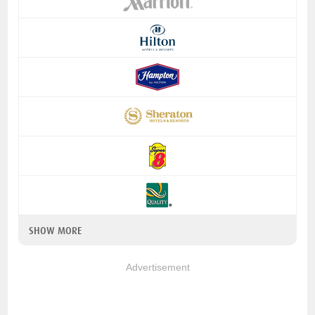
SHOW MORE
Advertisement