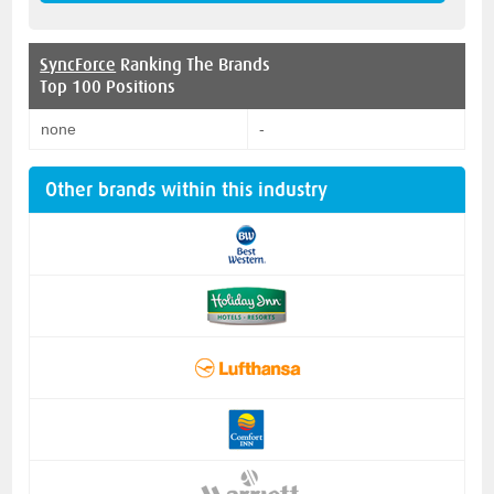
SyncForce
Ranking The Brands
Top 100 Positions
none
-
Other brands within this industry