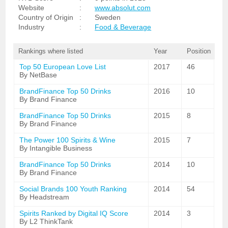
Website
:
www.absolut.com
Country of Origin
:
Sweden
Industry
:
Food & Beverage
Rankings where listed
Year
Position
Top 50 European Love List
2017
46
By NetBase
BrandFinance Top 50 Drinks
2016
10
By Brand Finance
BrandFinance Top 50 Drinks
2015
8
By Brand Finance
The Power 100 Spirits & Wine
2015
7
By Intangible Business
BrandFinance Top 50 Drinks
2014
10
By Brand Finance
Social Brands 100 Youth Ranking
2014
54
By Headstream
Spirits Ranked by Digital IQ Score
2014
3
By L2 ThinkTank