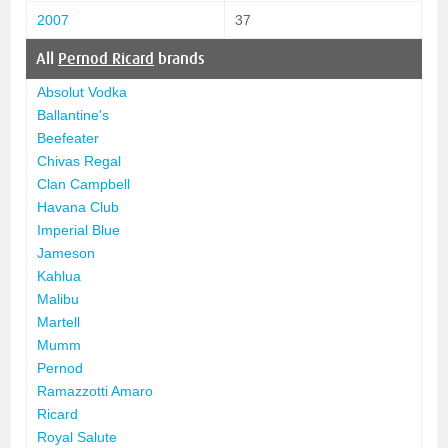
2007
37
All
Pernod Ricard
brands
Absolut Vodka
Ballantine's
Beefeater
Chivas Regal
Clan Campbell
Havana Club
Imperial Blue
Jameson
Kahlua
Malibu
Martell
Mumm
Pernod
Ramazzotti Amaro
Ricard
Royal Salute