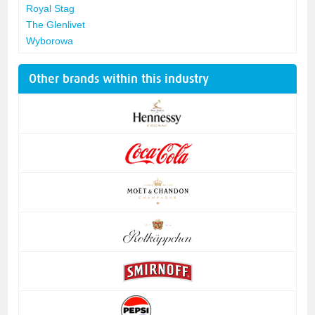
Royal Stag
The Glenlivet
Wyborowa
Other brands within this industry