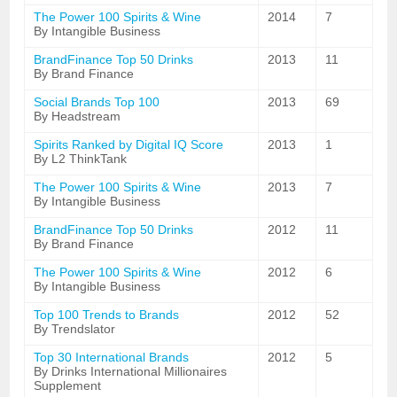
The Power 100 Spirits & Wine
2014
7
By Intangible Business
BrandFinance Top 50 Drinks
2013
11
By Brand Finance
Social Brands Top 100
2013
69
By Headstream
Spirits Ranked by Digital IQ Score
2013
1
By L2 ThinkTank
The Power 100 Spirits & Wine
2013
7
By Intangible Business
BrandFinance Top 50 Drinks
2012
11
By Brand Finance
The Power 100 Spirits & Wine
2012
6
By Intangible Business
Top 100 Trends to Brands
2012
52
By Trendslator
Top 30 International Brands
2012
5
By Drinks International Millionaires
Supplement