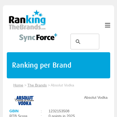
Ranking per Brand
Home
>
The Brands
>
Absolut Vodka
Absolut Vodka
GBIN
:
1232153508
RTB Score
:
0 points in 2025