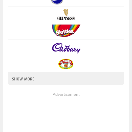
SHOW MORE
Advertisement