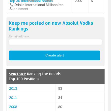
Top 30 International Brands
2007
5
By Drinks International Millionaires
Supplement
Keep me posted on new
Absolut Vodka
Rankings
E-mail address
SyncForce
Ranking The Brands
Top 100 Positions
2013
93
2011
84
2008
80