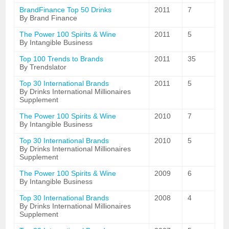
BrandFinance Top 50 Drinks
2011
7
By Brand Finance
The Power 100 Spirits & Wine
2011
5
By Intangible Business
Top 100 Trends to Brands
2011
35
By Trendslator
Top 30 International Brands
2011
5
By Drinks International Millionaires
Supplement
The Power 100 Spirits & Wine
2010
7
By Intangible Business
Top 30 International Brands
2010
5
By Drinks International Millionaires
Supplement
The Power 100 Spirits & Wine
2009
6
By Intangible Business
Top 30 International Brands
2008
4
By Drinks International Millionaires
Supplement