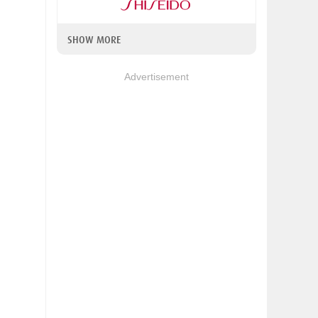
SHOW MORE
Advertisement