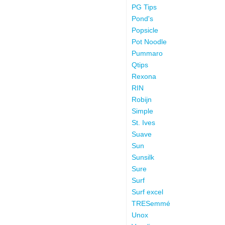
PG Tips
Pond's
Popsicle
Pot Noodle
Pummaro
Qtips
Rexona
RIN
Robijn
Simple
St. Ives
Suave
Sun
Sunsilk
Sure
Surf
Surf excel
TRESemmé
Unox