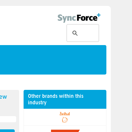
Other brands within this
new
industry