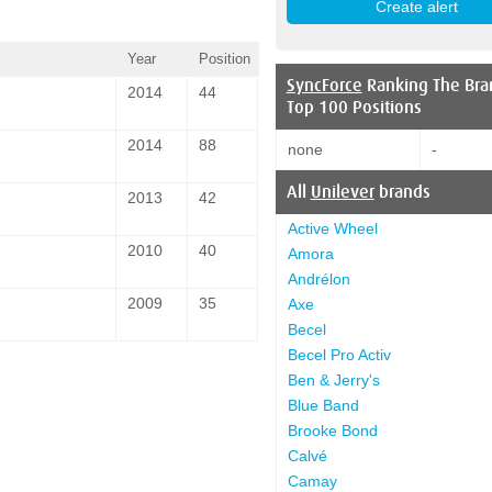
Year
Position
SyncForce
Ranking The Bra
2014
44
Top 100 Positions
2014
88
none
-
All
Unilever
brands
2013
42
Active Wheel
2010
40
Amora
Andrélon
2009
35
Axe
Becel
Becel Pro Activ
Ben & Jerry's
Blue Band
Brooke Bond
Calvé
Camay