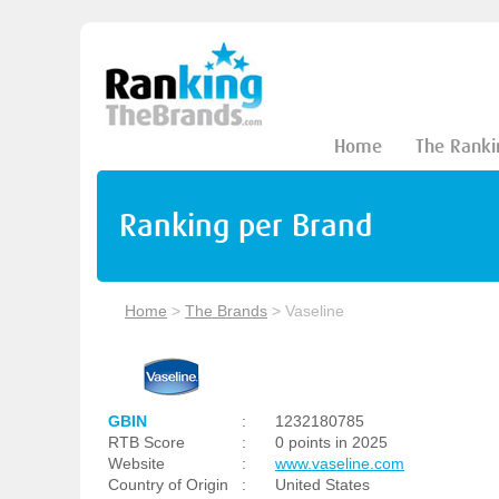
Home
The Ranki
Ranking per Brand
Home
>
The Brands
>
Vaseline
GBIN
:
1232180785
RTB Score
:
0 points in 2025
Website
:
www.vaseline.com
Country of Origin
:
United States