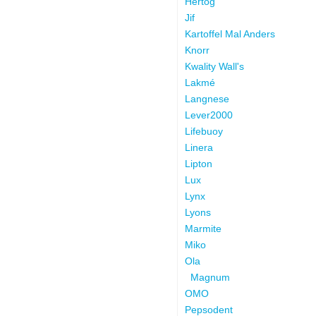
Hertog
Jif
Kartoffel Mal Anders
Knorr
Kwality Wall's
Lakmé
Langnese
Lever2000
Lifebuoy
Linera
Lipton
Lux
Lynx
Lyons
Marmite
Miko
Ola
Magnum
OMO
Pepsodent