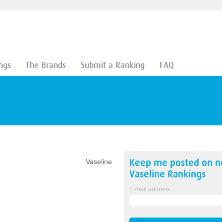
ngs
The Brands
Submit a Ranking
FAQ
Keep me posted on 
Vaseline
Vaseline
Rankings
E-mail address