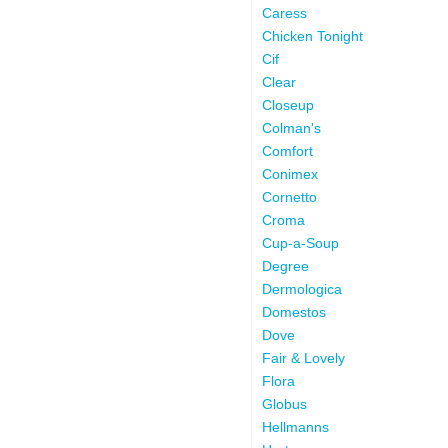
Caress
Chicken Tonight
Cif
Clear
Closeup
Colman's
Comfort
Conimex
Cornetto
Croma
Cup-a-Soup
Degree
Dermologica
Domestos
Dove
Fair & Lovely
Flora
Globus
Hellmanns