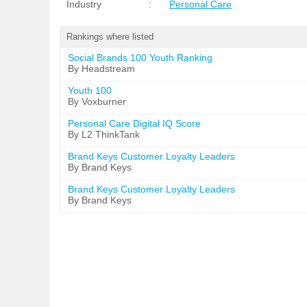
Industry
:
Personal Care
Rankings where listed
Social Brands 100 Youth Ranking
By Headstream
Youth 100
By Voxburner
Personal Care Digital IQ Score
By L2 ThinkTank
Brand Keys Customer Loyalty Leaders
By Brand Keys
Brand Keys Customer Loyalty Leaders
By Brand Keys