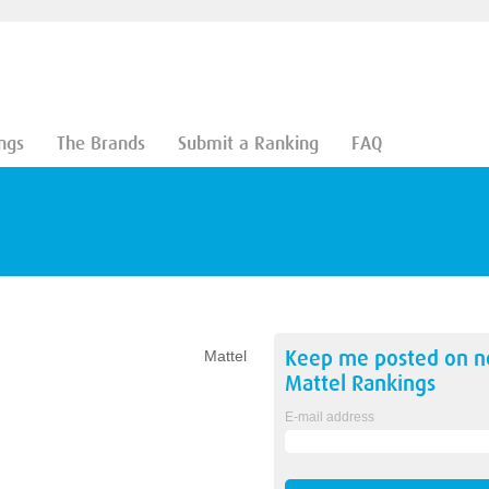
ngs
The Brands
Submit a Ranking
FAQ
Keep me posted on 
Mattel
Mattel
Rankings
E-mail address