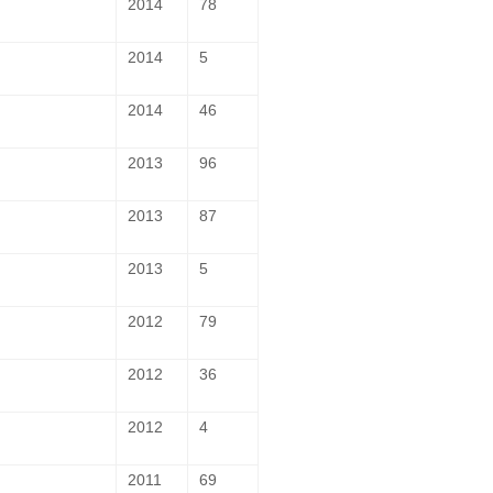
2014
78
2014
5
2014
46
2013
96
2013
87
2013
5
2012
79
2012
36
2012
4
2011
69