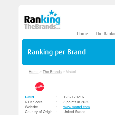
Home
The Ranki
Ranking per Brand
Home
>
The Brands
>
Mattel
GBIN
:
1232170216
RTB Score
:
3 points in 2025
Website
:
www.mattel.com
Country of Origin
:
United States