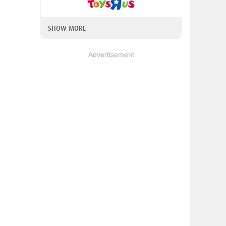
SHOW MORE
Advertisement