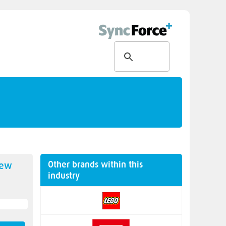
Other brands within this
new
industry