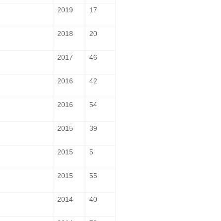
2019
17
2018
20
2017
46
2016
42
2016
54
2015
39
2015
5
2015
55
2014
40