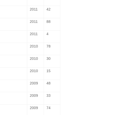
2011
42
2011
88
2011
4
2010
78
2010
30
2010
15
2009
48
2009
33
2009
74