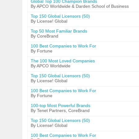
Global Top 100 Champion Brands
By APCO Worldwide & Darden School of Business
Top 150 Global Licensors (50)
By License! Global
Top 50 Most Familiar Brands
By CoreBrand
100 Best Companies to Work For
By Fortune
The 100 Most Loved Companies
By APCO Worldwide
Top 150 Global Licensors (50)
By License! Global
100 Best Companies to Work For
By Fortune
100-top Most Powerful Brands
By Tenet Partners, CoreBrand
Top 150 Global Licensors (50)
By License! Global
100 Best Companies to Work For