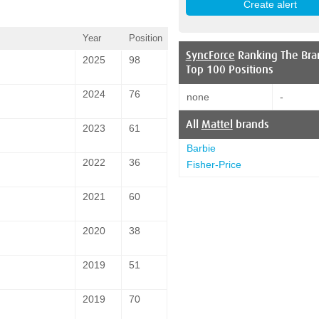
Year
Position
SyncForce
Ranking The Bra
2025
98
Top 100 Positions
2024
76
none
-
All
Mattel
brands
2023
61
Barbie
2022
36
Fisher-Price
2021
60
2020
38
2019
51
2019
70