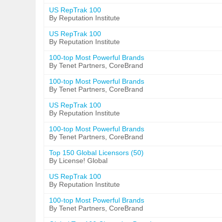
US RepTrak 100
By Reputation Institute
US RepTrak 100
By Reputation Institute
100-top Most Powerful Brands
By Tenet Partners, CoreBrand
100-top Most Powerful Brands
By Tenet Partners, CoreBrand
US RepTrak 100
By Reputation Institute
100-top Most Powerful Brands
By Tenet Partners, CoreBrand
Top 150 Global Licensors (50)
By License! Global
US RepTrak 100
By Reputation Institute
100-top Most Powerful Brands
By Tenet Partners, CoreBrand