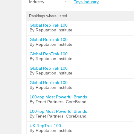
Industry
:
Toys industry
Rankings where listed
Global RepTrak 100
By Reputation Institute
Global RepTrak 100
By Reputation Institute
Global RepTrak 100
By Reputation Institute
Global RepTrak 100
By Reputation Institute
Global RepTrak 100
By Reputation Institute
100-top Most Powerful Brands
By Tenet Partners, CoreBrand
100-top Most Powerful Brands
By Tenet Partners, CoreBrand
UK RepTrak 100
By Reputation Institute