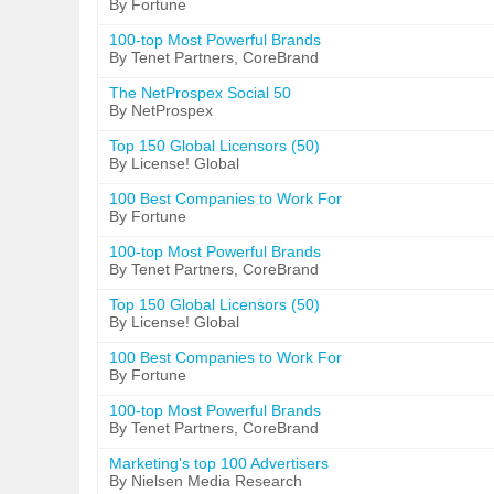
By Fortune
100-top Most Powerful Brands
By Tenet Partners, CoreBrand
The NetProspex Social 50
By NetProspex
Top 150 Global Licensors (50)
By License! Global
100 Best Companies to Work For
By Fortune
100-top Most Powerful Brands
By Tenet Partners, CoreBrand
Top 150 Global Licensors (50)
By License! Global
100 Best Companies to Work For
By Fortune
100-top Most Powerful Brands
By Tenet Partners, CoreBrand
Marketing's top 100 Advertisers
By Nielsen Media Research