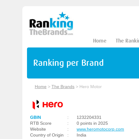
Home
The Ranki
Ranking per Brand
Home
>
The Brands
>
Hero Motor
GBIN
:
1232204331
RTB Score
:
0 points in 2025
Website
:
www.heromotocorp.com
Country of Origin
:
India