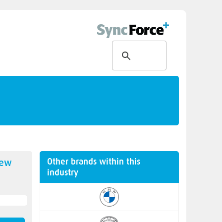
Other brands within this
new
industry