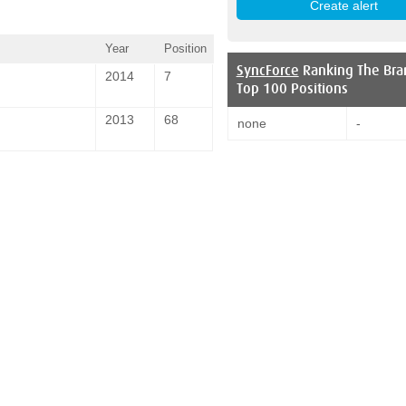
Year
Position
SyncForce
Ranking The Bra
2014
7
Top 100 Positions
2013
68
none
-