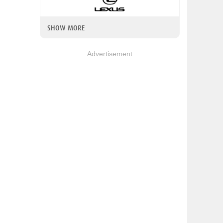
SHOW MORE
Advertisement