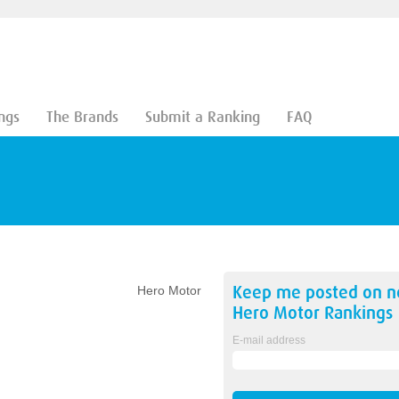
ngs
The Brands
Submit a Ranking
FAQ
Keep me posted on 
Hero Motor
Hero Motor
Rankings
E-mail address