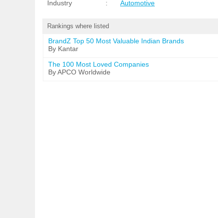
Industry
:
Automotive
Rankings where listed
BrandZ Top 50 Most Valuable Indian Brands
By Kantar
The 100 Most Loved Companies
By APCO Worldwide