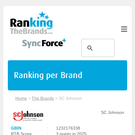
Ranking per Brand
Home
>
The Brands
>
SC Johnson
SC Johnson
GBIN
:
1232176338
RTB Score
:
3 points in 2025