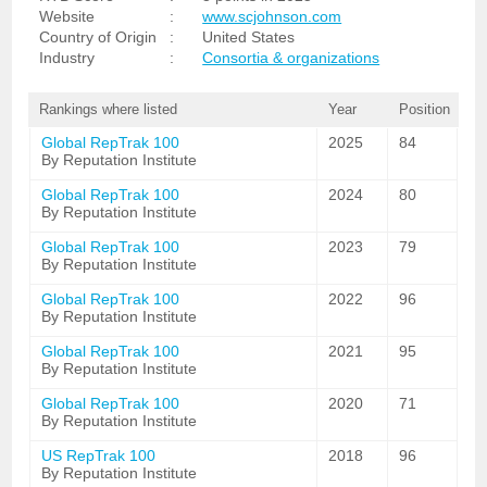
Website
:
www.scjohnson.com
Country of Origin
:
United States
Industry
:
Consortia & organizations
Rankings where listed
Year
Position
Global RepTrak 100
2025
84
By Reputation Institute
Global RepTrak 100
2024
80
By Reputation Institute
Global RepTrak 100
2023
79
By Reputation Institute
Global RepTrak 100
2022
96
By Reputation Institute
Global RepTrak 100
2021
95
By Reputation Institute
Global RepTrak 100
2020
71
By Reputation Institute
US RepTrak 100
2018
96
By Reputation Institute