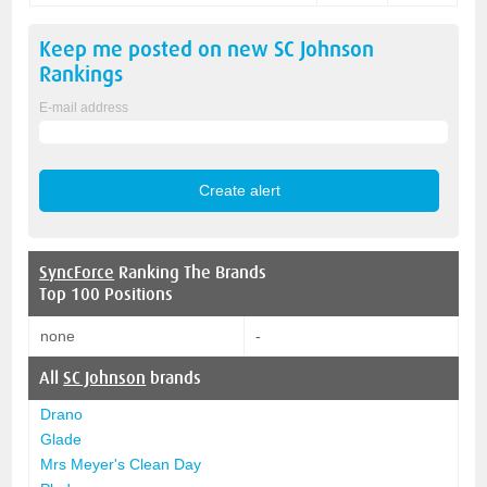
Keep me posted on new
SC Johnson
Rankings
E-mail address
SyncForce
Ranking The Brands
Top 100 Positions
none
-
All
SC Johnson
brands
Drano
Glade
Mrs Meyer's Clean Day