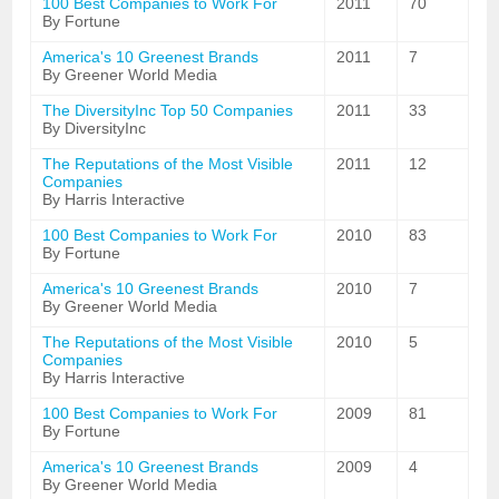
100 Best Companies to Work For
2011
70
By Fortune
America's 10 Greenest Brands
2011
7
By Greener World Media
The DiversityInc Top 50 Companies
2011
33
By DiversityInc
The Reputations of the Most Visible
2011
12
Companies
By Harris Interactive
100 Best Companies to Work For
2010
83
By Fortune
America's 10 Greenest Brands
2010
7
By Greener World Media
The Reputations of the Most Visible
2010
5
Companies
By Harris Interactive
100 Best Companies to Work For
2009
81
By Fortune
America's 10 Greenest Brands
2009
4
By Greener World Media