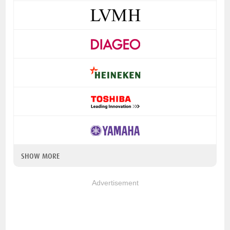
SHOW MORE
Advertisement