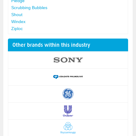
Pledge
Scrubbing Bubbles
Shout
Windex
Ziploc
Other brands within this industry