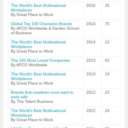
The World's Best Multinational
2016
20
Workplaces
By Great Place to Work
Global Top 100 Champion Brands
2014
75
By APCO Worldwide & Darden School
of Business
The World's Best Multinational
2014
12
Workplaces
By Great Place to Work
The 100 Most Loved Companies
2013
62
By APCO Worldwide
The World's Best Multinational
2013
19
Workplaces
By Great Place to Work
Brands that creatives most want to
2012
22
work with
By The Talent Business
The World's Best Multinational
2012
24
Workplaces
By Great Place to Work