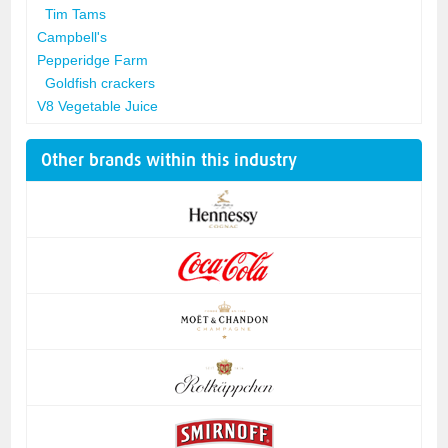
Tim Tams
Campbell's
Pepperidge Farm
Goldfish crackers
V8 Vegetable Juice
Other brands within this industry