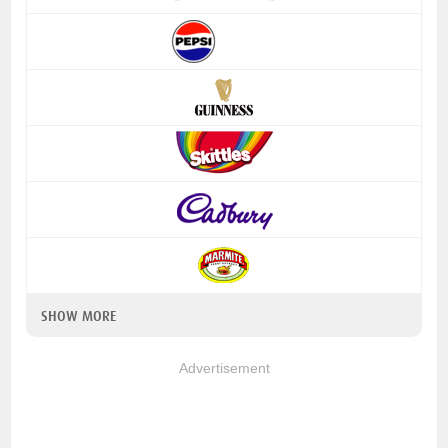
SHOW MORE
Advertisement