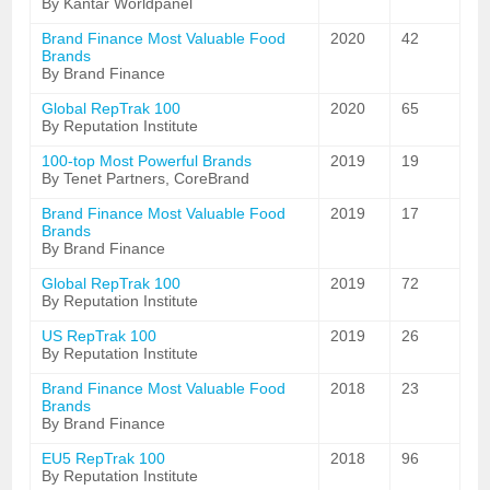
By Kantar Worldpanel
Brand Finance Most Valuable Food
2020
42
Brands
By Brand Finance
Global RepTrak 100
2020
65
By Reputation Institute
100-top Most Powerful Brands
2019
19
By Tenet Partners, CoreBrand
Brand Finance Most Valuable Food
2019
17
Brands
By Brand Finance
Global RepTrak 100
2019
72
By Reputation Institute
US RepTrak 100
2019
26
By Reputation Institute
Brand Finance Most Valuable Food
2018
23
Brands
By Brand Finance
EU5 RepTrak 100
2018
96
By Reputation Institute