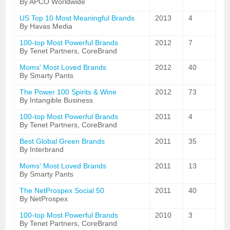
By APCO Worldwide
US Top 10 Most Meaningful Brands
2013
4
By Havas Media
100-top Most Powerful Brands
2012
7
By Tenet Partners, CoreBrand
Moms' Most Loved Brands
2012
40
By Smarty Pants
The Power 100 Spirits & Wine
2012
73
By Intangible Business
100-top Most Powerful Brands
2011
4
By Tenet Partners, CoreBrand
Best Global Green Brands
2011
35
By Interbrand
Moms' Most Loved Brands
2011
13
By Smarty Pants
The NetProspex Social 50
2011
40
By NetProspex
100-top Most Powerful Brands
2010
3
By Tenet Partners, CoreBrand