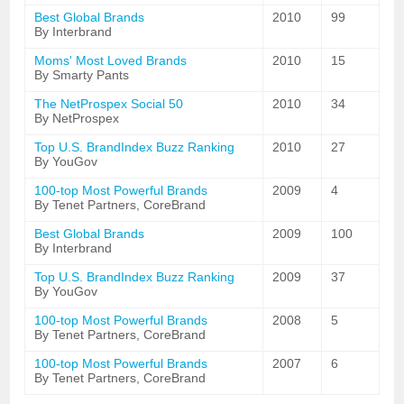
Best Global Brands
2010
99
By Interbrand
Moms' Most Loved Brands
2010
15
By Smarty Pants
The NetProspex Social 50
2010
34
By NetProspex
Top U.S. BrandIndex Buzz Ranking
2010
27
By YouGov
100-top Most Powerful Brands
2009
4
By Tenet Partners, CoreBrand
Best Global Brands
2009
100
By Interbrand
Top U.S. BrandIndex Buzz Ranking
2009
37
By YouGov
100-top Most Powerful Brands
2008
5
By Tenet Partners, CoreBrand
100-top Most Powerful Brands
2007
6
By Tenet Partners, CoreBrand