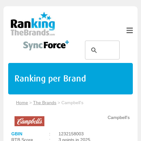
Ranking per Brand
Home
>
The Brands
>
Campbell's
Campbell's
GBIN
:
1232158003
RTB Score
:
3 points in 2025