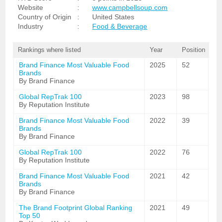
Website
:
www.campbellsoup.com
Country of Origin
:
United States
Industry
:
Food & Beverage
Rankings where listed
Year
Position
Brand Finance Most Valuable Food
2025
52
Brands
By Brand Finance
Global RepTrak 100
2023
98
By Reputation Institute
Brand Finance Most Valuable Food
2022
39
Brands
By Brand Finance
Global RepTrak 100
2022
76
By Reputation Institute
Brand Finance Most Valuable Food
2021
42
Brands
By Brand Finance
The Brand Footprint Global Ranking
2021
49
Top 50