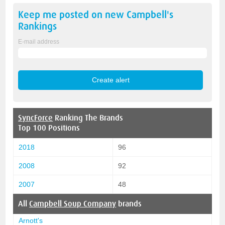
Keep me posted on new
Campbell's
Rankings
E-mail address
SyncForce
Ranking The Brands
Top 100 Positions
2018
96
2008
92
2007
48
All
Campbell Soup Company
brands
Arnott's