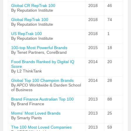
Global CR RepTrak 100
2018
46
By Reputation Institute
Global RepTrak 100
2018
74
By Reputation Institute
US RepTrak 100
2018
1
By Reputation Institute
100-top Most Powerful Brands
2015
18
By Tenet Partners, CoreBrand
Food Brands Ranked by Digital IQ
2014
20
Score
By L2 ThinkTank
Global Top 100 Champion Brands
2014
28
By APCO Worldwide & Darden School
of Business
Brand Finance Australian Top 100
2013
88
By Brand Finance
Moms' Most Loved Brands
2013
25
By Smarty Pants
The 100 Most Loved Companies
2013
59