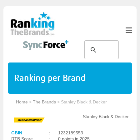
Ranking per Brand
Home
>
The Brands
>
Stanley Black & Decker
Stanley Black & Decker
GBIN
:
1232189553
RTB Score
:
0 points in 2025