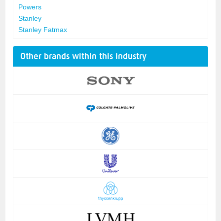
Powers
Stanley
Stanley Fatmax
Other brands within this industry