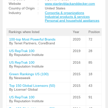
Website
:
www.stanleyblackanddecker.com
Country of Origin
:
United States
Industry
:
Consortia & organizations
Industrial products & services
Personal and household appliances
Rankings where listed
Year
Position
100-top Most Powerful Brands
2020
72
By Tenet Partners, CoreBrand
US RepTrak 100
2019
28
By Reputation Institute
US RepTrak 100
2016
85
By Reputation Institute
Green Rankings US (100)
2015
18
By Newsweek
Top 150 Global Licensors (50)
2015
43
By License! Global
US RepTrak 100
2015
91
By Reputation Institute