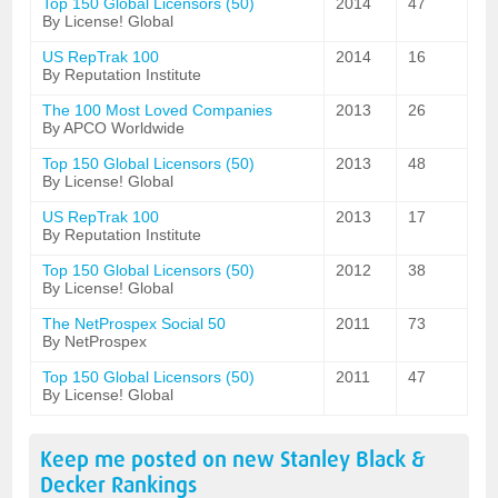
Top 150 Global Licensors (50)
2014
47
By License! Global
US RepTrak 100
2014
16
By Reputation Institute
The 100 Most Loved Companies
2013
26
By APCO Worldwide
Top 150 Global Licensors (50)
2013
48
By License! Global
US RepTrak 100
2013
17
By Reputation Institute
Top 150 Global Licensors (50)
2012
38
By License! Global
The NetProspex Social 50
2011
73
By NetProspex
Top 150 Global Licensors (50)
2011
47
By License! Global
Keep me posted on new
Stanley Black &
Decker
Rankings