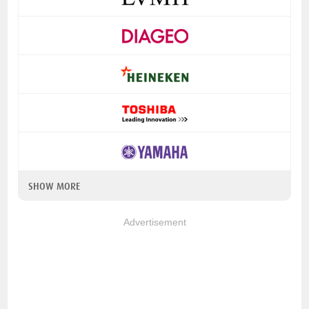
SHOW MORE
Advertisement