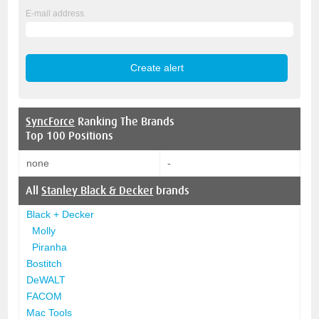
E-mail address
SyncForce
Ranking The Brands
Top 100 Positions
none
-
All
Stanley Black & Decker
brands
Black + Decker
Molly
Piranha
Bostitch
DeWALT
FACOM
Mac Tools