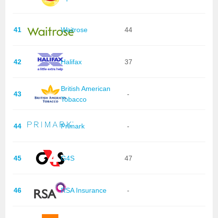
41
Waitrose
44
42
Halifax
37
British American
43
-
Tobacco
44
Primark
-
45
G4S
47
46
RSA Insurance
-