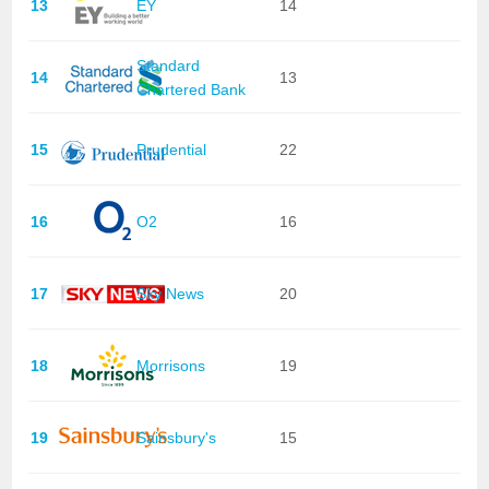
13
EY
14
Standard
14
13
Chartered Bank
15
Prudential
22
16
O2
16
17
Sky News
20
18
Morrisons
19
19
Sainsbury's
15