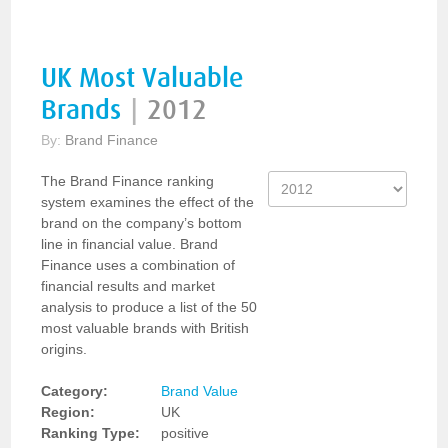
UK Most Valuable
Brands
|
2012
By:
Brand Finance
The Brand Finance ranking
system examines the effect of the
brand on the company’s bottom
line in financial value. Brand
Finance uses a combination of
financial results and market
analysis to produce a list of the 50
most valuable brands with British
origins.
Category:
Brand Value
Region:
UK
Ranking Type:
positive