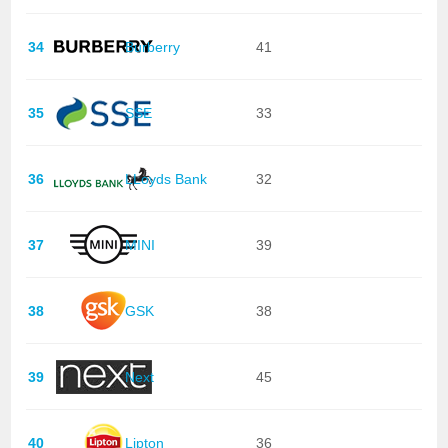
34
Burberry
41
35
SSE
33
36
LLoyds Bank
32
37
MINI
39
38
GSK
38
39
Next
45
40
Lipton
36