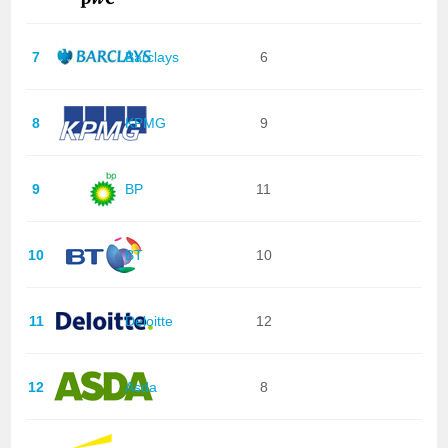
7
Barclays
6
8
KPMG
9
9
BP
11
10
BT
10
11
Deloitte
12
12
Asda
8