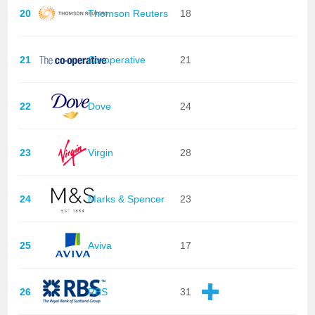
20
Thomson Reuters
18
21
Co-operative
21
22
Dove
24
23
Virgin
28
24
Marks & Spencer
23
25
Aviva
17
26
RBS
31