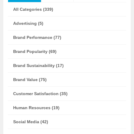
All Categories (339)
Advertising (5)
Brand Performance (77)
Brand Popularity (69)
Brand Sustainability (17)
Brand Value (75)
Customer Satisfaction (35)
Human Resources (19)
Social Media (42)