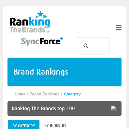
Brand Rankings
Home
>
Brand Rankings
>
Category
Ranking The Brands top 100
BY INDUSTRY
BY CATEGORY