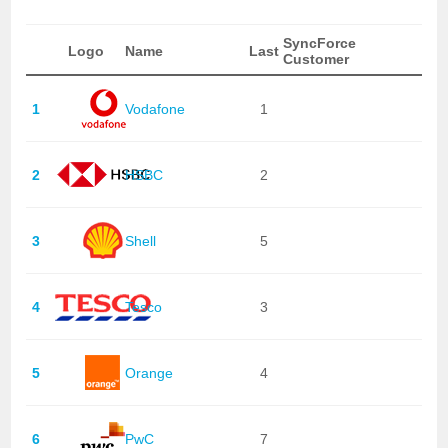
SyncForce
Logo
Name
Last
Customer
1
Vodafone
1
2
HSBC
2
3
Shell
5
4
Tesco
3
5
Orange
4
6
PwC
7