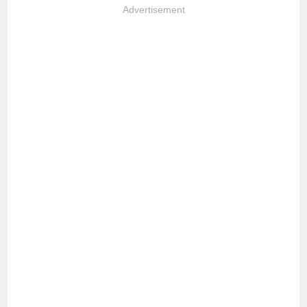
Advertisement