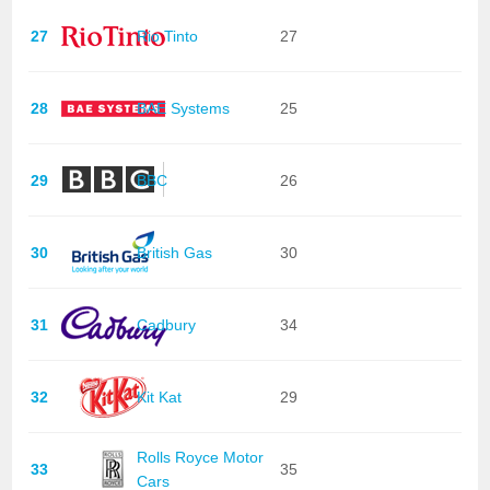
27
Rio Tinto
27
28
BAE Systems
25
29
BBC
26
30
British Gas
30
31
Cadbury
34
32
Kit Kat
29
Rolls Royce Motor
33
35
Cars