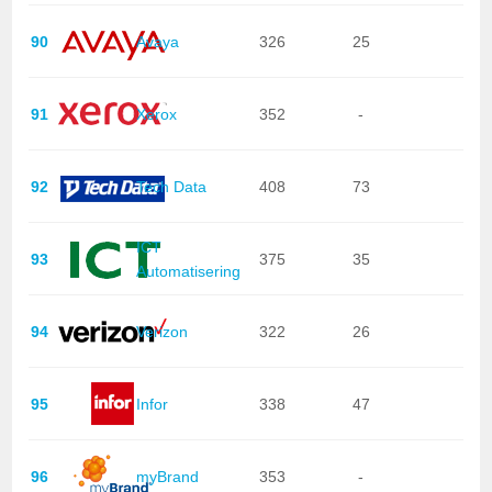
90
Avaya
326
25
91
Xerox
352
-
92
Tech Data
408
73
ICT
93
375
35
Automatisering
94
Verizon
322
26
95
Infor
338
47
96
myBrand
353
-