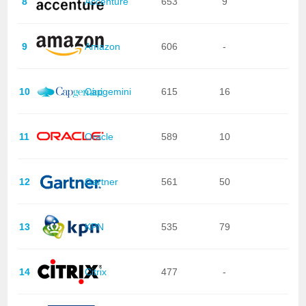
8
Accenture
653
9
9
Amazon
606
-
10
Capgemini
615
16
11
Oracle
589
10
12
Gartner
561
50
13
KPN
535
79
14
Citrix
477
-