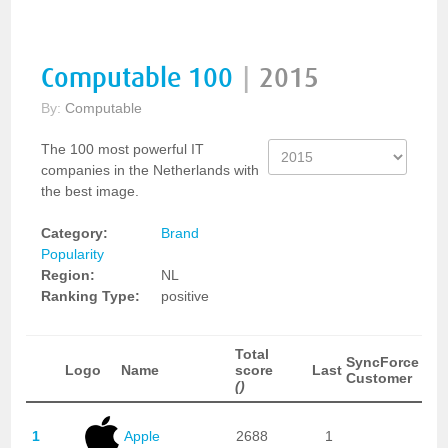
Computable 100
|
2015
By:
Computable
The 100 most powerful IT
companies in the Netherlands with
the best image.
Category:
Brand
Popularity
Region:
NL
Ranking Type:
positive
Total
SyncForce
Logo
Name
score
Last
Customer
()
1
Apple
2688
1