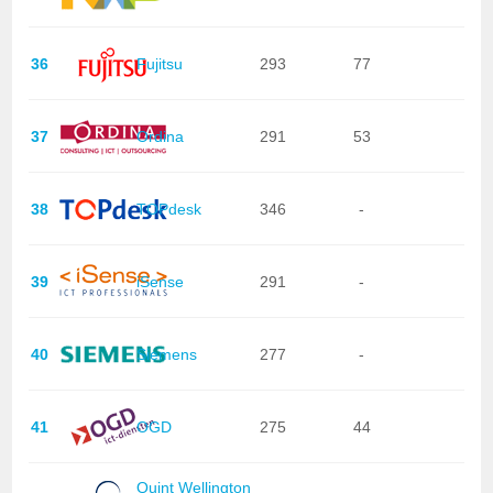
36
Fujitsu
293
77
37
Ordina
291
53
38
TOPdesk
346
-
39
iSense
291
-
40
Siemens
277
-
41
OGD
275
44
Quint Wellington