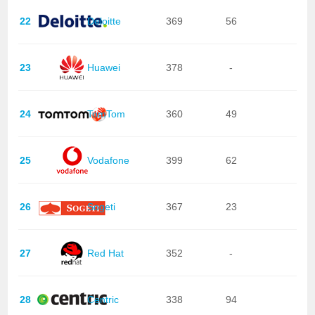
22
Deloitte
369
56
23
Huawei
378
-
24
TomTom
360
49
25
Vodafone
399
62
26
Sogeti
367
23
27
Red Hat
352
-
28
Centric
338
94