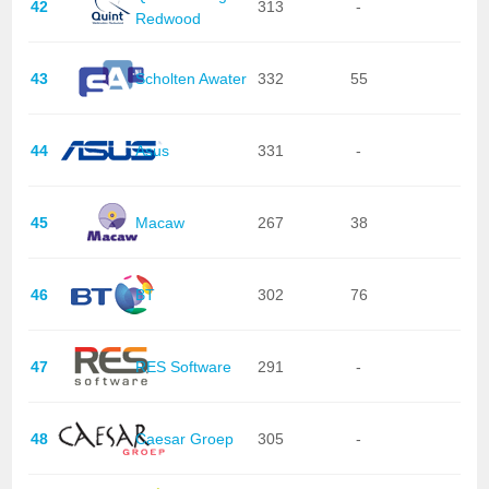
42
313
-
Redwood
43
Scholten Awater
332
55
44
Asus
331
-
45
Macaw
267
38
46
BT
302
76
47
RES Software
291
-
48
Caesar Groep
305
-