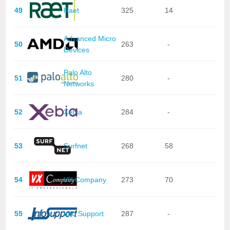
49
Raet
325
14
Advanced Micro
50
263
-
Devices
Palo Alto
51
280
-
Networks
52
Xebia
284
-
53
Surfnet
268
58
54
VX Company
273
70
55
Info Support
287
-