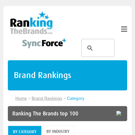
Brand Rankings
Home
>
Brand Rankings
>
Category
Ranking The Brands top 100
BY INDUSTRY
BY CATEGORY