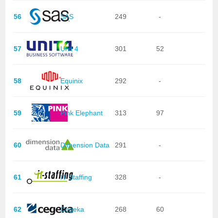
56
SAS
249
-
57
Unit 4
301
52
58
Equinix
292
-
59
Pink Elephant
313
97
60
Dimension Data
291
-
61
IT Staffing
328
-
62
Cegeka
268
60