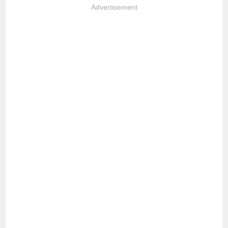
Advertisement