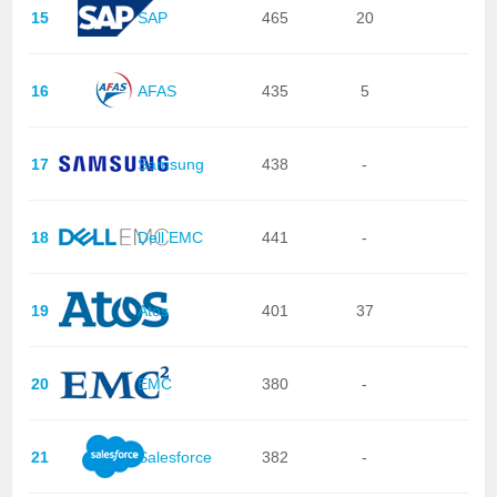
15
SAP
465
20
16
AFAS
435
5
17
Samsung
438
-
18
Dell EMC
441
-
19
Atos
401
37
20
EMC
380
-
21
Salesforce
382
-