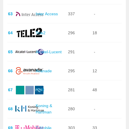
63
Inter Access
337
-
64
Tele2
296
18
65
Alcatel-Lucent
291
-
66
Avanade
295
12
67
PQR
281
48
Koning &
68
280
-
Hartman
69
T-Mobile
303
33