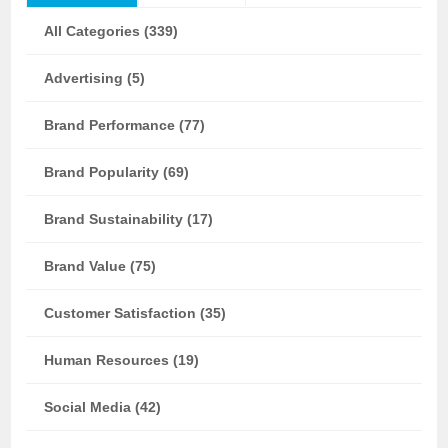
All Categories (339)
Advertising (5)
Brand Performance (77)
Brand Popularity (69)
Brand Sustainability (17)
Brand Value (75)
Customer Satisfaction (35)
Human Resources (19)
Social Media (42)