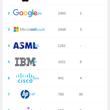
2
Google
2460
2
3
Microsoft
2448
3
4
ASML
1261
-
5
IBM
1021
8
6
Cisco
941
4
7
HP
780
30