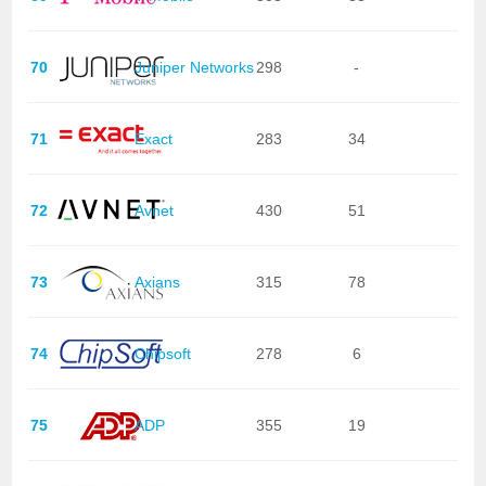
70
Juniper Networks
298
-
71
Exact
283
34
72
Avnet
430
51
73
Axians
315
78
74
Chipsoft
278
6
75
ADP
355
19