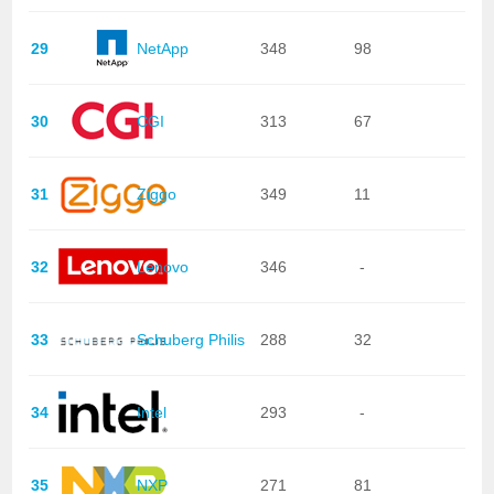
29
NetApp
348
98
30
CGI
313
67
31
Ziggo
349
11
32
Lenovo
346
-
33
Schuberg Philis
288
32
34
Intel
293
-
35
NXP
271
81