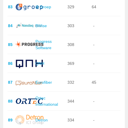
83
i3 Groep
329
64
84
BWise
303
-
Progress
85
308
-
Software
86
QNH
369
-
87
Eurofiber
332
45
Ortec
88
344
-
International
89
Detron
334
-