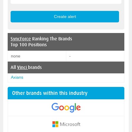
SyncForce
Ranking The Brands
Top 100 Positions
none
-
All
Vinci
brands
Axians
Other brands within this industry