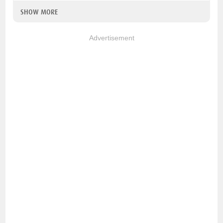
SHOW MORE
Advertisement