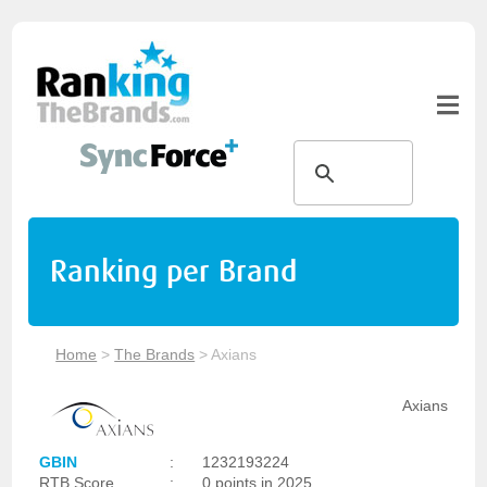
Ranking per Brand
Home
>
The Brands
>
Axians
Axians
GBIN
:
1232193224
RTB Score
:
0 points in 2025