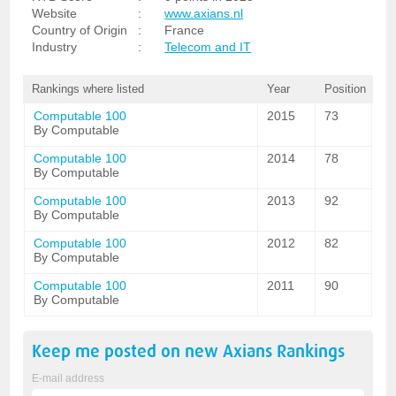
Website
:
www.axians.nl
Country of Origin
:
France
Industry
:
Telecom and IT
Rankings where listed
Year
Position
Computable 100
2015
73
By Computable
Computable 100
2014
78
By Computable
Computable 100
2013
92
By Computable
Computable 100
2012
82
By Computable
Computable 100
2011
90
By Computable
Keep me posted on new
Axians
Rankings
E-mail address