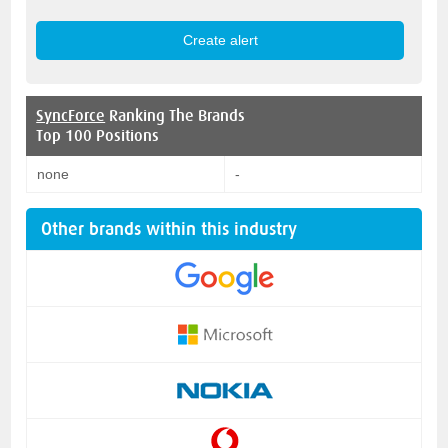
SyncForce
Ranking The Brands
Top 100 Positions
none
-
Other brands within this industry