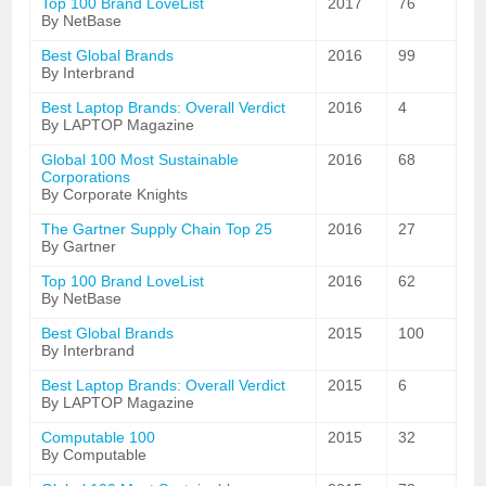
Top 100 Brand LoveList
2017
76
By NetBase
Best Global Brands
2016
99
By Interbrand
Best Laptop Brands: Overall Verdict
2016
4
By LAPTOP Magazine
Global 100 Most Sustainable
2016
68
Corporations
By Corporate Knights
The Gartner Supply Chain Top 25
2016
27
By Gartner
Top 100 Brand LoveList
2016
62
By NetBase
Best Global Brands
2015
100
By Interbrand
Best Laptop Brands: Overall Verdict
2015
6
By LAPTOP Magazine
Computable 100
2015
32
By Computable