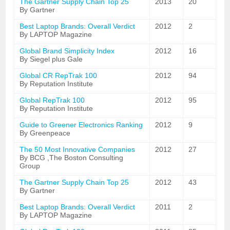
The Gartner Supply Chain Top 25
2013
20
By Gartner
Best Laptop Brands: Overall Verdict
2012
2
By LAPTOP Magazine
Global Brand Simplicity Index
2012
16
By Siegel plus Gale
Global CR RepTrak 100
2012
94
By Reputation Institute
Global RepTrak 100
2012
95
By Reputation Institute
Guide to Greener Electronics Ranking
2012
9
By Greenpeace
The 50 Most Innovative Companies
2012
27
By BCG ,The Boston Consulting
Group
The Gartner Supply Chain Top 25
2012
43
By Gartner
Best Laptop Brands: Overall Verdict
2011
2
By LAPTOP Magazine