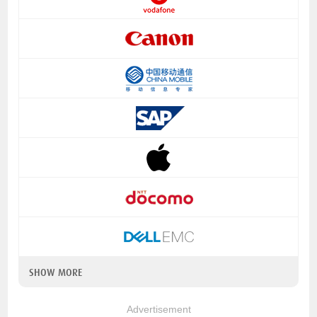
SHOW MORE
Advertisement