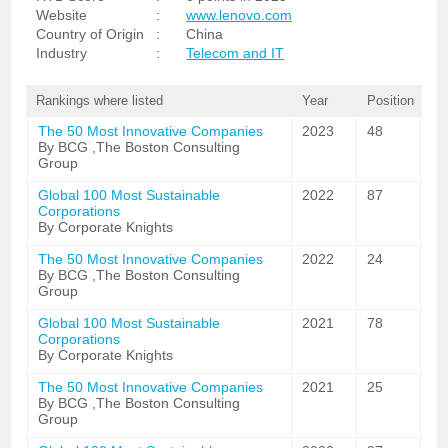
Website
:
www.lenovo.com
Country of Origin
:
China
Industry
:
Telecom and IT
Rankings where listed
Year
Position
The 50 Most Innovative Companies
2023
48
By BCG ,The Boston Consulting
Group
Global 100 Most Sustainable
2022
87
Corporations
By Corporate Knights
The 50 Most Innovative Companies
2022
24
By BCG ,The Boston Consulting
Group
Global 100 Most Sustainable
2021
78
Corporations
By Corporate Knights
The 50 Most Innovative Companies
2021
25
By BCG ,The Boston Consulting
Group