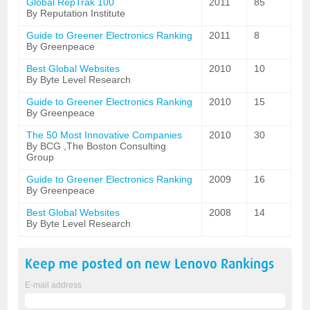
Global RepTrak 100
2011
85
By Reputation Institute
Guide to Greener Electronics Ranking
2011
8
By Greenpeace
Best Global Websites
2010
10
By Byte Level Research
Guide to Greener Electronics Ranking
2010
15
By Greenpeace
The 50 Most Innovative Companies
2010
30
By BCG ,The Boston Consulting
Group
Guide to Greener Electronics Ranking
2009
16
By Greenpeace
Best Global Websites
2008
14
By Byte Level Research
Keep me posted on new
Lenovo
Rankings
E-mail address