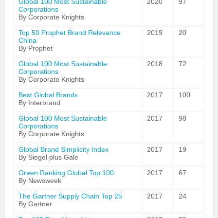
Global 100 Most Sustainable
2020
97
Corporations
By Corporate Knights
Top 50 Prophet Brand Relevance
2019
20
China
By Prophet
Global 100 Most Sustainable
2018
72
Corporations
By Corporate Knights
Best Global Brands
2017
100
By Interbrand
Global 100 Most Sustainable
2017
98
Corporations
By Corporate Knights
Global Brand Simplicity Index
2017
19
By Siegel plus Gale
Green Ranking Global Top 100
2017
67
By Newsweek
The Gartner Supply Chain Top 25
2017
24
By Gartner