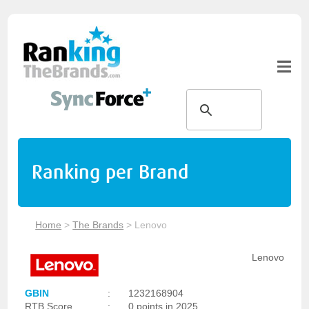
Ranking per Brand
Home
>
The Brands
>
Lenovo
Lenovo
GBIN
:
1232168904
RTB Score
:
0 points in 2025