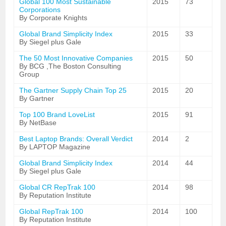
Global 100 Most Sustainable
2015
73
Corporations
By Corporate Knights
Global Brand Simplicity Index
2015
33
By Siegel plus Gale
The 50 Most Innovative Companies
2015
50
By BCG ,The Boston Consulting
Group
The Gartner Supply Chain Top 25
2015
20
By Gartner
Top 100 Brand LoveList
2015
91
By NetBase
Best Laptop Brands: Overall Verdict
2014
2
By LAPTOP Magazine
Global Brand Simplicity Index
2014
44
By Siegel plus Gale
Global CR RepTrak 100
2014
98
By Reputation Institute
Global RepTrak 100
2014
100
By Reputation Institute