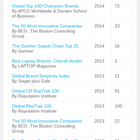
Global Top 100 Champion Brands
2014
72
By APCO Worldwide & Darden School
of Business
The 50 Most Innovative Companies
2014
23
By BCG ,The Boston Consulting
Group
The Gartner Supply Chain Top 25
2014
16
By Gartner
Best Laptop Brands: Overall Verdict
2013
2
By LAPTOP Magazine
Global Brand Simplicity Index
2013
21
By Siegel plus Gale
Global CR RepTrak 100
2013
91
By Reputation Institute
Global RepTrak 100
2013
100
By Reputation Institute
The 50 Most Innovative Companies
2013
22
By BCG ,The Boston Consulting
Group