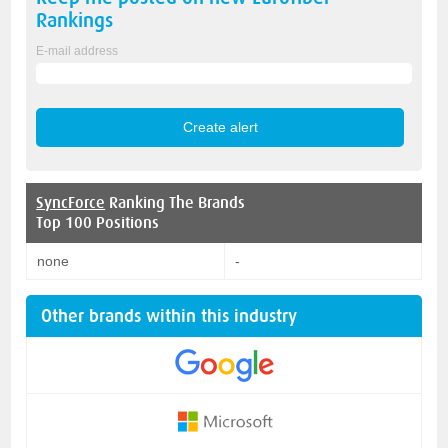
Rankings
E-mail address
SyncForce
Ranking The Brands
Top 100 Positions
none
-
Other brands within this industry