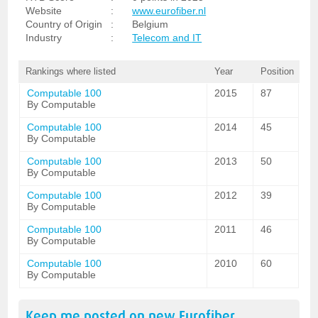
Website
:
www.eurofiber.nl
Country of Origin
:
Belgium
Industry
:
Telecom and IT
Rankings where listed
Year
Position
Computable 100
2015
87
By Computable
Computable 100
2014
45
By Computable
Computable 100
2013
50
By Computable
Computable 100
2012
39
By Computable
Computable 100
2011
46
By Computable
Computable 100
2010
60
By Computable
Keep me posted on new
Eurofiber