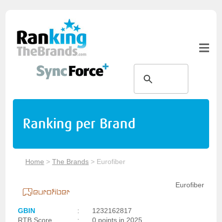
Ranking per Brand
Home
>
The Brands
>
Eurofiber
Eurofiber
GBIN
:
1232162817
RTB Score
:
0 points in 2025