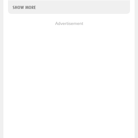
SHOW MORE
Advertisement