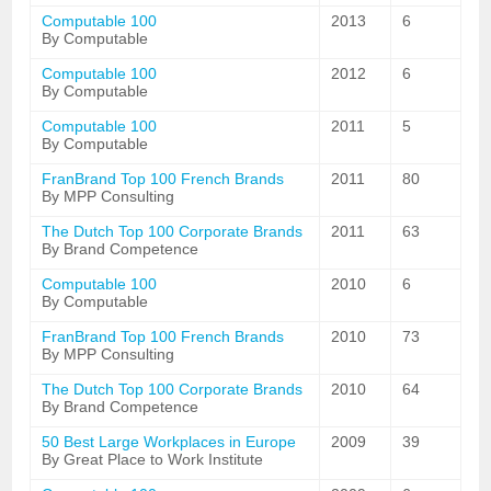
Computable 100
2013
6
By Computable
Computable 100
2012
6
By Computable
Computable 100
2011
5
By Computable
FranBrand Top 100 French Brands
2011
80
By MPP Consulting
The Dutch Top 100 Corporate Brands
2011
63
By Brand Competence
Computable 100
2010
6
By Computable
FranBrand Top 100 French Brands
2010
73
By MPP Consulting
The Dutch Top 100 Corporate Brands
2010
64
By Brand Competence
50 Best Large Workplaces in Europe
2009
39
By Great Place to Work Institute