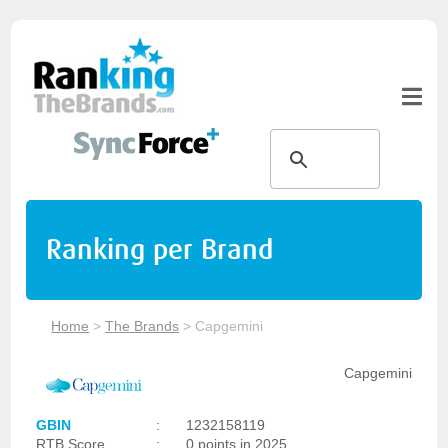
Ranking per Brand
Home
>
The Brands
>
Capgemini
Capgemini
GBIN
:
1232158119
RTB Score
:
0 points in 2025