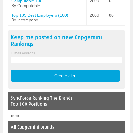
Computable 100
2009
6
By Computable
Top 135 Best Employers (100)
2009
88
By Incompany
Keep me posted on new
Capgemini
Rankings
E-mail address
SyncForce
Ranking The Brands
Top 100 Positions
none
-
All
Capgemini
brands