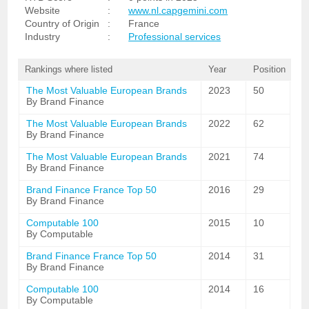
Website
:
www.nl.capgemini.com
Country of Origin
:
France
Industry
:
Professional services
Rankings where listed
Year
Position
The Most Valuable European Brands
2023
50
By Brand Finance
The Most Valuable European Brands
2022
62
By Brand Finance
The Most Valuable European Brands
2021
74
By Brand Finance
Brand Finance France Top 50
2016
29
By Brand Finance
Computable 100
2015
10
By Computable
Brand Finance France Top 50
2014
31
By Brand Finance
Computable 100
2014
16
By Computable