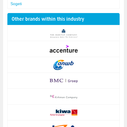
Sogeti
Other brands within this industry