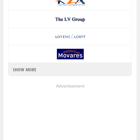
SHOW MORE
Advertisement