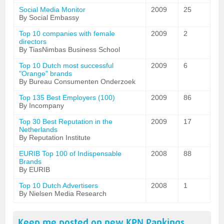
Social Media Monitor
2009
25
By Social Embassy
Top 10 companies with female
2009
2
directors
By TiasNimbas Business School
Top 10 Dutch most successful
2009
6
"Orange" brands
By Bureau Consumenten Onderzoek
Top 135 Best Employers (100)
2009
86
By Incompany
Top 30 Best Reputation in the
2009
17
Netherlands
By Reputation Institute
EURIB Top 100 of Indispensable
2008
88
Brands
By EURIB
Top 10 Dutch Advertisers
2008
1
By Nielsen Media Research
Keep me posted on new
KPN
Rankings