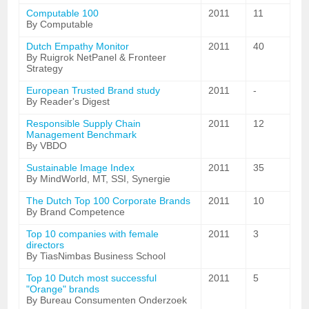
Computable 100
2011
11
By Computable
Dutch Empathy Monitor
2011
40
By Ruigrok NetPanel & Fronteer
Strategy
European Trusted Brand study
2011
-
By Reader's Digest
Responsible Supply Chain
2011
12
Management Benchmark
By VBDO
Sustainable Image Index
2011
35
By MindWorld, MT, SSI, Synergie
The Dutch Top 100 Corporate Brands
2011
10
By Brand Competence
Top 10 companies with female
2011
3
directors
By TiasNimbas Business School
Top 10 Dutch most successful
2011
5
"Orange" brands
By Bureau Consumenten Onderzoek