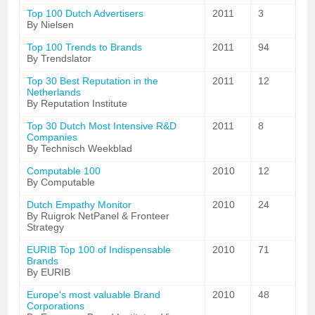
Top 100 Dutch Advertisers
2011
3
By Nielsen
Top 100 Trends to Brands
2011
94
By Trendslator
Top 30 Best Reputation in the
2011
12
Netherlands
By Reputation Institute
Top 30 Dutch Most Intensive R&D
2011
8
Companies
By Technisch Weekblad
Computable 100
2010
12
By Computable
Dutch Empathy Monitor
2010
24
By Ruigrok NetPanel & Fronteer
Strategy
EURIB Top 100 of Indispensable
2010
71
Brands
By EURIB
Europe's most valuable Brand
2010
48
Corporations