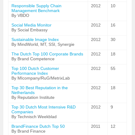
Responsible Supply Chain
2012
10
Management Benchmark
By VBDO
Social Media Monitor
2012
16
By Social Embassy
Sustainable Image Index
2012
30
By MindWorld, MT, SSI, Synergie
The Dutch Top 100 Corporate Brands
2012
18
By Brand Competence
Top 100 Dutch Customer
2012
55
Performance Index
By MIcompany/RuG/MetrixLab
Top 30 Best Reputation in the
2012
18
Netherlands
By Reputation Institute
Top 30 Dutch Most Intensive R&D
2012
9
Companies
By Technisch Weekblad
BrandFinance Dutch Top 50
2011
12
By Brand Finance