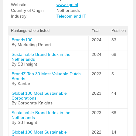
Website
:
www.kpn.nl
Country of Origin
:
Netherlands
Industry
:
Telecom and IT
Rankings where listed
Year
Position
Brands100
2024
33
By Marketing Report
Sustainable Brand Index in the
2024
68
Netherlands
By SB Insight
BrandZ Top 30 Most Valuable Dutch
2023
5
Brands
By Kantar
Global 100 Most Sustainable
2023
44
Corporations
By Corporate Knights
Sustainable Brand Index in the
2023
68
Netherlands
By SB Insight
Global 100 Most Sustainable
2022
14