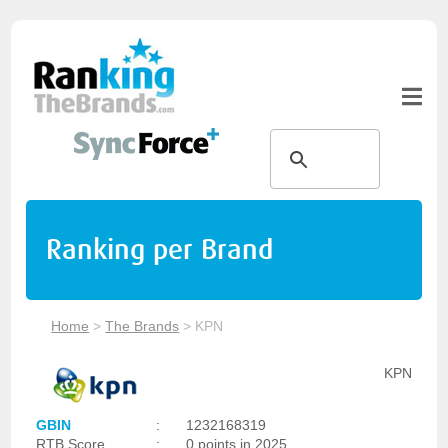
Ranking per Brand
Home
>
The Brands
>
KPN
KPN
GBIN
:
1232168319
RTB Score
:
0 points in 2025