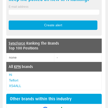
E-mail address
SyncForce
Ranking The Brands
Top 100 Positions
none
-
All
KPN
brands
Hi
Telfort
XS4ALL
Other brands within this industry