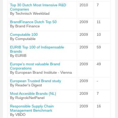
Top 30 Dutch Most Intensive R&D
2010
7
Companies
By Technisch Weekblad
BrandFinance Dutch Top 50
2009
11
By Brand Finance
Computable 100
2009
10
By Computable
EURIB Top 100 of Indispensable
2009
59
Brands
By EURIB
Europe's most valuable Brand
2009
49
Corporations
By European Brand Institute - Vienna
European Trusted Brand study
2009
-
By Reader's Digest
Most Accesible Brands (NL)
2009
7
By Ruigrok/NetPanel
Responsible Supply Chain
2009
16
Management Benchmark
By VBDO