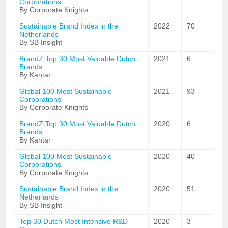
Corporations
By Corporate Knights
Sustainable Brand Index in the
2022
70
Netherlands
By SB Insight
BrandZ Top 30 Most Valuable Dutch
2021
6
Brands
By Kantar
Global 100 Most Sustainable
2021
93
Corporations
By Corporate Knights
BrandZ Top 30 Most Valuable Dutch
2020
6
Brands
By Kantar
Global 100 Most Sustainable
2020
40
Corporations
By Corporate Knights
Sustainable Brand Index in the
2020
51
Netherlands
By SB Insight
Top 30 Dutch Most Intensive R&D
2020
3