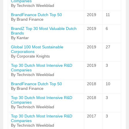
Companies
By Technisch Weekblad
BrandFinance Dutch Top 50
2019
11
By Brand Finance
BrandZ Top 30 Most Valuable Dutch
2019
6
Brands
By Kantar
Global 100 Most Sustainable
2019
27
Corporations
By Corporate Knights
Top 30 Dutch Most Intensive R&D
2019
3
Companies
By Technisch Weekblad
BrandFinance Dutch Top 50
2018
10
By Brand Finance
Top 30 Dutch Most Intensive R&D
2018
3
Companies
By Technisch Weekblad
Top 30 Dutch Most Intensive R&D
2017
3
Companies
By Technisch Weekblad