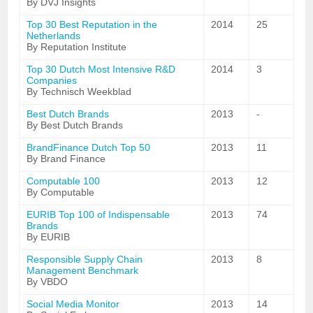
By DVJ Insights
Top 30 Best Reputation in the
2014
25
Netherlands
By Reputation Institute
Top 30 Dutch Most Intensive R&D
2014
3
Companies
By Technisch Weekblad
Best Dutch Brands
2013
-
By Best Dutch Brands
BrandFinance Dutch Top 50
2013
11
By Brand Finance
Computable 100
2013
12
By Computable
EURIB Top 100 of Indispensable
2013
74
Brands
By EURIB
Responsible Supply Chain
2013
8
Management Benchmark
By VBDO
Social Media Monitor
2013
14