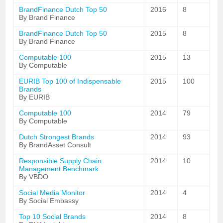
BrandFinance Dutch Top 50
2016
8
By Brand Finance
BrandFinance Dutch Top 50
2015
8
By Brand Finance
Computable 100
2015
13
By Computable
EURIB Top 100 of Indispensable
2015
100
Brands
By EURIB
Computable 100
2014
79
By Computable
Dutch Strongest Brands
2014
93
By BrandAsset Consult
Responsible Supply Chain
2014
10
Management Benchmark
By VBDO
Social Media Monitor
2014
4
By Social Embassy
Top 10 Social Brands
2014
8