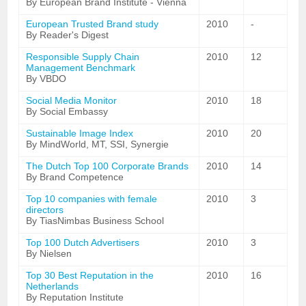
By European Brand Institute - Vienna
European Trusted Brand study
2010
-
By Reader's Digest
Responsible Supply Chain
2010
12
Management Benchmark
By VBDO
Social Media Monitor
2010
18
By Social Embassy
Sustainable Image Index
2010
20
By MindWorld, MT, SSI, Synergie
The Dutch Top 100 Corporate Brands
2010
14
By Brand Competence
Top 10 companies with female
2010
3
directors
By TiasNimbas Business School
Top 100 Dutch Advertisers
2010
3
By Nielsen
Top 30 Best Reputation in the
2010
16
Netherlands
By Reputation Institute