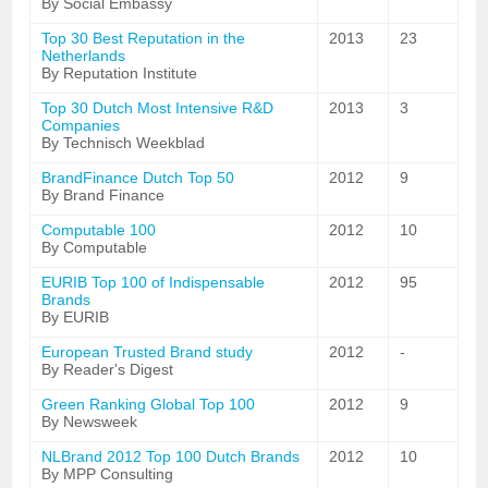
By Social Embassy
Top 30 Best Reputation in the
2013
23
Netherlands
By Reputation Institute
Top 30 Dutch Most Intensive R&D
2013
3
Companies
By Technisch Weekblad
BrandFinance Dutch Top 50
2012
9
By Brand Finance
Computable 100
2012
10
By Computable
EURIB Top 100 of Indispensable
2012
95
Brands
By EURIB
European Trusted Brand study
2012
-
By Reader's Digest
Green Ranking Global Top 100
2012
9
By Newsweek
NLBrand 2012 Top 100 Dutch Brands
2012
10
By MPP Consulting