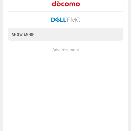
SHOW MORE
Advertisement