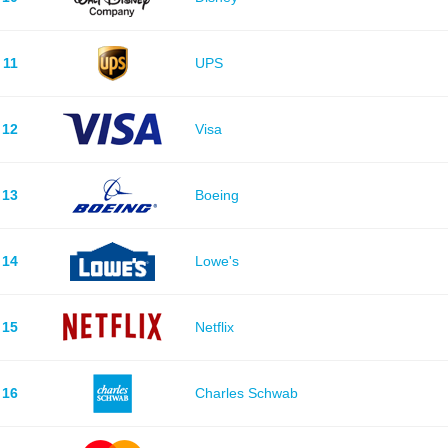
11
UPS
12
Visa
13
Boeing
14
Lowe's
15
Netflix
16
Charles Schwab