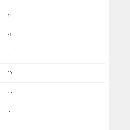
44
71
-
29
25
-