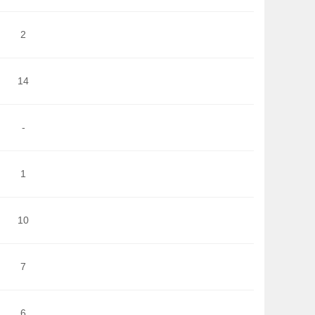
2
14
-
1
10
7
6