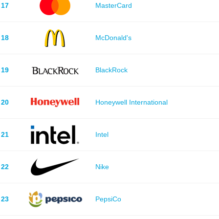
17
MasterCard
18
McDonald's
19
BlackRock
20
Honeywell International
21
Intel
22
Nike
23
PepsiCo