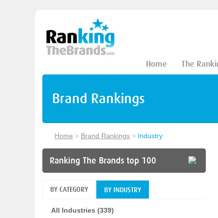
Home
The Ranki
Brand Rankings
Home
>
Brand Rankings
>
Industry
Ranking The Brands top 100
BY CATEGORY
BY INDUSTRY
All Industries (339)