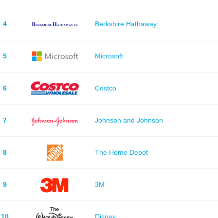
4
Berkshire Hathaway
5
Microsoft
6
Costco
7
Johnson and Johnson
8
The Home Depot
9
3M
10
Disney