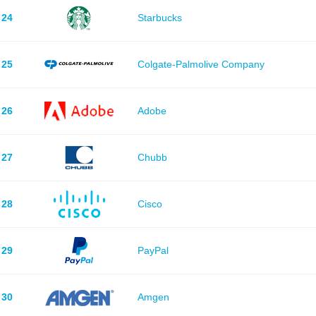
24
Starbucks
25
Colgate-Palmolive Company
26
Adobe
27
Chubb
28
Cisco
29
PayPal
30
Amgen