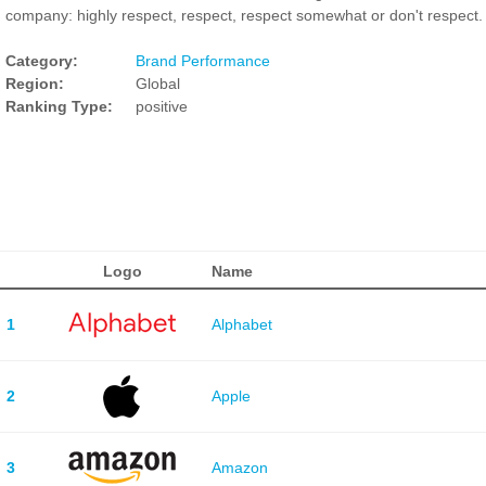
company: highly respect, respect, respect somewhat or don't respect.
Category:
Brand Performance
Region:
Global
Ranking Type:
positive
Logo
Name
1
Alphabet
2
Apple
3
Amazon