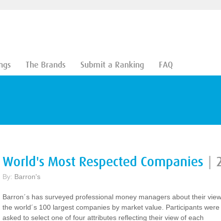
ngs
The Brands
Submit a Ranking
FAQ
World's Most Respected Companies
|
By:
Barron's
Barron´s has surveyed professional money managers about their view
the world´s 100 largest companies by market value. Participants were
asked to select one of four attributes reflecting their view of each