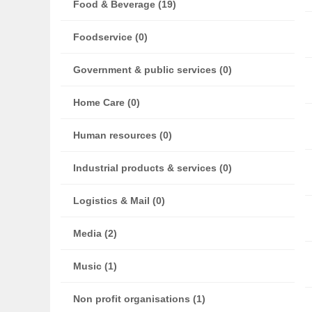
Food & Beverage (19)
Foodservice (0)
Government & public services (0)
Home Care (0)
Human resources (0)
Industrial products & services (0)
Logistics & Mail (0)
Media (2)
Music (1)
Non profit organisations (1)