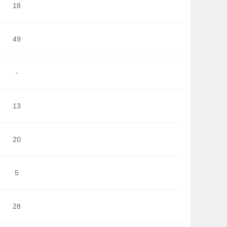
18
49
-
13
20
5
28