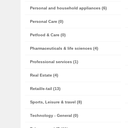
Personal and household appliances (6)
Personal Care (0)
Petfood & Care (0)
Pharmaceuticals & life sciences (4)
Professional services (1)
Real Estate (4)
Retail/e-tail (13)
Sports, Leisure & travel (8)
Technology - General (0)