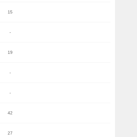
15
-
19
-
-
42
27