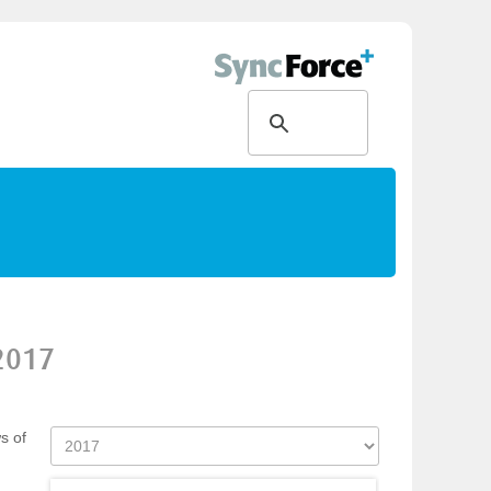
2017
s of