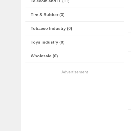
Telecom and IT (11)
Tire & Rubber (3)
Tobacco Industry (0)
Toys industry (0)
Wholesale (0)
Advertisement