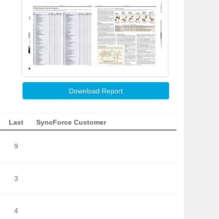
Download Report
Last
SyncForce Customer
9
3
4