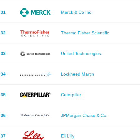
31
Merck & Co Inc
32
Thermo Fisher Scientific
33
United Technologies
34
Lockheed Martin
35
Caterpillar
36
JPMorgan Chase & Co.
37
Eli Lilly