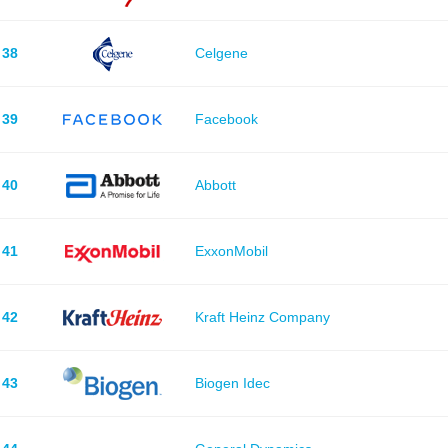
38
Celgene
39
Facebook
40
Abbott
41
ExxonMobil
42
Kraft Heinz Company
43
Biogen Idec