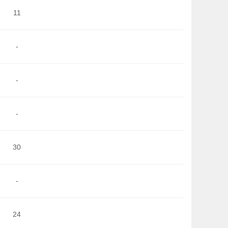
11
-
-
-
30
-
24