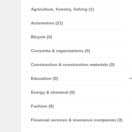
Agriculture, forestry, fishing (1)
Automotive (21)
Bicycle (0)
Consortia & organizations (0)
Construction & construction materials (0)
Education (0)
Energy & chemical (0)
Fashion (8)
Financial services & insurance companies (3)