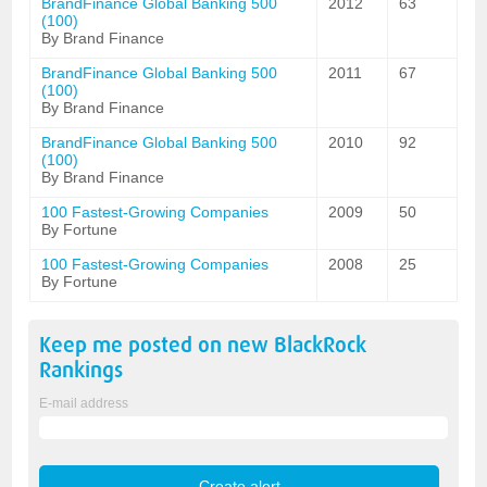
BrandFinance Global Banking 500
2012
63
(100)
By Brand Finance
BrandFinance Global Banking 500
2011
67
(100)
By Brand Finance
BrandFinance Global Banking 500
2010
92
(100)
By Brand Finance
100 Fastest-Growing Companies
2009
50
By Fortune
100 Fastest-Growing Companies
2008
25
By Fortune
Keep me posted on new
BlackRock
Rankings
E-mail address