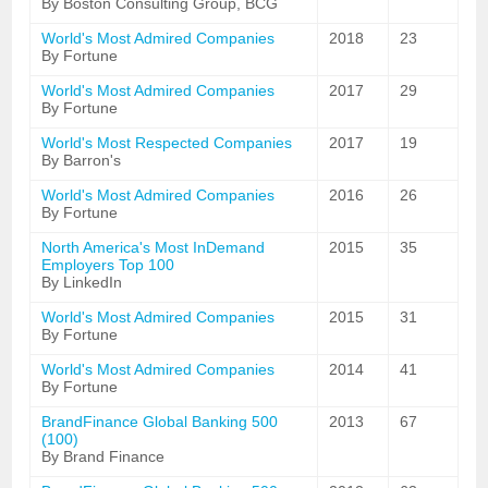
By Boston Consulting Group, BCG
World's Most Admired Companies
2018
23
By Fortune
World's Most Admired Companies
2017
29
By Fortune
World's Most Respected Companies
2017
19
By Barron's
World's Most Admired Companies
2016
26
By Fortune
North America's Most InDemand
2015
35
Employers Top 100
By LinkedIn
World's Most Admired Companies
2015
31
By Fortune
World's Most Admired Companies
2014
41
By Fortune
BrandFinance Global Banking 500
2013
67
(100)
By Brand Finance