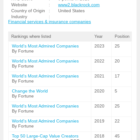
Website
:
www2.blackrock.com
Country of Origin
:
United States
Industry
:
Financial services & insurance companies
Rankings where listed
Year
Position
World's Most Admired Companies
2023
25
By Fortune
World's Most Admired Companies
2022
20
By Fortune
World's Most Admired Companies
2021
17
By Fortune
Change the World
2020
5
By Fortune
World's Most Admired Companies
2020
25
By Fortune
World's Most Admired Companies
2019
22
By Fortune
Top 50 Large-Cap Value Creators
2018
45