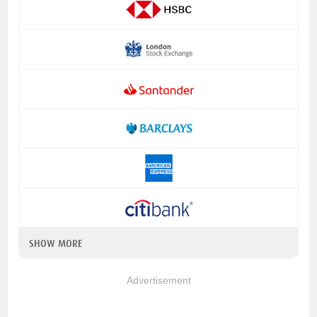
SHOW MORE
Advertisement