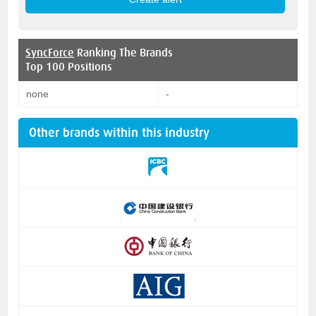
SyncForce
Ranking The Brands
Top 100 Positions
none
-
Other brands within this industry