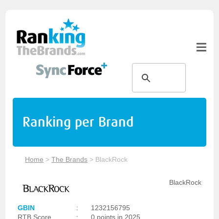
Ranking per Brand
Home
>
The Brands
>
BlackRock
BlackRock
GBIN
:
1232156795
RTB Score
:
0 points in 2025