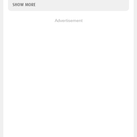
SHOW MORE
Advertisement