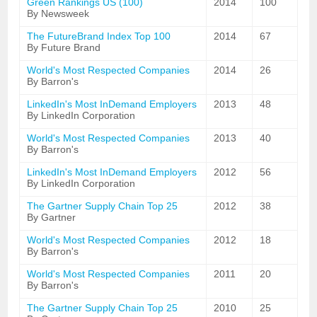
Green Rankings US (100)
2014
100
By Newsweek
The FutureBrand Index Top 100
2014
67
By Future Brand
World's Most Respected Companies
2014
26
By Barron's
LinkedIn's Most InDemand Employers
2013
48
By LinkedIn Corporation
World's Most Respected Companies
2013
40
By Barron's
LinkedIn's Most InDemand Employers
2012
56
By LinkedIn Corporation
The Gartner Supply Chain Top 25
2012
38
By Gartner
World's Most Respected Companies
2012
18
By Barron's
World's Most Respected Companies
2011
20
By Barron's
The Gartner Supply Chain Top 25
2010
25