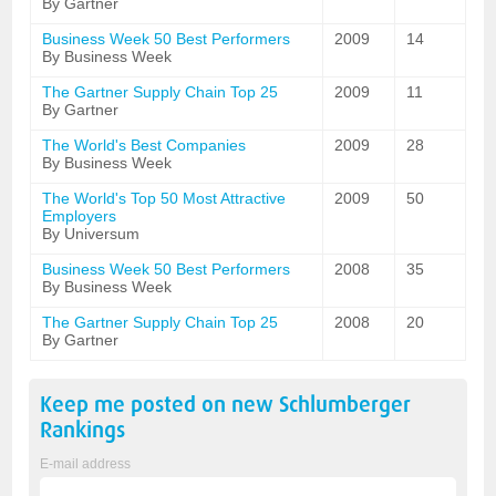
By Gartner
Business Week 50 Best Performers
2009
14
By Business Week
The Gartner Supply Chain Top 25
2009
11
By Gartner
The World's Best Companies
2009
28
By Business Week
The World's Top 50 Most Attractive
2009
50
Employers
By Universum
Business Week 50 Best Performers
2008
35
By Business Week
The Gartner Supply Chain Top 25
2008
20
By Gartner
Keep me posted on new
Schlumberger
Rankings
E-mail address