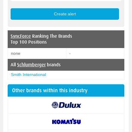
SyncForce
Ranking The Brands
Top 100 Positions
none
-
All
Schlumberger
brands
Smith International
Other brands within this industry