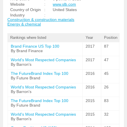
Website
:
www.slb.com
Country of Origin
:
United States
Industry
:
Construction & construction materials
Energy & chemical
Rankings where listed
Year
Position
Brand Finance US Top 100
2017
87
By Brand Finance
World's Most Respected Companies
2017
47
By Barron's
The FutureBrand Index Top 100
2016
45
By Future Brand
World's Most Respected Companies
2016
26
By Barron's
The FutureBrand Index Top 100
2015
83
By Future Brand
World's Most Respected Companies
2015
32
By Barron's