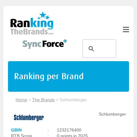
Ranking per Brand
Home
>
The Brands
>
Schlumberger
Schlumberger
GBIN
:
1232176400
RTB Score
:
0 points in 2025