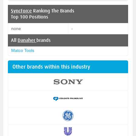
SyncForce
Ranking The Brands
Top 100 Positions
none
-
All
Danaher
brands
Matco Tools
Other brands within this industry