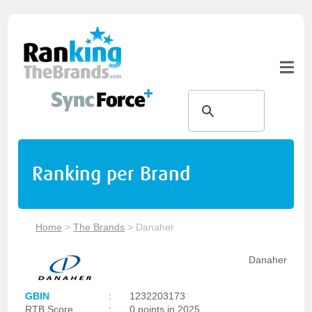
Ranking per Brand
Home
>
The Brands
>
Danaher
Danaher
GBIN
:
1232203173
RTB Score
:
0 points in 2025