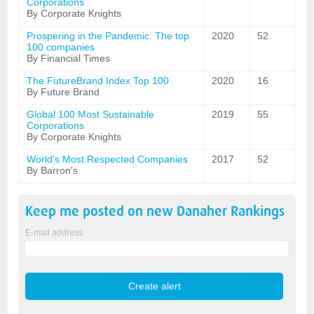
Corporations
By Corporate Knights
Prospering in the Pandemic: The top
2020
52
100 companies
By Financial Times
The FutureBrand Index Top 100
2020
16
By Future Brand
Global 100 Most Sustainable
2019
55
Corporations
By Corporate Knights
World's Most Respected Companies
2017
52
By Barron's
Keep me posted on new
Danaher
Rankings
E-mail address