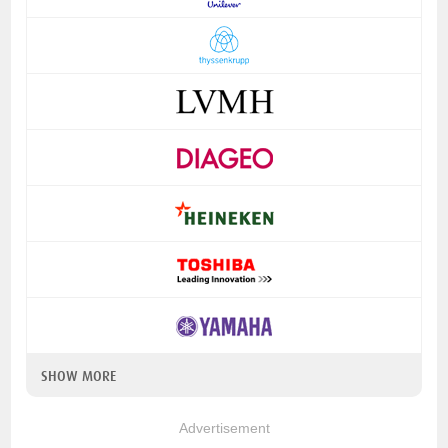
SHOW MORE
Advertisement