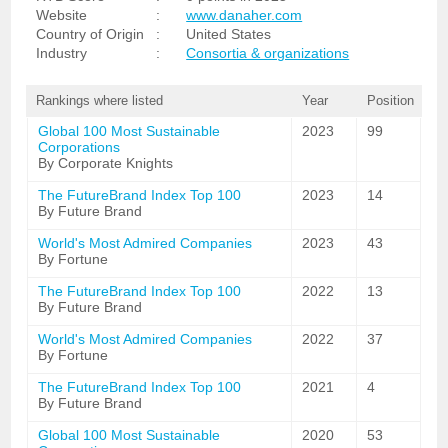
Website
:
www.danaher.com
Country of Origin
:
United States
Industry
:
Consortia & organizations
Rankings where listed
Year
Position
Global 100 Most Sustainable
2023
99
Corporations
By Corporate Knights
The FutureBrand Index Top 100
2023
14
By Future Brand
World's Most Admired Companies
2023
43
By Fortune
The FutureBrand Index Top 100
2022
13
By Future Brand
World's Most Admired Companies
2022
37
By Fortune
The FutureBrand Index Top 100
2021
4
By Future Brand
Global 100 Most Sustainable
2020
53