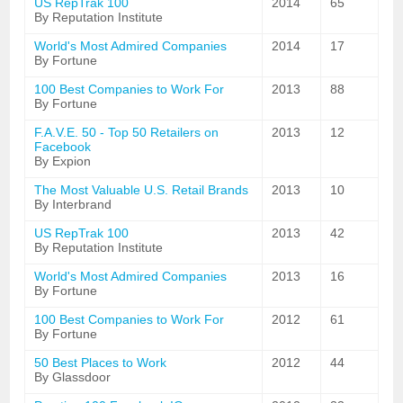
US RepTrak 100
2014
65
By Reputation Institute
World's Most Admired Companies
2014
17
By Fortune
100 Best Companies to Work For
2013
88
By Fortune
F.A.V.E. 50 - Top 50 Retailers on
2013
12
Facebook
By Expion
The Most Valuable U.S. Retail Brands
2013
10
By Interbrand
US RepTrak 100
2013
42
By Reputation Institute
World's Most Admired Companies
2013
16
By Fortune
100 Best Companies to Work For
2012
61
By Fortune
50 Best Places to Work
2012
44
By Glassdoor