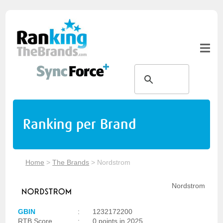
Ranking per Brand
Home
>
The Brands
>
Nordstrom
Nordstrom
GBIN
:
1232172200
RTB Score
:
0 points in 2025