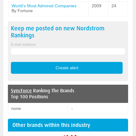
World's Most Admired Companies
2009
24
By Fortune
Keep me posted on new
Nordstrom
Rankings
E-mail address
SyncForce
Ranking The Brands
Top 100 Positions
none
-
Other brands within this industry