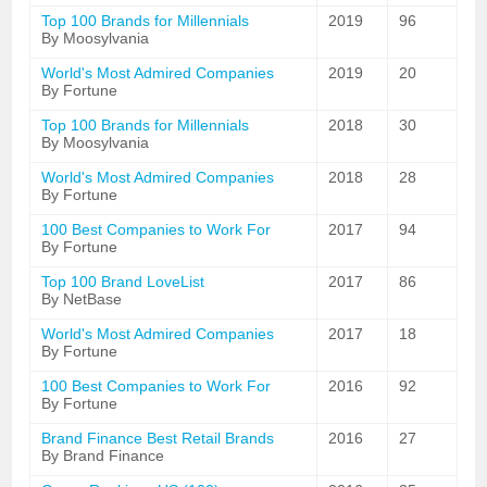
Top 100 Brands for Millennials
2019
96
By Moosylvania
World's Most Admired Companies
2019
20
By Fortune
Top 100 Brands for Millennials
2018
30
By Moosylvania
World's Most Admired Companies
2018
28
By Fortune
100 Best Companies to Work For
2017
94
By Fortune
Top 100 Brand LoveList
2017
86
By NetBase
World's Most Admired Companies
2017
18
By Fortune
100 Best Companies to Work For
2016
92
By Fortune
Brand Finance Best Retail Brands
2016
27
By Brand Finance