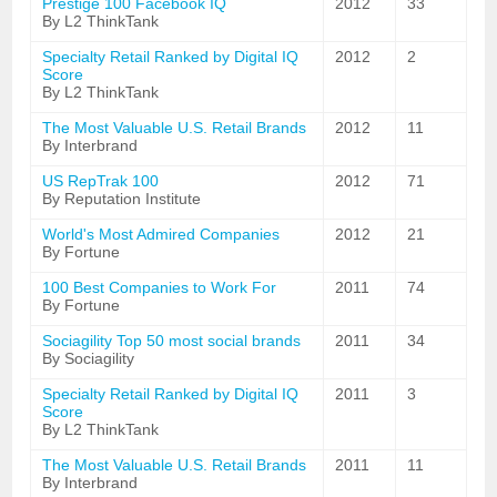
Prestige 100 Facebook IQ
2012
33
By L2 ThinkTank
Specialty Retail Ranked by Digital IQ
2012
2
Score
By L2 ThinkTank
The Most Valuable U.S. Retail Brands
2012
11
By Interbrand
US RepTrak 100
2012
71
By Reputation Institute
World's Most Admired Companies
2012
21
By Fortune
100 Best Companies to Work For
2011
74
By Fortune
Sociagility Top 50 most social brands
2011
34
By Sociagility
Specialty Retail Ranked by Digital IQ
2011
3
Score
By L2 ThinkTank
The Most Valuable U.S. Retail Brands
2011
11
By Interbrand