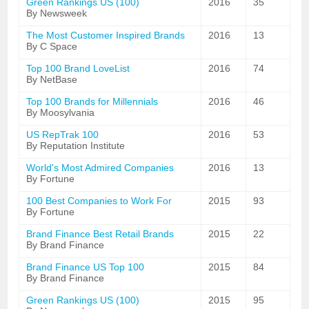
Green Rankings US (100)
2016
35
By Newsweek
The Most Customer Inspired Brands
2016
13
By C Space
Top 100 Brand LoveList
2016
74
By NetBase
Top 100 Brands for Millennials
2016
46
By Moosylvania
US RepTrak 100
2016
53
By Reputation Institute
World's Most Admired Companies
2016
13
By Fortune
100 Best Companies to Work For
2015
93
By Fortune
Brand Finance Best Retail Brands
2015
22
By Brand Finance
Brand Finance US Top 100
2015
84
By Brand Finance
Green Rankings US (100)
2015
95