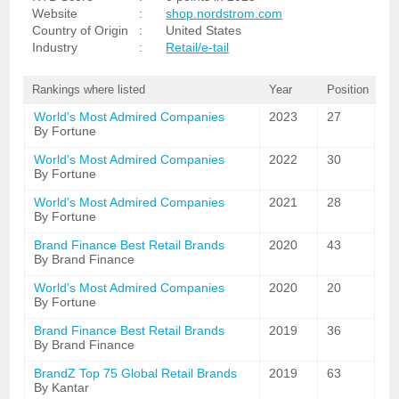
Website
:
shop.nordstrom.com
Country of Origin
:
United States
Industry
:
Retail/e-tail
Rankings where listed
Year
Position
World's Most Admired Companies
2023
27
By Fortune
World's Most Admired Companies
2022
30
By Fortune
World's Most Admired Companies
2021
28
By Fortune
Brand Finance Best Retail Brands
2020
43
By Brand Finance
World's Most Admired Companies
2020
20
By Fortune
Brand Finance Best Retail Brands
2019
36
By Brand Finance
BrandZ Top 75 Global Retail Brands
2019
63
By Kantar