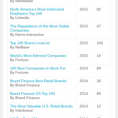
By Newsweek
North America's Most InDemand
2015
82
Employers Top 100
By LinkedIn
The Reputations of the Most Visible
2015
47
Companies
By Harris Interactive
Top 100 Brand LoveList
2015
100
By NetBase
World's Most Admired Companies
2015
14
By Fortune
100 Best Companies to Work For
2014
89
By Fortune
Brand Finance Best Retail Brands
2014
26
By Brand Finance
Brand Finance US Top 100
2014
89
By Brand Finance
The Most Valuable U.S. Retail Brands
2014
12
By Interbrand