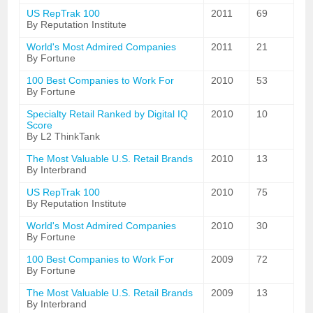
US RepTrak 100
2011
69
By Reputation Institute
World's Most Admired Companies
2011
21
By Fortune
100 Best Companies to Work For
2010
53
By Fortune
Specialty Retail Ranked by Digital IQ
2010
10
Score
By L2 ThinkTank
The Most Valuable U.S. Retail Brands
2010
13
By Interbrand
US RepTrak 100
2010
75
By Reputation Institute
World's Most Admired Companies
2010
30
By Fortune
100 Best Companies to Work For
2009
72
By Fortune
The Most Valuable U.S. Retail Brands
2009
13
By Interbrand