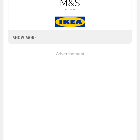
SHOW MORE
Advertisement