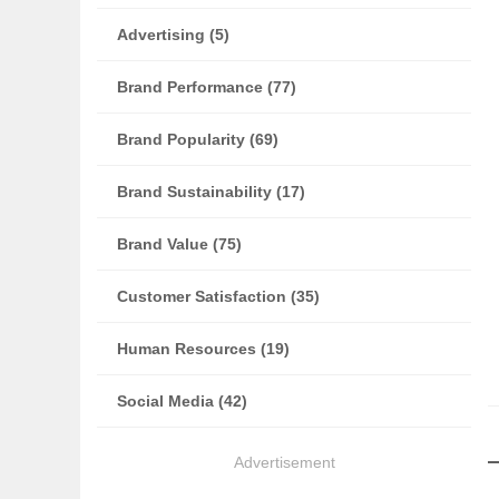
Advertising (5)
Brand Performance (77)
Brand Popularity (69)
Brand Sustainability (17)
Brand Value (75)
Customer Satisfaction (35)
Human Resources (19)
Social Media (42)
Advertisement