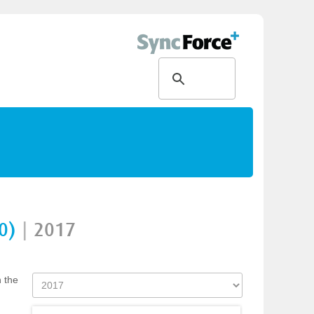
0)
|
2017
n the