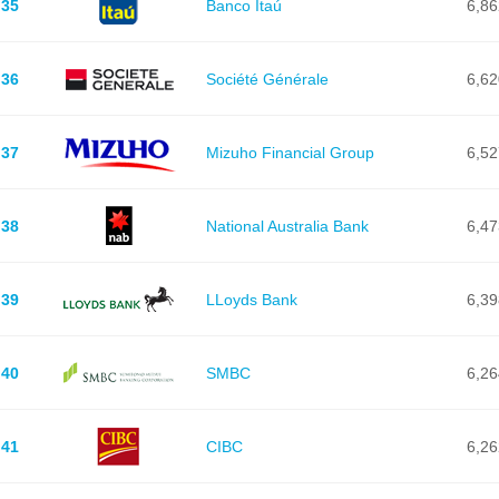
35
Banco Itaú
6,86
36
Société Générale
6,62
37
Mizuho Financial Group
6,52
38
National Australia Bank
6,47
39
LLoyds Bank
6,39
40
SMBC
6,26
41
CIBC
6,26