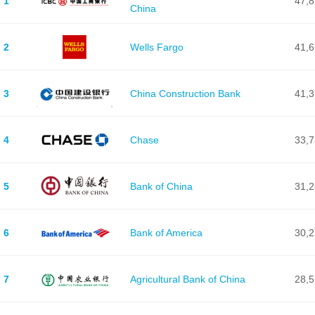
1
47,
China
2
Wells Fargo
41,
3
China Construction Bank
41,
4
Chase
33,
5
Bank of China
31,
6
Bank of America
30,
7
Agricultural Bank of China
28,5