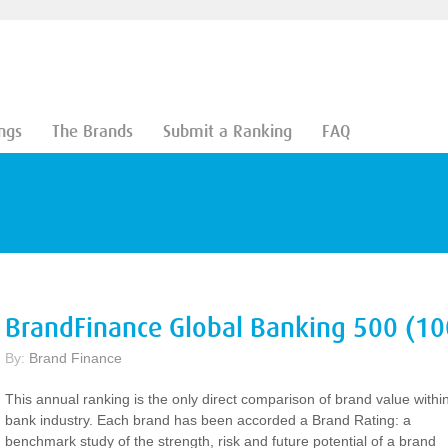
ngs
The Brands
Submit a Ranking
FAQ
BrandFinance Global Banking 500 (10
By:
Brand Finance
This annual ranking is the only direct comparison of brand value withi
bank industry. Each brand has been accorded a Brand Rating: a
benchmark study of the strength, risk and future potential of a brand