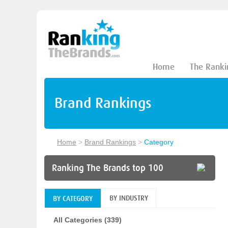
Home
The Ranki
Brand Rankings
Home
>
Brand Rankings
>
Category
Ranking The Brands top 100
BY INDUSTRY
BY CATEGORY
All Categories (339)