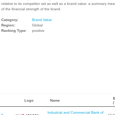
relative to its competitor set as well as a brand value: a summary me
of the financial strength of the brand.
Category:
Brand Value
Region:
Global
Ranking Type:
positive
B
Logo
Name
(
Industrial and Commercial Bank of