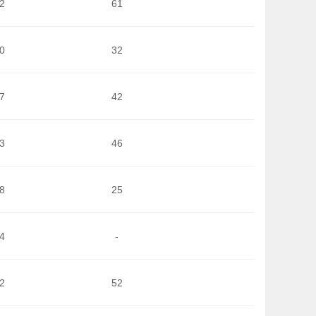
2
61
0
32
7
42
3
46
8
25
4
-
2
52