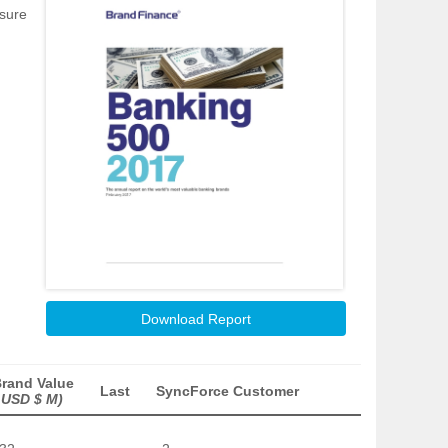
asure
Download Report
rand Value
Last
SyncForce Customer
 USD $ M)