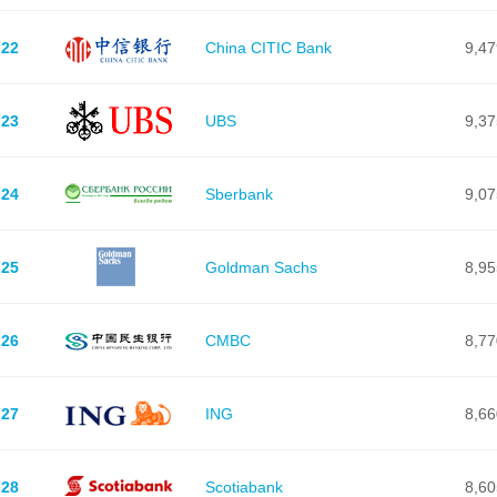
22
China CITIC Bank
9,47
23
UBS
9,37
24
Sberbank
9,07
25
Goldman Sachs
8,95
26
CMBC
8,77
27
ING
8,66
28
Scotiabank
8,60