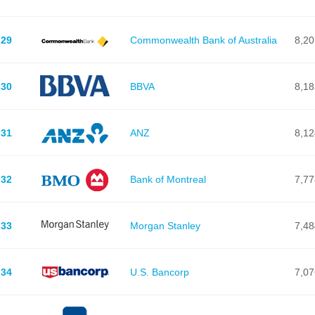
29
Commonwealth Bank of Australia
8,20
30
BBVA
8,18
31
ANZ
8,12
32
Bank of Montreal
7,77
33
Morgan Stanley
7,48
34
U.S. Bancorp
7,07