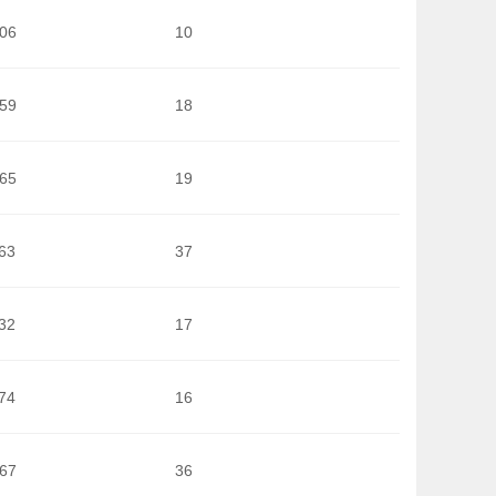
006
10
659
18
565
19
63
37
32
17
74
16
567
36