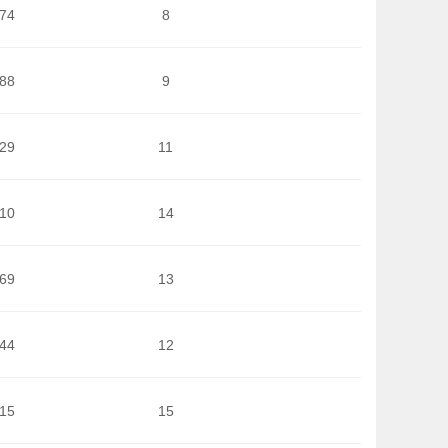
674
8
688
9
929
11
710
14
269
13
644
12
215
15