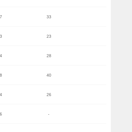
7
33
3
23
4
28
8
40
4
26
6
-