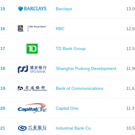
15
Barclays
13,
16
RBC
12,
17
TD Bank Group
12,
18
Shanghai Pudong Development
11,9
19
Bank of Communications
11,6
20
Capital One
11,3
21
Industrial Bank Co.
10,