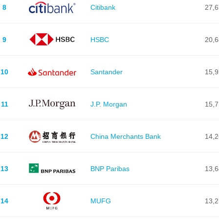
8
Citibank
27,
9
HSBC
20,
10
Santander
15,
11
J.P. Morgan
15,
12
China Merchants Bank
14,
13
BNP Paribas
13,
14
MUFG
13,