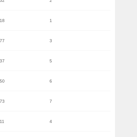
832
2
618
1
377
3
737
5
250
6
273
7
11
4