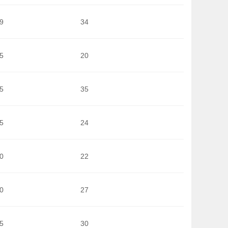
9
34
5
20
5
35
5
24
0
22
0
27
5
30