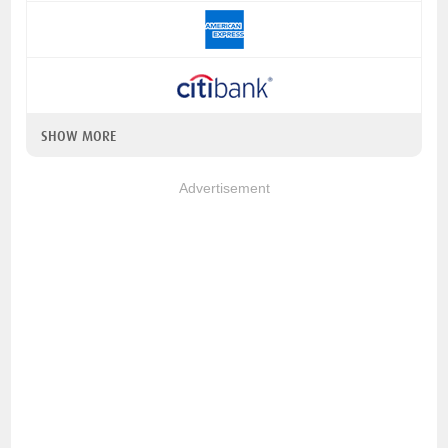
SHOW MORE
Advertisement