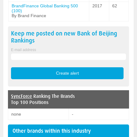
BrandFinance Global Banking 500
2017
62
(100)
By Brand Finance
Keep me posted on new
Bank of Beijing
Rankings
E-mail address
SyncForce
Ranking The Brands
Top 100 Positions
none
-
Other brands within this industry