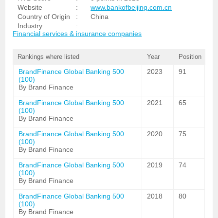
Website
:
www.bankofbeijing.com.cn
Country of Origin
:
China
Industry
:
Financial services & insurance companies
Rankings where listed
Year
Position
BrandFinance Global Banking 500
2023
91
(100)
By Brand Finance
BrandFinance Global Banking 500
2021
65
(100)
By Brand Finance
BrandFinance Global Banking 500
2020
75
(100)
By Brand Finance
BrandFinance Global Banking 500
2019
74
(100)
By Brand Finance
BrandFinance Global Banking 500
2018
80
(100)
By Brand Finance