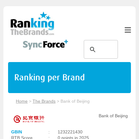
Ranking per Brand
Home
>
The Brands
>
Bank of Beijing
Bank of Beijing
GBIN
:
1232221430
RTB Score
:
0 points in 2025