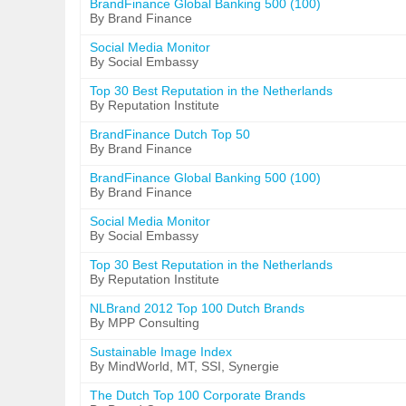
BrandFinance Global Banking 500 (100)
By Brand Finance
Social Media Monitor
By Social Embassy
Top 30 Best Reputation in the Netherlands
By Reputation Institute
BrandFinance Dutch Top 50
By Brand Finance
BrandFinance Global Banking 500 (100)
By Brand Finance
Social Media Monitor
By Social Embassy
Top 30 Best Reputation in the Netherlands
By Reputation Institute
NLBrand 2012 Top 100 Dutch Brands
By MPP Consulting
Sustainable Image Index
By MindWorld, MT, SSI, Synergie
The Dutch Top 100 Corporate Brands