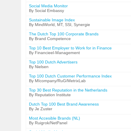
Social Media Monitor
By Social Embassy
Sustainable Image Index
By MindWorld, MT, SSI, Synergie
The Dutch Top 100 Corporate Brands
By Brand Competence
Top 10 Best Employer to Work for in Finance
By Financieel-Management
Top 100 Dutch Advertisers
By Nielsen
Top 100 Dutch Customer Performance Index
By MIcompany/RuG/MetrixLab
Top 30 Best Reputation in the Netherlands
By Reputation Institute
Dutch Top 100 Best Brand Awareness
By Je Zuster
Most Accesible Brands (NL)
By Ruigrok/NetPanel