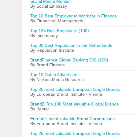
Social Media Monitor
By Social Embassy
Top 10 Best Employer to Work for in Finance
By Financieel-Management
Top 135 Best Employers (100)
By Incompany
Top 30 Best Reputation in the Netherlands
By Reputation Institute
BrandFinance Global Banking 500 (100)
By Brand Finance
Top 10 Dutch Advertisers
By Nielsen Media Research
Top 25 most valuable European Single Brands
By European Brand Institute - Vienna
BrandZ Top 100 Most Valuable Global Brands
By Kantar
Europe's most valuable Brand Corporations
By European Brand Institute - Vienna
Top 25 most valuable European Single Brands