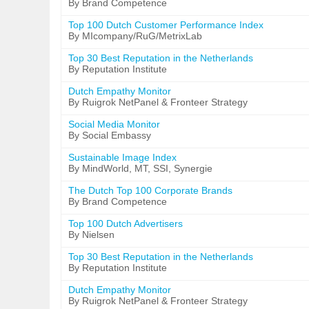
By Brand Competence
Top 100 Dutch Customer Performance Index
By MIcompany/RuG/MetrixLab
Top 30 Best Reputation in the Netherlands
By Reputation Institute
Dutch Empathy Monitor
By Ruigrok NetPanel & Fronteer Strategy
Social Media Monitor
By Social Embassy
Sustainable Image Index
By MindWorld, MT, SSI, Synergie
The Dutch Top 100 Corporate Brands
By Brand Competence
Top 100 Dutch Advertisers
By Nielsen
Top 30 Best Reputation in the Netherlands
By Reputation Institute
Dutch Empathy Monitor
By Ruigrok NetPanel & Fronteer Strategy