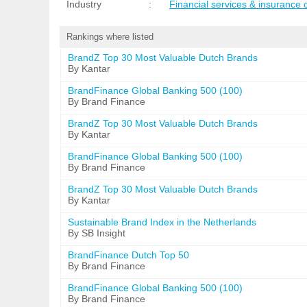
Industry
:
Financial services & insurance
Rankings where listed
BrandZ Top 30 Most Valuable Dutch Brands
By Kantar
BrandFinance Global Banking 500 (100)
By Brand Finance
BrandZ Top 30 Most Valuable Dutch Brands
By Kantar
BrandFinance Global Banking 500 (100)
By Brand Finance
BrandZ Top 30 Most Valuable Dutch Brands
By Kantar
Sustainable Brand Index in the Netherlands
By SB Insight
BrandFinance Dutch Top 50
By Brand Finance
BrandFinance Global Banking 500 (100)
By Brand Finance