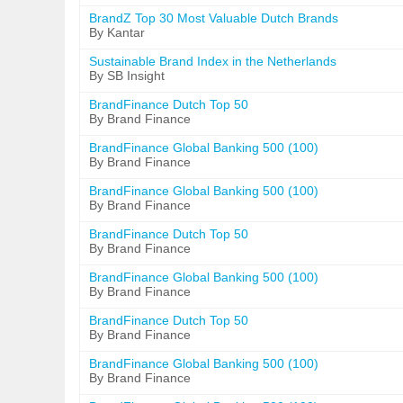
BrandZ Top 30 Most Valuable Dutch Brands
By Kantar
Sustainable Brand Index in the Netherlands
By SB Insight
BrandFinance Dutch Top 50
By Brand Finance
BrandFinance Global Banking 500 (100)
By Brand Finance
BrandFinance Global Banking 500 (100)
By Brand Finance
BrandFinance Dutch Top 50
By Brand Finance
BrandFinance Global Banking 500 (100)
By Brand Finance
BrandFinance Dutch Top 50
By Brand Finance
BrandFinance Global Banking 500 (100)
By Brand Finance