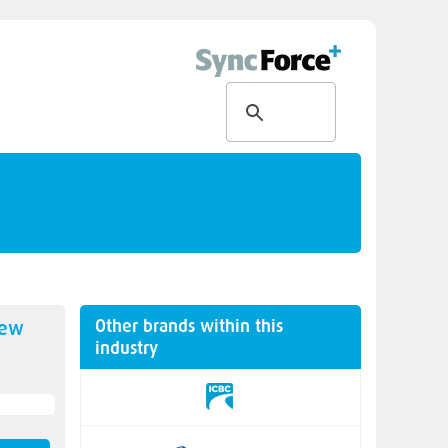
Other brands within this
new
industry