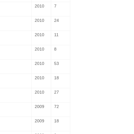
2010
7
2010
24
2010
11
2010
8
2010
53
2010
18
2010
27
2009
72
2009
18