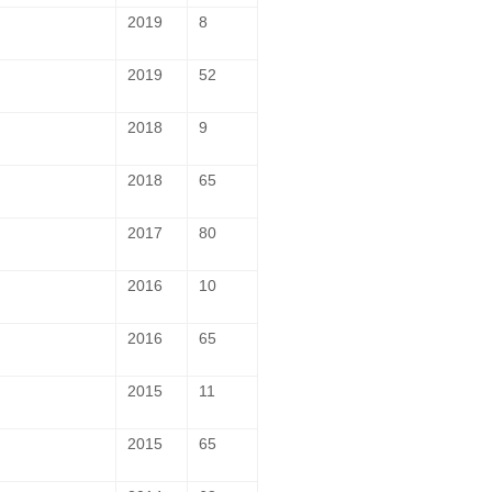
2019
8
2019
52
2018
9
2018
65
2017
80
2016
10
2016
65
2015
11
2015
65