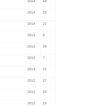
2014
68
2014
19
2014
22
2013
9
2013
59
2013
7
2013
21
2012
27
2012
33
2012
15