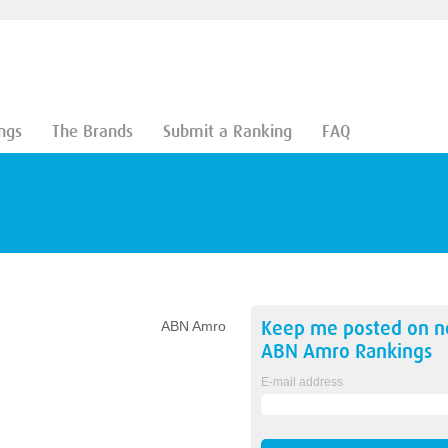
ngs
The Brands
Submit a Ranking
FAQ
Keep me posted on 
ABN Amro
ABN Amro
Rankings
E-mail address