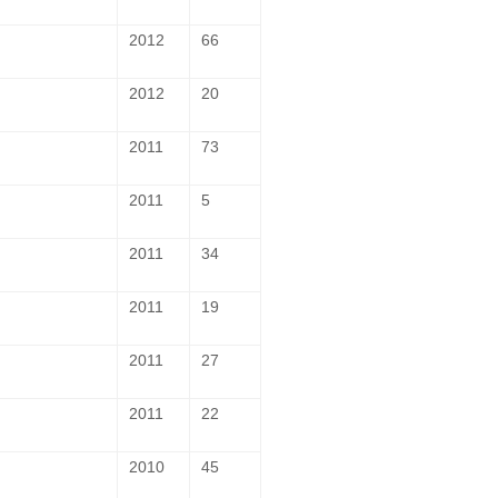
2012
66
2012
20
2011
73
2011
5
2011
34
2011
19
2011
27
2011
22
2010
45