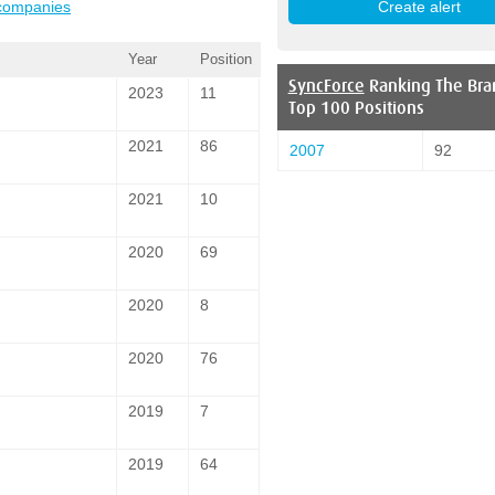
 companies
Year
Position
SyncForce
Ranking The Bra
2023
11
Top 100 Positions
2021
86
2007
92
2021
10
2020
69
2020
8
2020
76
2019
7
2019
64