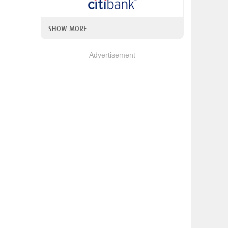
SHOW MORE
Advertisement