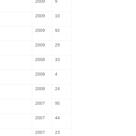
2009
9
2009
10
2009
92
2009
29
2008
33
2008
4
2008
24
2007
95
2007
44
2007
23