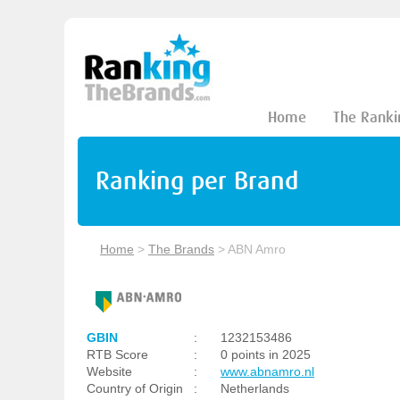
Home
The Ranki
Ranking per Brand
Home
>
The Brands
>
ABN Amro
GBIN
:
1232153486
RTB Score
:
0 points in 2025
Website
:
www.abnamro.nl
Country of Origin
:
Netherlands