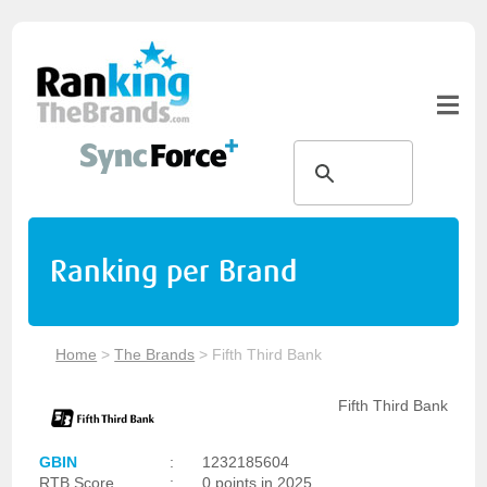
Ranking per Brand
Home
>
The Brands
>
Fifth Third Bank
Fifth Third Bank
GBIN
:
1232185604
RTB Score
:
0 points in 2025