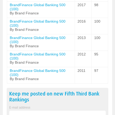
BrandFinance Global Banking 500
2017
98
(100)
By Brand Finance
BrandFinance Global Banking 500
2016
100
(100)
By Brand Finance
BrandFinance Global Banking 500
2013
100
(100)
By Brand Finance
BrandFinance Global Banking 500
2012
95
(100)
By Brand Finance
BrandFinance Global Banking 500
2011
97
(100)
By Brand Finance
Keep me posted on new
Fifth Third Bank
Rankings
E-mail address