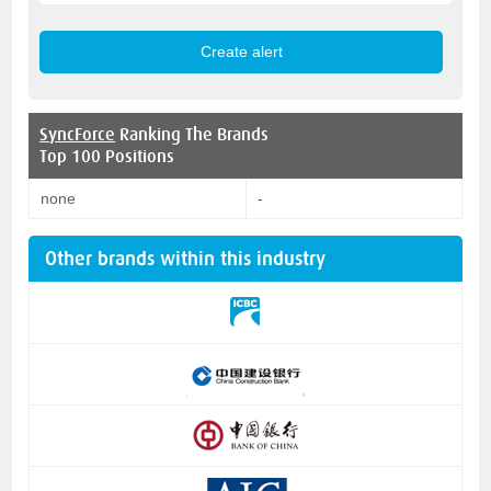
SyncForce
Ranking The Brands
Top 100 Positions
none
-
Other brands within this industry