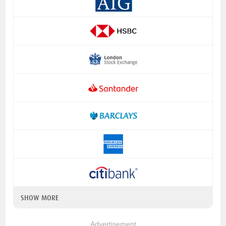
SHOW MORE
Advertisement