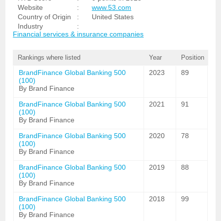
Website
:
www.53.com
Country of Origin
:
United States
Industry
:
Financial services & insurance companies
Rankings where listed
Year
Position
BrandFinance Global Banking 500
2023
89
(100)
By Brand Finance
BrandFinance Global Banking 500
2021
91
(100)
By Brand Finance
BrandFinance Global Banking 500
2020
78
(100)
By Brand Finance
BrandFinance Global Banking 500
2019
88
(100)
By Brand Finance
BrandFinance Global Banking 500
2018
99
(100)
By Brand Finance