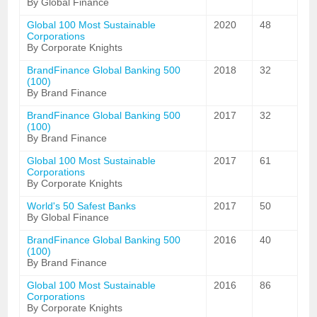
By Global Finance
Global 100 Most Sustainable
2020
48
Corporations
By Corporate Knights
BrandFinance Global Banking 500
2018
32
(100)
By Brand Finance
BrandFinance Global Banking 500
2017
32
(100)
By Brand Finance
Global 100 Most Sustainable
2017
61
Corporations
By Corporate Knights
World's 50 Safest Banks
2017
50
By Global Finance
BrandFinance Global Banking 500
2016
40
(100)
By Brand Finance
Global 100 Most Sustainable
2016
86
Corporations
By Corporate Knights