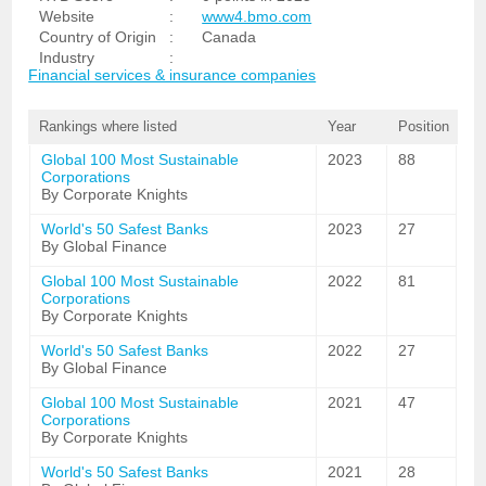
Website
:
www4.bmo.com
Country of Origin
:
Canada
Industry
:
Financial services & insurance companies
Rankings where listed
Year
Position
Global 100 Most Sustainable
2023
88
Corporations
By Corporate Knights
World's 50 Safest Banks
2023
27
By Global Finance
Global 100 Most Sustainable
2022
81
Corporations
By Corporate Knights
World's 50 Safest Banks
2022
27
By Global Finance
Global 100 Most Sustainable
2021
47
Corporations
By Corporate Knights
World's 50 Safest Banks
2021
28