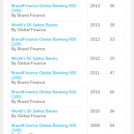
BrandFinance Global Banking 500
2013
36
(100)
By Brand Finance
World's 50 Safest Banks
2013
28
By Global Finance
BrandFinance Global Banking 500
2012
33
(100)
By Brand Finance
World's 50 Safest Banks
2012
25
By Global Finance
BrandFinance Global Banking 500
2011
47
(100)
By Brand Finance
BrandFinance Global Banking 500
2010
56
(100)
By Brand Finance
World's 50 Safest Banks
2010
36
By Global Finance
BrandFinance Global Banking 500
2009
54
(100)