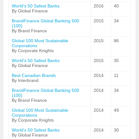
World's 50 Safest Banks
2016
40
By Global Finance
BrandFinance Global Banking 500
2015
34
(100)
By Brand Finance
Global 100 Most Sustainable
2015
86
Corporations
By Corporate Knights
World's 50 Safest Banks
2015
35
By Global Finance
Best Canadian Brands
2014
11
By Interbrand
BrandFinance Global Banking 500
2014
34
(100)
By Brand Finance
Global 100 Most Sustainable
2014
49
Corporations
By Corporate Knights
World's 50 Safest Banks
2014
30
By Global Finance