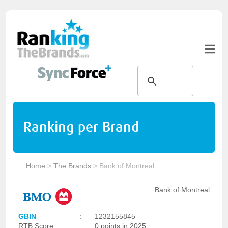
Ranking per Brand
Home
>
The Brands
>
Bank of Montreal
Bank of Montreal
GBIN
:
1232155845
RTB Score
:
0 points in 2025