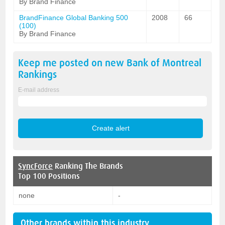
By Brand Finance
BrandFinance Global Banking 500
2008
66
(100)
By Brand Finance
Keep me posted on new
Bank of Montreal
Rankings
E-mail address
SyncForce
Ranking The Brands
Top 100 Positions
none
-
Other brands within this industry