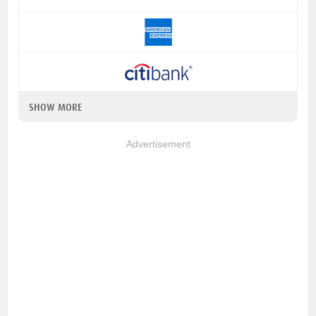
SHOW MORE
Advertisement