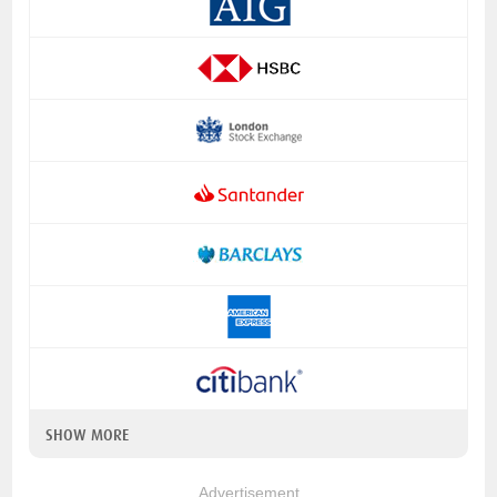
SHOW MORE
Advertisement