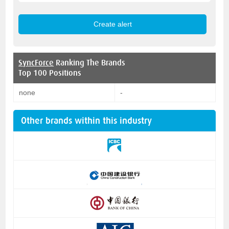
SyncForce
Ranking The Brands
Top 100 Positions
none
-
Other brands within this industry