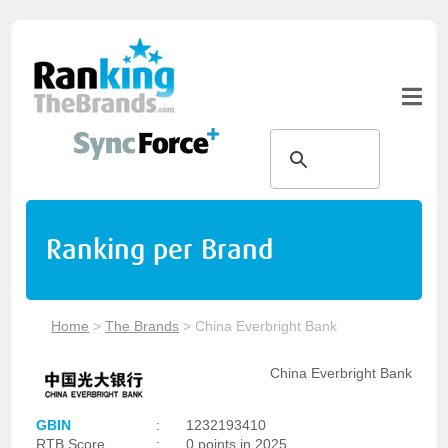
Ranking per Brand
Home
>
The Brands
>
China Everbright Bank
China Everbright Bank
GBIN
:
1232193410
RTB Score
:
0 points in 2025