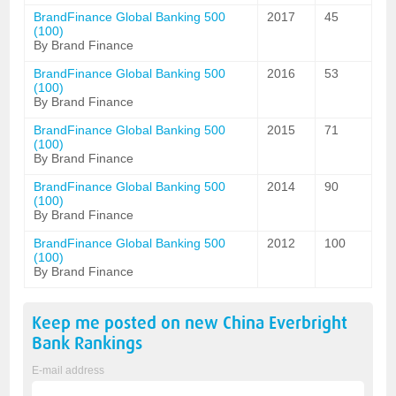
BrandFinance Global Banking 500
2017
45
(100)
By Brand Finance
BrandFinance Global Banking 500
2016
53
(100)
By Brand Finance
BrandFinance Global Banking 500
2015
71
(100)
By Brand Finance
BrandFinance Global Banking 500
2014
90
(100)
By Brand Finance
BrandFinance Global Banking 500
2012
100
(100)
By Brand Finance
Keep me posted on new
China Everbright
Bank
Rankings
E-mail address