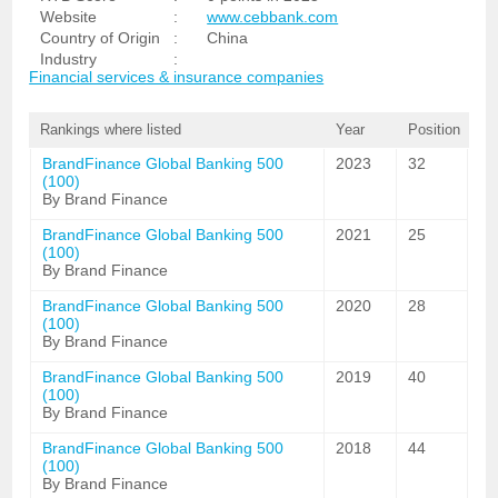
Website
:
www.cebbank.com
Country of Origin
:
China
Industry
:
Financial services & insurance companies
Rankings where listed
Year
Position
BrandFinance Global Banking 500
2023
32
(100)
By Brand Finance
BrandFinance Global Banking 500
2021
25
(100)
By Brand Finance
BrandFinance Global Banking 500
2020
28
(100)
By Brand Finance
BrandFinance Global Banking 500
2019
40
(100)
By Brand Finance
BrandFinance Global Banking 500
2018
44
(100)
By Brand Finance