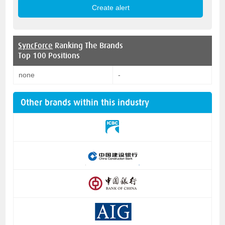
SyncForce
Ranking The Brands
Top 100 Positions
none
-
Other brands within this industry