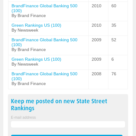
BrandFinance Global Banking 500
2010
60
(100)
By Brand Finance
Green Rankings US (100)
2010
35
By Newsweek
BrandFinance Global Banking 500
2009
52
(100)
By Brand Finance
Green Rankings US (100)
2009
6
By Newsweek
BrandFinance Global Banking 500
2008
76
(100)
By Brand Finance
Keep me posted on new
State Street
Rankings
E-mail address