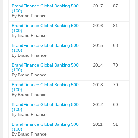
BrandFinance Global Banking 500
2017
87
(100)
By Brand Finance
BrandFinance Global Banking 500
2016
81
(100)
By Brand Finance
BrandFinance Global Banking 500
2015
68
(100)
By Brand Finance
BrandFinance Global Banking 500
2014
70
(100)
By Brand Finance
BrandFinance Global Banking 500
2013
70
(100)
By Brand Finance
BrandFinance Global Banking 500
2012
60
(100)
By Brand Finance
BrandFinance Global Banking 500
2011
51
(100)
By Brand Finance