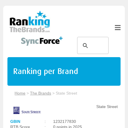
Ranking per Brand
Home
>
The Brands
>
State Street
State Street
GBIN
:
1232177830
RTB Score
:
0 points in 2025