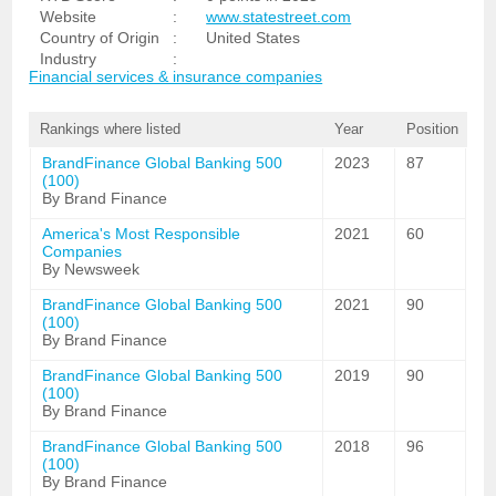
Website
:
www.statestreet.com
Country of Origin
:
United States
Industry
:
Financial services & insurance companies
Rankings where listed
Year
Position
BrandFinance Global Banking 500
2023
87
(100)
By Brand Finance
America's Most Responsible
2021
60
Companies
By Newsweek
BrandFinance Global Banking 500
2021
90
(100)
By Brand Finance
BrandFinance Global Banking 500
2019
90
(100)
By Brand Finance
BrandFinance Global Banking 500
2018
96
(100)
By Brand Finance