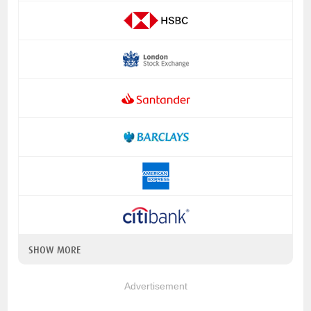
SHOW MORE
Advertisement