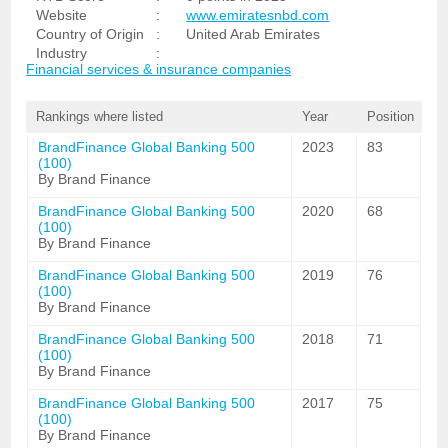
Website
:
www.emiratesnbd.com
Country of Origin
:
United Arab Emirates
Industry
:
Financial services & insurance companies
Rankings where listed
Year
Position
BrandFinance Global Banking 500
2023
83
(100)
By Brand Finance
BrandFinance Global Banking 500
2020
68
(100)
By Brand Finance
BrandFinance Global Banking 500
2019
76
(100)
By Brand Finance
BrandFinance Global Banking 500
2018
71
(100)
By Brand Finance
BrandFinance Global Banking 500
2017
75
(100)
By Brand Finance