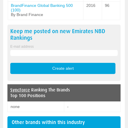
BrandFinance Global Banking 500
2016
96
(100)
By Brand Finance
Keep me posted on new
Emirates NBD
Rankings
E-mail address
SyncForce
Ranking The Brands
Top 100 Positions
none
-
Other brands within this industry