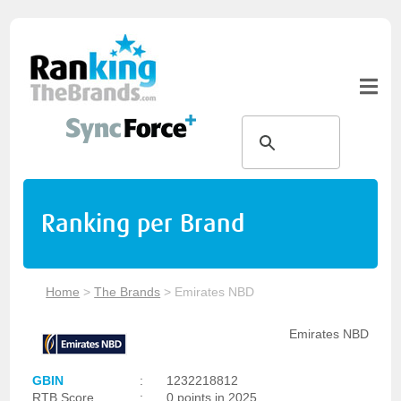
Ranking per Brand
Home
>
The Brands
>
Emirates NBD
Emirates NBD
GBIN
:
1232218812
RTB Score
:
0 points in 2025