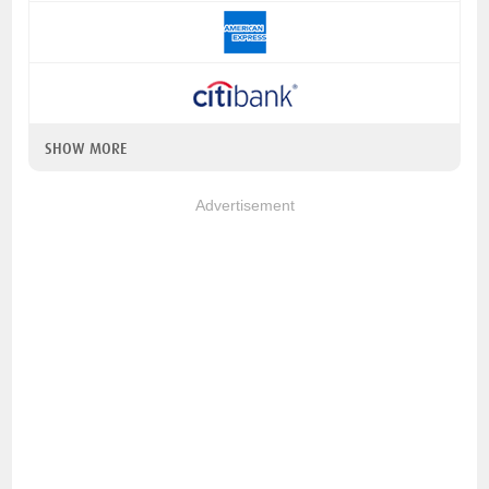
SHOW MORE
Advertisement