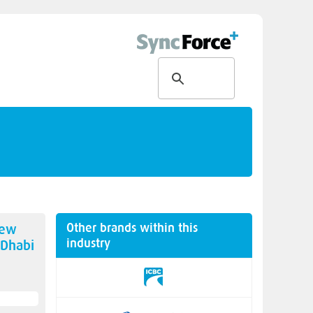
Other brands within this
new
industry
 Dhabi