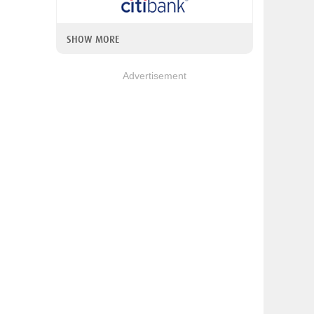
SHOW MORE
Advertisement