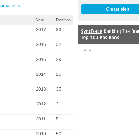
 companies
Year
Position
2017
93
SyncForce
Ranking The Bra
Top 100 Positions
2016
32
none
-
2015
29
2014
25
2013
35
2012
31
2011
51
2010
50