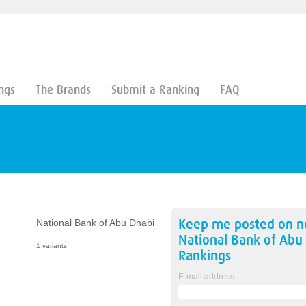
ngs
The Brands
Submit a Ranking
FAQ
Keep me posted on 
National Bank of Abu Dhabi
National Bank of Abu
1 variants
Rankings
E-mail address