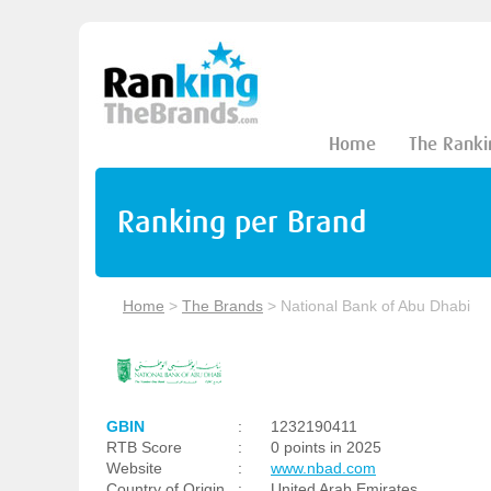
Home
The Ranki
Ranking per Brand
Home
>
The Brands
>
National Bank of Abu Dhabi
GBIN
:
1232190411
RTB Score
:
0 points in 2025
Website
:
www.nbad.com
Country of Origin
:
United Arab Emirates