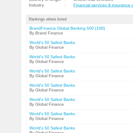
Industry
:
Financial services & insurance
Rankings where listed
BrandFinance Global Banking 500 (100)
By Brand Finance
World's 50 Safest Banks
By Global Finance
World's 50 Safest Banks
By Global Finance
World's 50 Safest Banks
By Global Finance
World's 50 Safest Banks
By Global Finance
World's 50 Safest Banks
By Global Finance
World's 50 Safest Banks
By Global Finance
World's 50 Safest Banks
By Global Finance