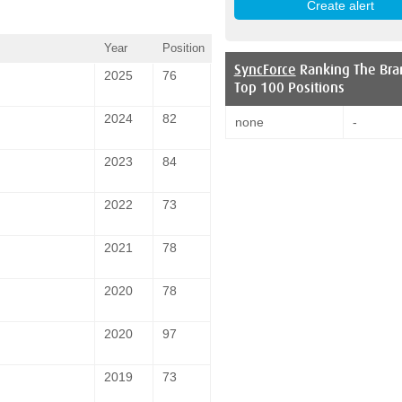
Year
Position
SyncForce
Ranking The Bra
2025
76
Top 100 Positions
2024
82
none
-
2023
84
2022
73
2021
78
2020
78
2020
97
2019
73