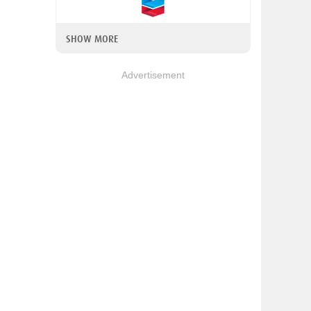
SHOW MORE
Advertisement