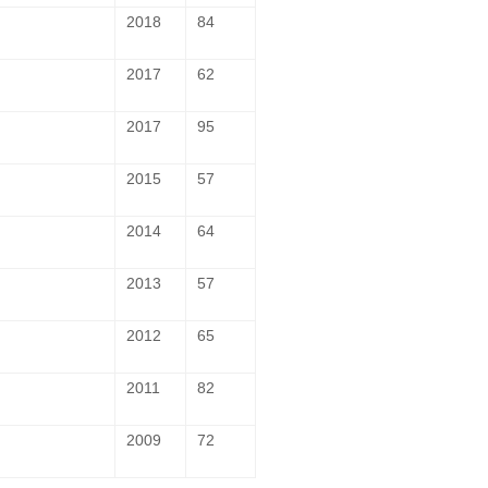
2018
84
2017
62
2017
95
2015
57
2014
64
2013
57
2012
65
2011
82
2009
72