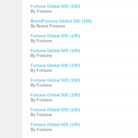
Fortune Global 500 (100)
By Fortune
BrandFinance Global 500 (100)
By Brand Finance
Fortune Global 500 (100)
By Fortune
Fortune Global 500 (100)
By Fortune
Fortune Global 500 (100)
By Fortune
Fortune Global 500 (100)
By Fortune
Fortune Global 500 (100)
By Fortune
Fortune Global 500 (100)
By Fortune
Fortune Global 500 (100)
By Fortune