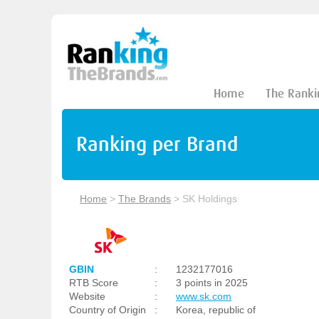
Home
The Ranki
Ranking per Brand
Home
>
The Brands
>
SK Holdings
GBIN
:
1232177016
RTB Score
:
3 points in 2025
Website
:
www.sk.com
Country of Origin
:
Korea, republic of