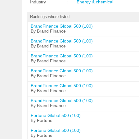
Industry
:
Energy & chemical
Rankings where listed
BrandFinance Global 500 (100)
By Brand Finance
BrandFinance Global 500 (100)
By Brand Finance
BrandFinance Global 500 (100)
By Brand Finance
BrandFinance Global 500 (100)
By Brand Finance
BrandFinance Global 500 (100)
By Brand Finance
BrandFinance Global 500 (100)
By Brand Finance
Fortune Global 500 (100)
By Fortune
Fortune Global 500 (100)
By Fortune