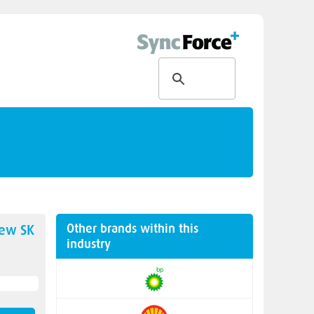
Other brands within this
new
SK
industry