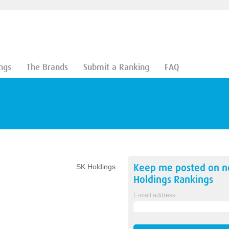
ngs
The Brands
Submit a Ranking
FAQ
Keep me posted on 
SK Holdings
Holdings
Rankings
E-mail address