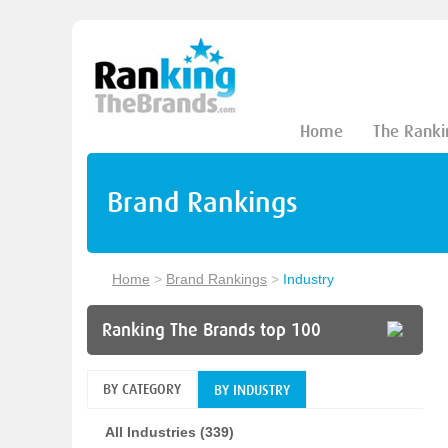
Home
The Ranki
Brand Rankings
Home
>
Brand Rankings
>
Industry
Ranking The Brands top 100
BY CATEGORY
BY INDUSTRY
All Industries (339)