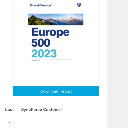
Download Report
Last
SyncForce Customer
2