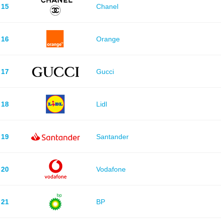
15
Chanel
16
Orange
17
Gucci
18
Lidl
19
Santander
20
Vodafone
21
BP