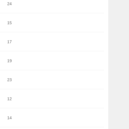
24
15
17
19
23
12
14