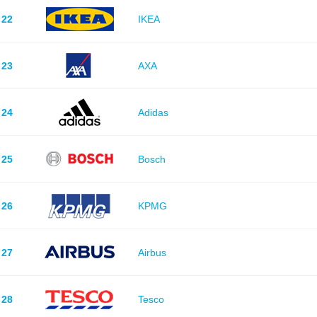
22
IKEA
23
AXA
24
Adidas
25
Bosch
26
KPMG
27
Airbus
28
Tesco