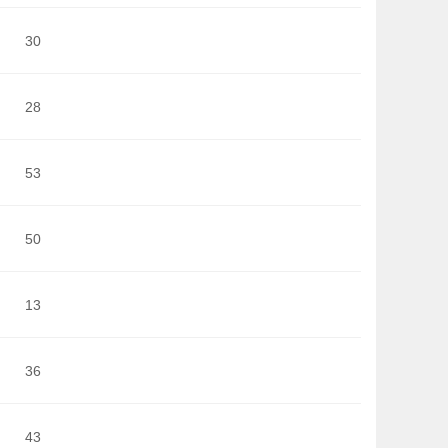
30
28
53
50
13
36
43