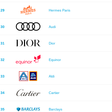
29
Hermes Paris
30
Audi
31
Dior
32
Equinor
33
Aldi
34
Cartier
35
Barclays