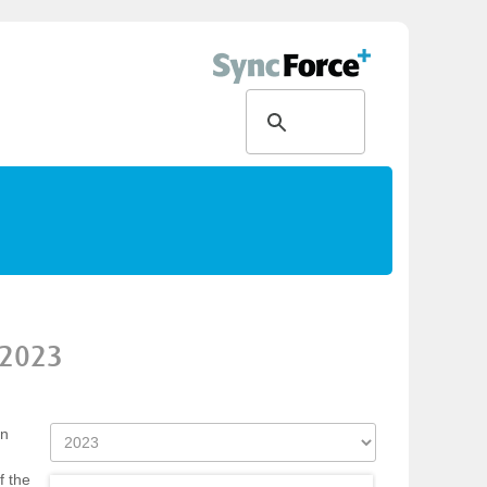
2023
on
f the