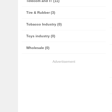
Telecom and IT (11)
Tire & Rubber (3)
Tobacco Industry (0)
Toys industry (0)
Wholesale (0)
Advertisement