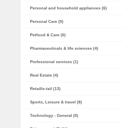
Personal and household appliances (6)
Personal Care (0)
Petfood & Care (0)
Pharmaceuticals & life sciences (4)
Professional services (1)
Real Estate (4)
Retail/e-tail (13)
Sports, Leisure & travel (8)
Technology - General (0)