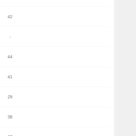
42
-
44
41
29
38