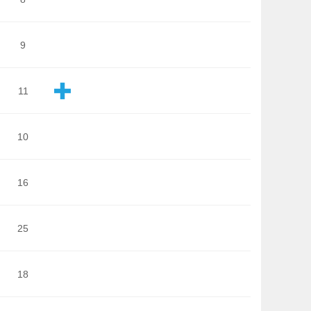
9
11
10
16
25
18