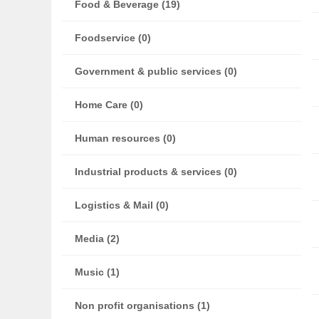
Food & Beverage (19)
Foodservice (0)
Government & public services (0)
Home Care (0)
Human resources (0)
Industrial products & services (0)
Logistics & Mail (0)
Media (2)
Music (1)
Non profit organisations (1)