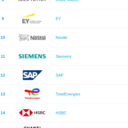
9
EY
10
Nestlé
11
Siemens
12
SAP
13
TotalEnergies
14
HSBC