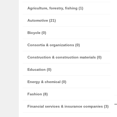
Agriculture, forestry, fishing (1)
Automotive (21)
Bicycle (0)
Consortia & organizations (0)
Construction & construction materials (0)
Education (0)
Energy & chemical (0)
Fashion (8)
Financial services & insurance companies (3)