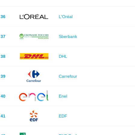
36
L'Oréal
37
Sberbank
38
DHL
39
Carrefour
40
Enel
41
EDF