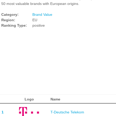
50 most valuable brands with European origins.
Category:
Brand Value
Region:
EU
Ranking Type:
positive
Logo
Name
1
T-Deutsche Telekom