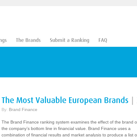
ngs
The Brands
Submit a Ranking
FAQ
The Most Valuable European Brands
|
By:
Brand Finance
The Brand Finance ranking system examines the effect of the brand 
the company’s bottom line in financial value. Brand Finance uses a
combination of financial results and market analysis to produce a list o