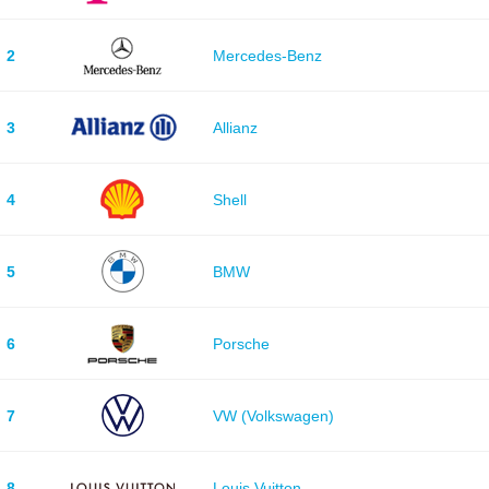
2
Mercedes-Benz
3
Allianz
4
Shell
5
BMW
6
Porsche
7
VW (Volkswagen)
8
Louis Vuitton