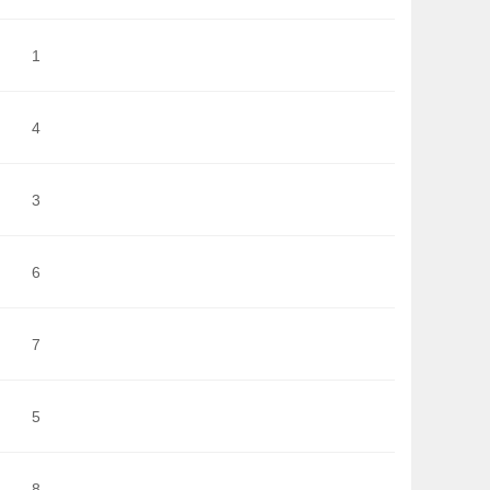
1
4
3
6
7
5
8