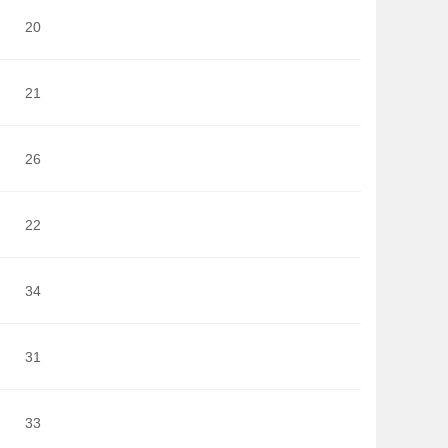
20
21
26
22
34
31
33