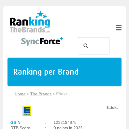
Ranking per Brand
Home
>
The Brands
>
Edeka
Edeka
GBIN
:
1232194875
RTB Score
:
0 points in 2025