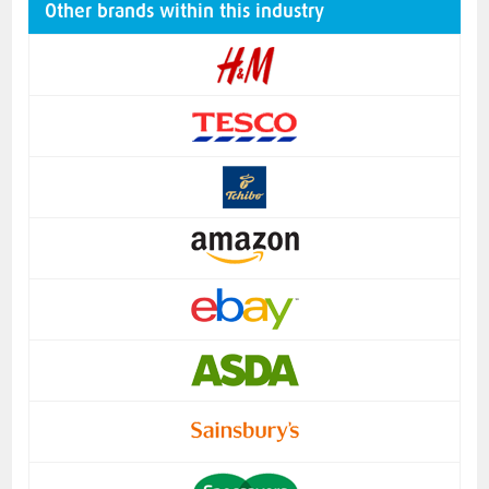
Other brands within this industry