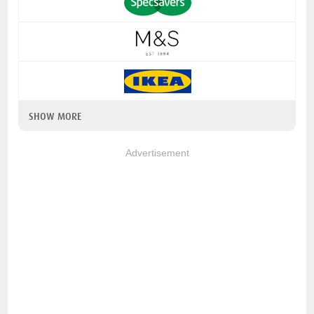
SHOW MORE
Advertisement