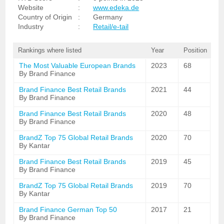
Website
:
www.edeka.de
Country of Origin
:
Germany
Industry
:
Retail/e-tail
Rankings where listed
Year
Position
The Most Valuable European Brands
2023
68
By Brand Finance
Brand Finance Best Retail Brands
2021
44
By Brand Finance
Brand Finance Best Retail Brands
2020
48
By Brand Finance
BrandZ Top 75 Global Retail Brands
2020
70
By Kantar
Brand Finance Best Retail Brands
2019
45
By Brand Finance
BrandZ Top 75 Global Retail Brands
2019
70
By Kantar
Brand Finance German Top 50
2017
21
By Brand Finance