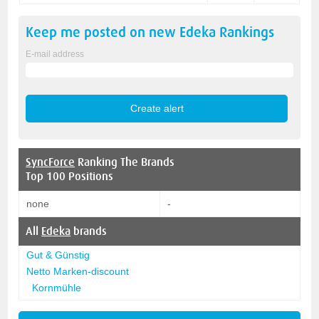
Keep me posted on new
Edeka
Rankings
E-mail address
SyncForce
Ranking The Brands
Top 100 Positions
none
-
All
Edeka
brands
Gut & Günstig
Netto Marken-discount
Kornmühle