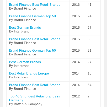
Brand Finance Best Retail Brands
2016
41
By Brand Finance
Brand Finance German Top 50
2016
24
By Brand Finance
Best German Brands
2015
27
By Interbrand
Brand Finance Best Retail Brands
2015
33
By Brand Finance
Brand Finance German Top 50
2015
21
By Brand Finance
Best German Brands
2014
27
By Interbrand
Best Retail Brands Europe
2014
15
By Interbrand
Brand Finance Best Retail Brands
2014
34
By Brand Finance
Top 40 Strongest Retail Brands in
2012
7
Germany
By Batten & Company