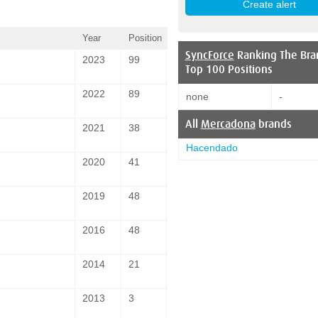
Year
Position
SyncForce
Ranking The Bra
2023
99
Top 100 Positions
2022
89
none
-
All
Mercadona
brands
2021
38
Hacendado
2020
41
2019
48
2016
48
2014
21
2013
3