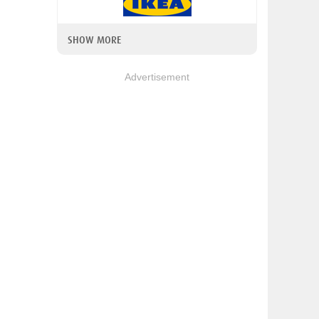
SHOW MORE
Advertisement