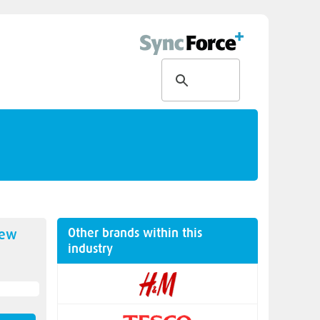
Other brands within this
new
industry