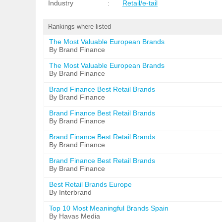
Industry
:
Retail/e-tail
Rankings where listed
The Most Valuable European Brands
By Brand Finance
The Most Valuable European Brands
By Brand Finance
Brand Finance Best Retail Brands
By Brand Finance
Brand Finance Best Retail Brands
By Brand Finance
Brand Finance Best Retail Brands
By Brand Finance
Brand Finance Best Retail Brands
By Brand Finance
Best Retail Brands Europe
By Interbrand
Top 10 Most Meaningful Brands Spain
By Havas Media