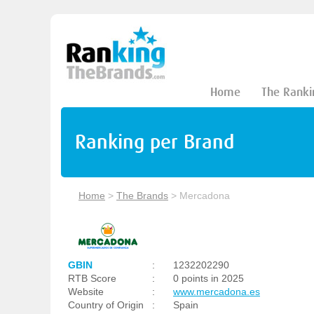
Home
The Ranki
Ranking per Brand
Home
>
The Brands
>
Mercadona
GBIN
:
1232202290
RTB Score
:
0 points in 2025
Website
:
www.mercadona.es
Country of Origin
:
Spain