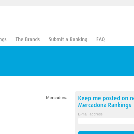
ngs
The Brands
Submit a Ranking
FAQ
Keep me posted on 
Mercadona
Mercadona
Rankings
E-mail address