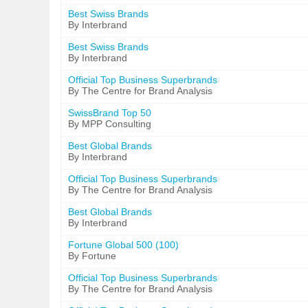
Best Swiss Brands
By Interbrand
Best Swiss Brands
By Interbrand
Official Top Business Superbrands
By The Centre for Brand Analysis
SwissBrand Top 50
By MPP Consulting
Best Global Brands
By Interbrand
Official Top Business Superbrands
By The Centre for Brand Analysis
Best Global Brands
By Interbrand
Fortune Global 500 (100)
By Fortune
Official Top Business Superbrands
By The Centre for Brand Analysis