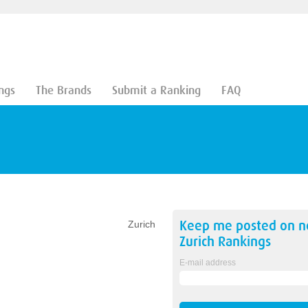
ngs
The Brands
Submit a Ranking
FAQ
Keep me posted on 
Zurich
Zurich
Rankings
E-mail address