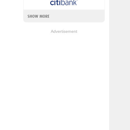
SHOW MORE
Advertisement