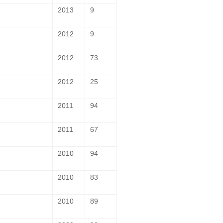
2013
9
2012
9
2012
73
2012
25
2011
94
2011
67
2010
94
2010
83
2010
89