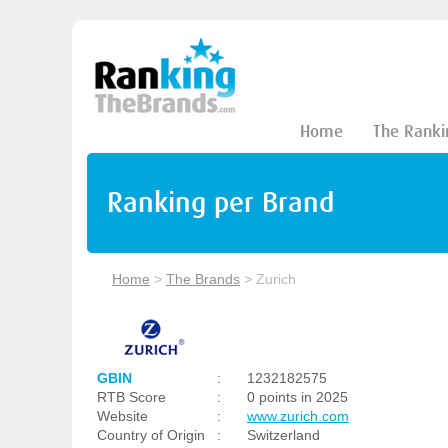
Home
The Ranki
Ranking per Brand
Home
>
The Brands
>
Zurich
GBIN
:
1232182575
RTB Score
:
0 points in 2025
Website
:
www.zurich.com
Country of Origin
:
Switzerland