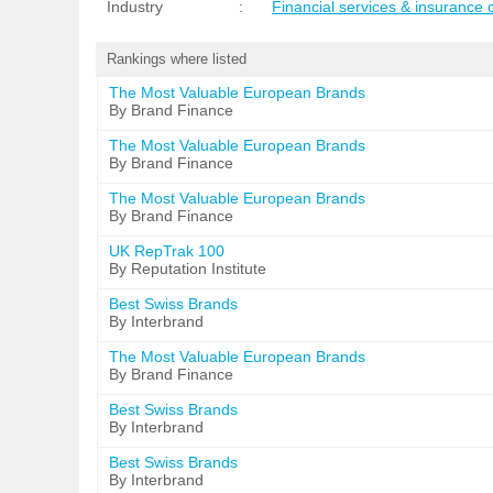
Industry
:
Financial services & insurance
Rankings where listed
The Most Valuable European Brands
By Brand Finance
The Most Valuable European Brands
By Brand Finance
The Most Valuable European Brands
By Brand Finance
UK RepTrak 100
By Reputation Institute
Best Swiss Brands
By Interbrand
The Most Valuable European Brands
By Brand Finance
Best Swiss Brands
By Interbrand
Best Swiss Brands
By Interbrand