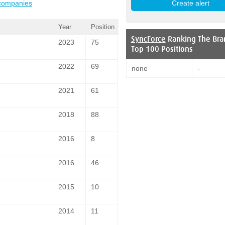
 companies
Year
Position
SyncForce
Ranking The Bra
2023
75
Top 100 Positions
2022
69
none
-
2021
61
2018
88
2016
8
2016
46
2015
10
2014
11