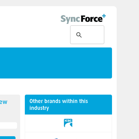
Other brands within this
new
industry