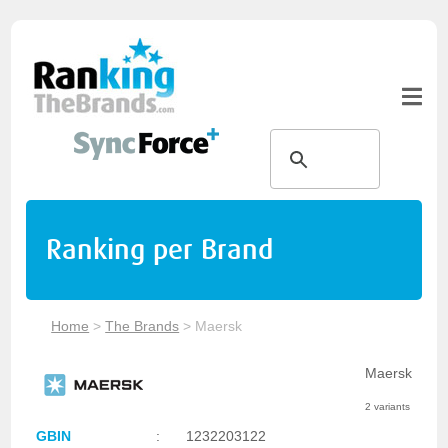
Ranking per Brand
Home
>
The Brands
>
Maersk
Maersk
2 variants
GBIN
:
1232203122