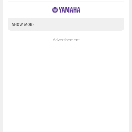
SHOW MORE
Advertisement