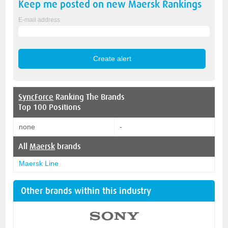
Keep me posted on new
Maersk
Rankings
E-mail address
SyncForce
Ranking The Brands
Top 100 Positions
none
-
All
Maersk
brands
Maersk Line
Other brands within this industry