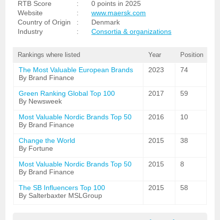
RTB Score
:
0 points in 2025
Website
:
www.maersk.com
Country of Origin
:
Denmark
Industry
:
Consortia & organizations
Rankings where listed
Year
Position
The Most Valuable European Brands
2023
74
By Brand Finance
Green Ranking Global Top 100
2017
59
By Newsweek
Most Valuable Nordic Brands Top 50
2016
10
By Brand Finance
Change the World
2015
38
By Fortune
Most Valuable Nordic Brands Top 50
2015
8
By Brand Finance
The SB Influencers Top 100
2015
58
By Salterbaxter MSLGroup