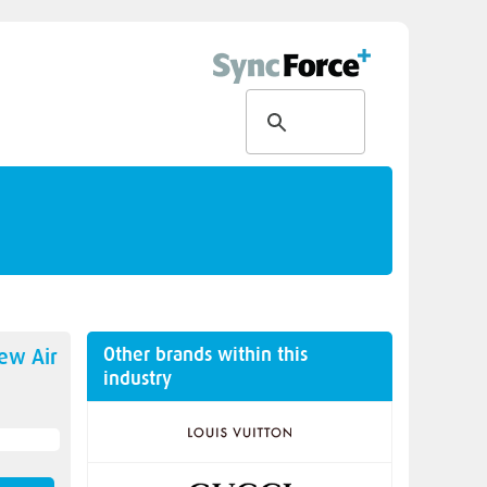
Other brands within this
new
Air
industry