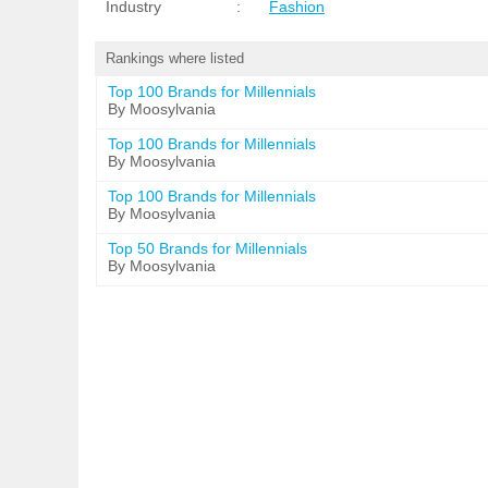
Industry
:
Fashion
Rankings where listed
Top 100 Brands for Millennials
By Moosylvania
Top 100 Brands for Millennials
By Moosylvania
Top 100 Brands for Millennials
By Moosylvania
Top 50 Brands for Millennials
By Moosylvania