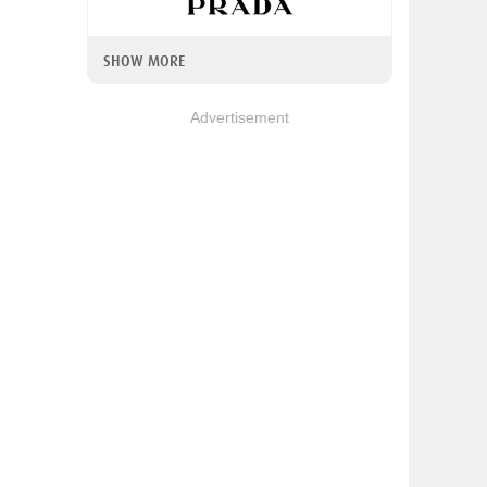
SHOW MORE
Advertisement