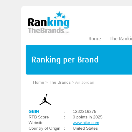
Home
The Ranki
Ranking per Brand
Home
>
The Brands
>
Air Jordan
GBIN
:
1232216275
RTB Score
:
0 points in 2025
Website
:
www.nike.com
Country of Origin
:
United States