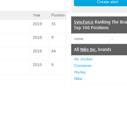
Year
Position
SyncForce
Ranking The Bra
2019
31
Top 100 Positions
2018
9
none
-
All
Nike Inc.
brands
2016
44
Air Jordan
2015
9
Converse
Hurley
Nike