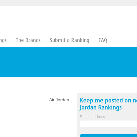
ngs
The Brands
Submit a Ranking
FAQ
Keep me posted on 
Air Jordan
Jordan
Rankings
E-mail address