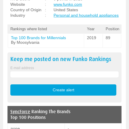
Website
:
www.funko.com
Country of Origin
:
United States
Industry
:
Personal and household appliances
Rankings where listed
Year
Position
Top 100 Brands for Millennials
2019
89
By Moosylvania
Keep me posted on new
Funko
Rankings
E-mail address
SyncForce
Ranking The Brands
Top 100 Positions
none
-