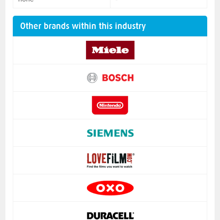
Other brands within this industry