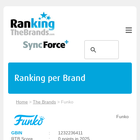
Ranking per Brand
Home
>
The Brands
>
Funko
Funko
GBIN
:
1232236411
RTB Score
:
0 points in 2025