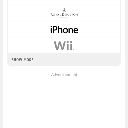
SHOW MORE
Advertisement